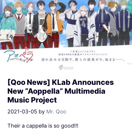
[Qoo News] KLab Announces
New “Aoppella” Multimedia
Music Project
2021-03-05
by
Mr. Qoo
Their a cappella is so good!!!