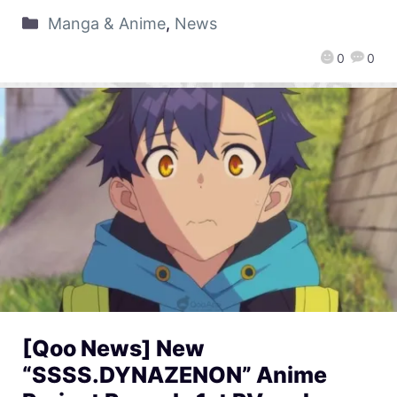
Manga & Anime
,
News
0
0
[Qoo News] New
“SSSS.DYNAZENON” Anime