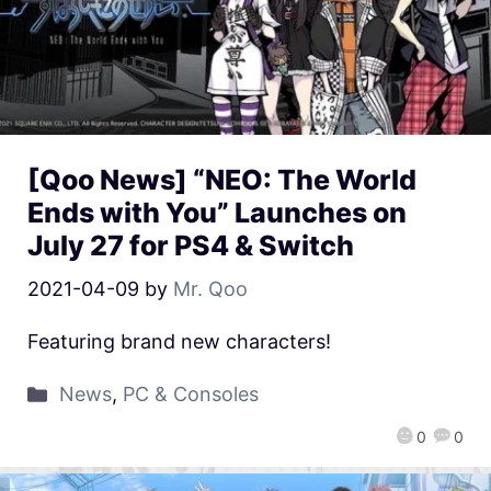
[Qoo News] “NEO: The World
Ends with You” Launches on
July 27 for PS4 & Switch
2021-04-09
by
Mr. Qoo
Featuring brand new characters!
News
,
PC & Consoles
0
0