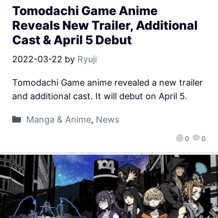
Tomodachi Game Anime
Reveals New Trailer, Additional
Cast & April 5 Debut
2022-03-22
by
Ryuji
Tomodachi Game anime revealed a new trailer
and additional cast. It will debut on April 5.
Manga & Anime
,
News
0
0