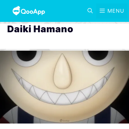
MENU
Daiki Hamano