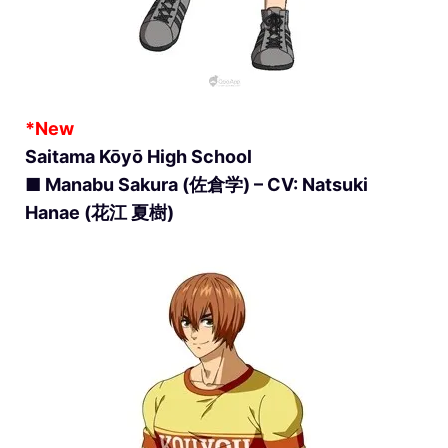
*New
Saitama Kōyō High School
■ Manabu Sakura (佐倉学) – CV: Natsuki
Hanae (花江 夏樹)