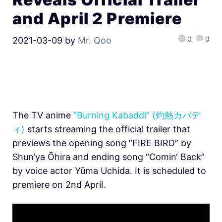
and April 2 Premiere
0
0
2021-03-09
by
Mr. Qoo
The TV anime
“Burning Kabaddi” (灼熱カバデ
ィ)
starts streaming the official trailer that
previews the opening song “FIRE BIRD” by
Shun’ya Ōhira and ending song “Comin‘ Back”
by voice actor Yūma Uchida. It is scheduled to
premiere on 2nd April.