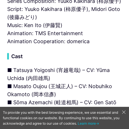
Series Composition: Yuuko Kakihara (柿原優子)
Script: Yuuko Kakihara (柿原優子), Midori Goto
(後藤みどり)
Music: Ken Ito (伊藤賢)
Animation: TMS Entertainment
Animation Cooperation: domerica
▍
Cast
■ Tatsuya Yoigoshi (宵越竜哉) – CV: Yūma
Uchida (内田雄馬)
■ Masato Oujou (王城正人) – CV: Nobuhiko
Okamoto (岡本信彥)
■ Sōma Azemachi (畦道相馬) – CV: Gen Satō
(佐藤 元)
To provide you with the best browsing experience, we use essential and
■ Kei Iura (井浦慶) – CV: Makoto Furukawa (古
functional cookies on our website. By continuing to use this website, you
acknowledge and agree to our use of cookies.
Learn more→
川 慎)