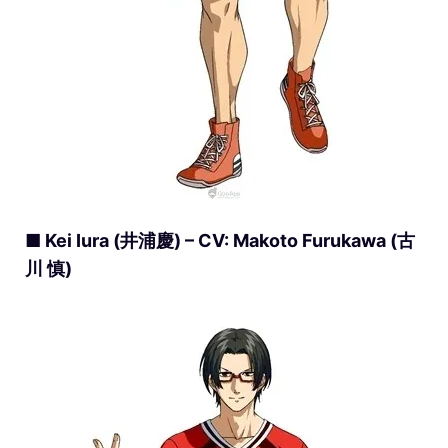
■ Kei Iura (井浦慶) – CV: Makoto Furukawa (古
川 慎)