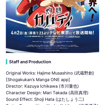
▍
Staff and Production
Original Works: Hajime Musashino (武蔵野創)
[Shogakukan’s Manga ONE app]
Director: Kazuya Ichikawa (市川量也)
Character Design: Mari Takada (高田真理)
Sound Effect: Shoji Hata (はたしょう二)