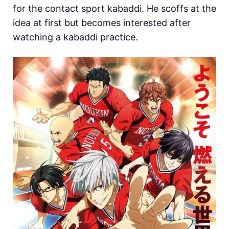
for the contact sport kabaddi. He scoffs at the
idea at first but becomes interested after
watching a kabaddi practice.