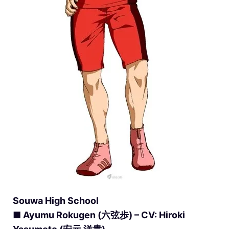
Souwa High School
■ Ayumu Rokugen (六弦歩) – CV: Hiroki