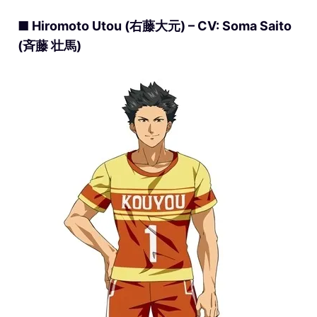
■ Hiromoto Utou (右藤大元) – CV: Soma Saito
(斉藤 壮馬)