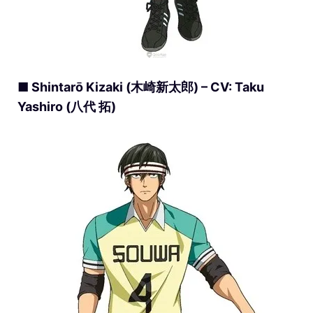
■ Shintarō Kizaki (木崎新太郎) – CV: Taku
Yashiro (八代 拓)