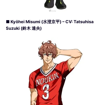
■ Kyōhei Misumi (水澄京平) – CV: Tatsuhisa
Suzuki (鈴木 達央)