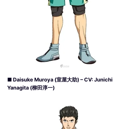
■ Daisuke Muroya (室屋大助) – CV: Junichi
Yanagita (柳田淳一)