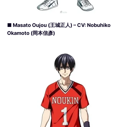
■ Masato Oujou (王城正人) – CV: Nobuhiko
Okamoto (岡本信彥)