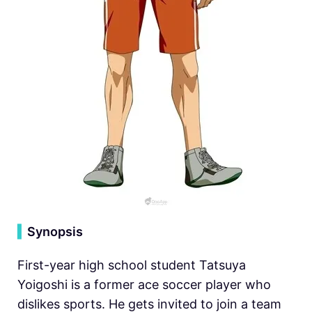
▍
Synopsis
First-year high school student Tatsuya
Yoigoshi is a former ace soccer player who
dislikes sports. He gets invited to join a team