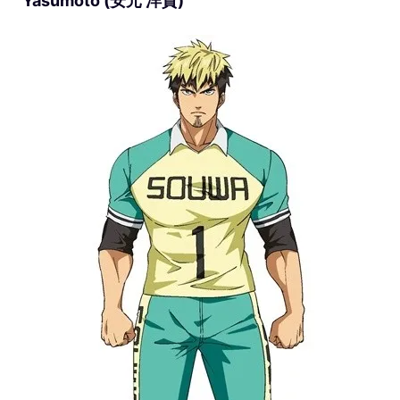
Yasumoto (安元 洋貴)