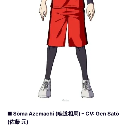
■ Sōma Azemachi (畦道相馬) – CV: Gen Satō
(佐藤 元)