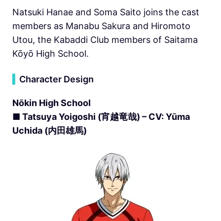
Natsuki Hanae and Soma Saito joins the cast
members as Manabu Sakura and Hiromoto
Utou, the Kabaddi Club members of Saitama
Kōyō High School.
▍
Character Design
Nōkin High School
■ Tatsuya Yoigoshi (宵越竜哉) – CV: Yūma
Uchida (内田雄馬)