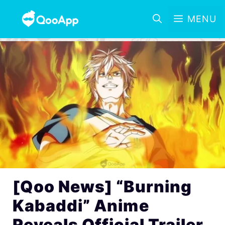
MENU
[Qoo News] “Burning
Kabaddi” Anime
Reveals Official Trailer