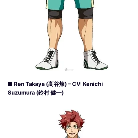
■ Ren Takaya (高谷煉) – CV: Kenichi
Suzumura (鈴村 健一)