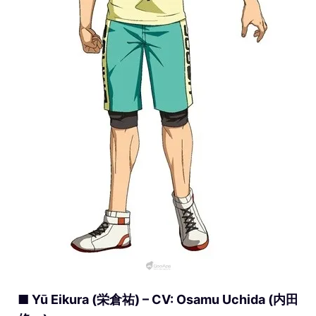
■ Yū Eikura (栄倉祐) – CV: Osamu Uchida (内田