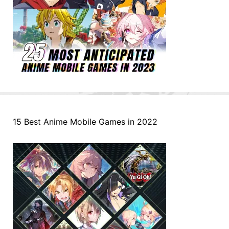
15 Best Anime Mobile Games in 2022