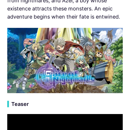
from nightmares, and Azel, a boy whose
existence attracts these monsters. An epic
adventure begins when their fate is entwined.
▍
Teaser