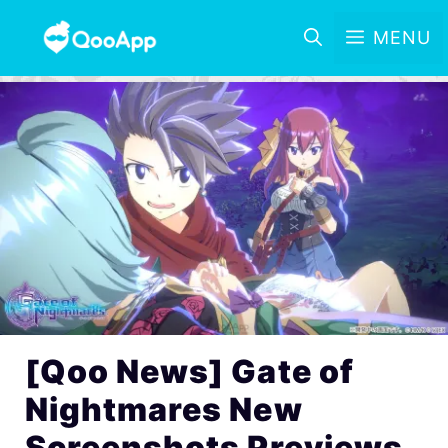
MENU
[Qoo News] Gate of
Nightmares New
Screenshots Previews