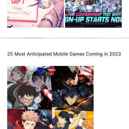
25 Most Anticipated Mobile Games Coming in 2023