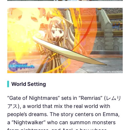
▍
World Setting
“Gate of Nightmares” sets in “Remrias” (レムリ
アス), a world that mix the real world with
people’s dreams. The story centers on Emma, ​​
a “Nightwalker” who can summon monsters