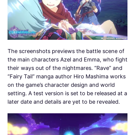
The screenshots previews the battle scene of
the main characters Azel and Emma, who fight
their ways out of the nightmares. “Rave” and
“Fairy Tail” manga author Hiro Mashima works
on the game’s character design and world
setting. A test version is set to be released at a
later date and details are yet to be revealed.