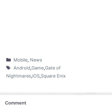
Mobile
,
News
Android
,
Game
,
Gate of
Nightmares
,
iOS
,
Square Enix
Comment