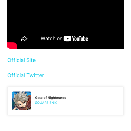
Official Site
Official Twitter
Gate of Nightmares
SQUARE ENIX