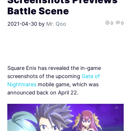
Battle Scene
0
0
2021-04-30
by
Mr. Qoo
Square Enix has revealed the in-game
screenshots of the upcoming
Gate of
Nightmares
mobile game, which was
announced back on April 22.