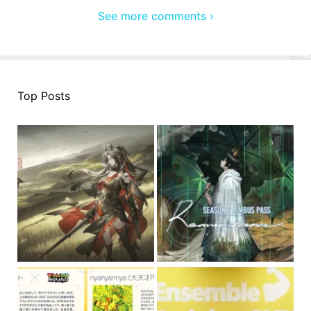
See more comments ›
Top Posts