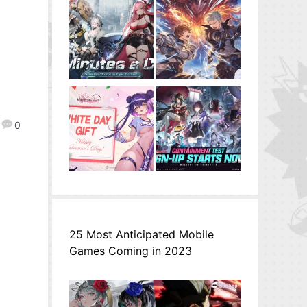
0
25 Most Anticipated Mobile
Games Coming in 2023