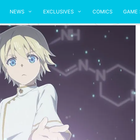
NEWS
EXCLUSIVES
COMICS
GAME 