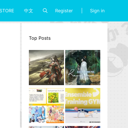
Register
Sign in
STORE
中文
Top Posts