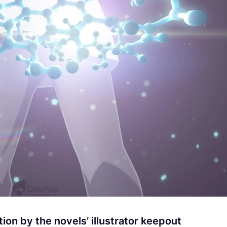
tion by the novels’ illustrator keepout