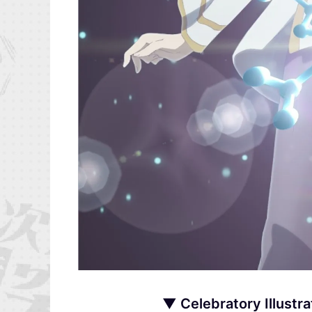
▼ Celebratory Illustra