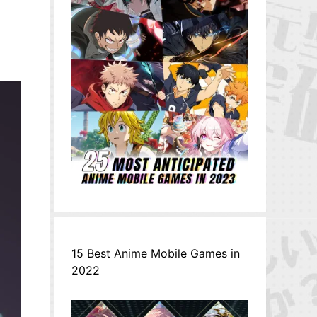
15 Best Anime Mobile Games in
2022