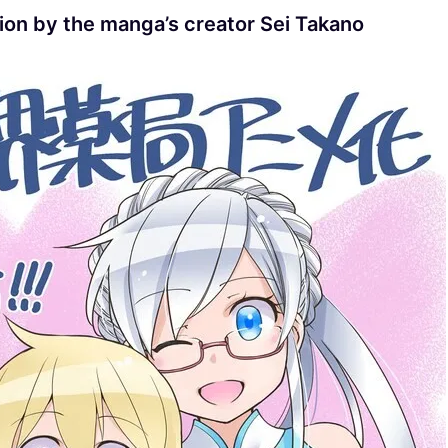
tion by the manga’s creator Sei Takano