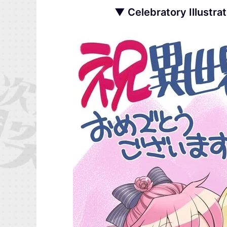
▼ Celebratory Illustra