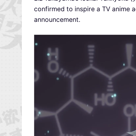
confirmed to inspire a TV anime ad
announcement.