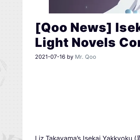
[Qoo News] Ise
Light Novels C
2021-07-16
by
Mr. Qoo
Liz Takayama’s Isekai Yakkyoku 