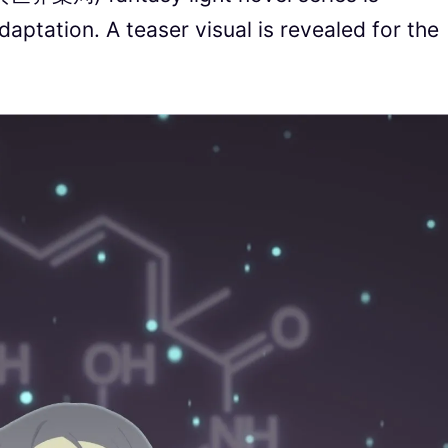
aptation. A teaser visual is revealed for the