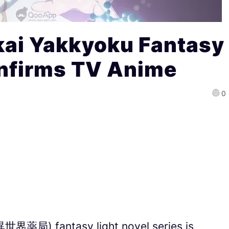
kai Yakkyoku Fantasy
onfirms TV Anime
0
(異世界薬局) fantasy light novel series is