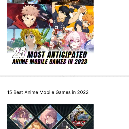
15 Best Anime Mobile Games in 2022