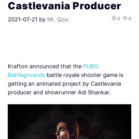
Castlevania Producer
0
0
2021-07-21
by
Mr. Qoo
Krafton announced that the
PUBG:
Battlegrounds
battle royale shooter game is
getting an animated project by Castlevania
producer and showrunner Adi Shankar.