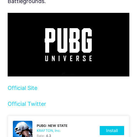
Battlegrounds.
Official Site
Official Twitter
PUBG: NEW STATE
Install
KRAFTON, Inc.
Rate:
4.3