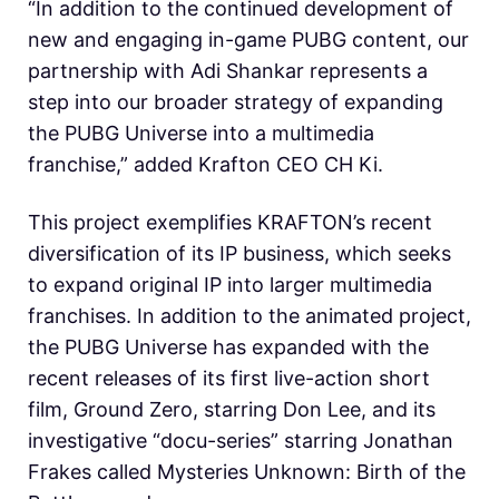
“In addition to the continued development of
new and engaging in-game PUBG content, our
partnership with Adi Shankar represents a
step into our broader strategy of expanding
the PUBG Universe into a multimedia
franchise,” added Krafton CEO CH Ki.
This project exemplifies KRAFTON’s recent
diversification of its IP business, which seeks
to expand original IP into larger multimedia
franchises. In addition to the animated project,
the PUBG Universe has expanded with the
recent releases of its first live-action short
film, Ground Zero, starring Don Lee, and its
investigative “docu-series” starring Jonathan
Frakes called Mysteries Unknown: Birth of the