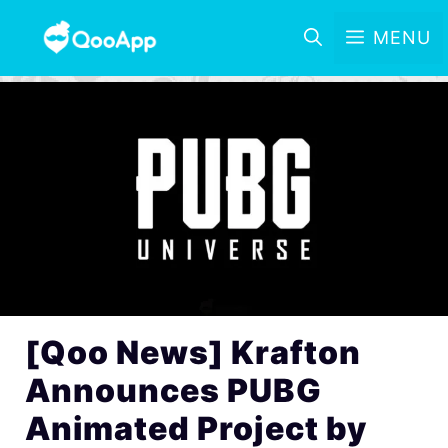
MENU
[Qoo News] Krafton
Announces PUBG
Animated Project by