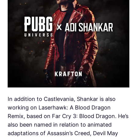
In addition to Castlevania, Shankar is also
working on Laserhawk: A Blood Dragon
Remix, based on Far Cry 3: Blood Dragon. He’s
also been named in relation to animated
adaptations of Assassin’s Creed, Devil May