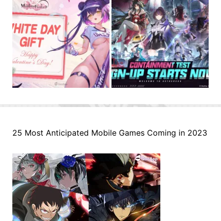
25 Most Anticipated Mobile Games Coming in 2023