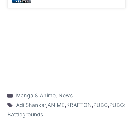
Manga & Anime
,
News
Adi Shankar
,
ANIME
,
KRAFTON
,
PUBG
,
PUBG:
Battlegrounds