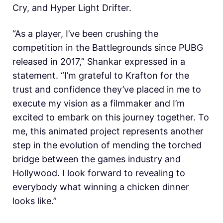
Cry, and Hyper Light Drifter.
“As a player, I’ve been crushing the
competition in the Battlegrounds since PUBG
released in 2017,” Shankar expressed in a
statement. “I’m grateful to Krafton for the
trust and confidence they’ve placed in me to
execute my vision as a filmmaker and I’m
excited to embark on this journey together. To
me, this animated project represents another
step in the evolution of mending the torched
bridge between the games industry and
Hollywood. I look forward to revealing to
everybody what winning a chicken dinner
looks like.”