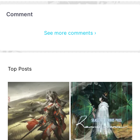
Comment
See more comments ›
Top Posts