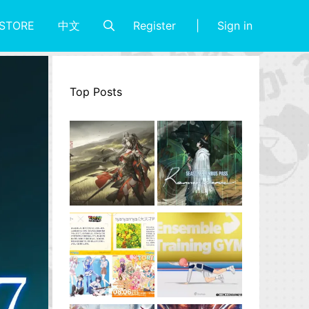
Register
Sign in
STORE
中文
Top Posts