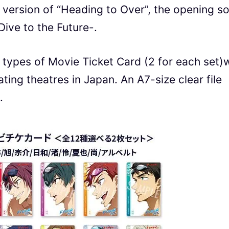
e version of “Heading to Over”, the opening s
Dive to the Future-.
 types of Movie Ticket Card (2 for each set)w
pating theatres in Japan. An A7-size clear file
.