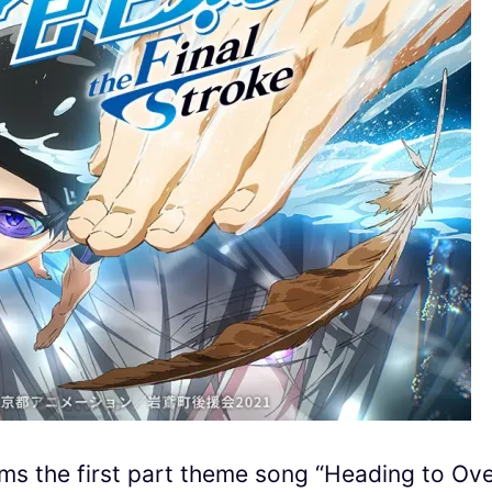
 the first part theme song “Heading to Ove