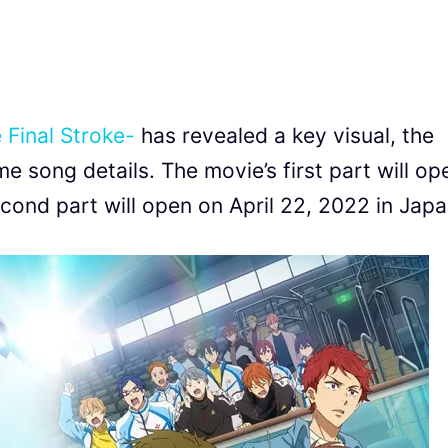
 Final Stroke-
has revealed a key visual, the
e song details. The movie’s first part will op
ond part will open on April 22, 2022 in Japa