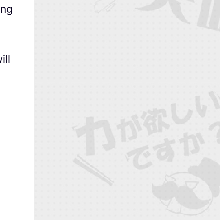
ong
ill