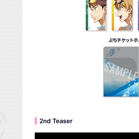
▍
2nd Teaser