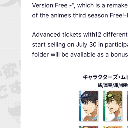
Version:Free -”, which is a remak
of the anime’s third season Free!-
Advanced tickets with12 different
start selling on July 30 in partici
folder will be available as a bonus