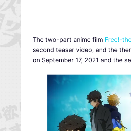
The two-part anime film
Free!-the
second teaser video, and the them
on September 17, 2021 and the sec