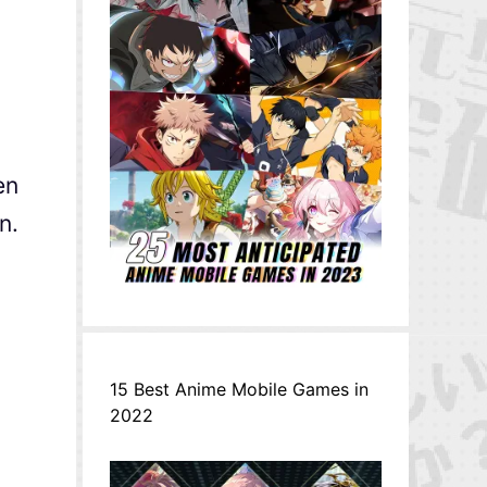
en
n.
15 Best Anime Mobile Games in
2022