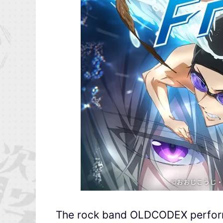
The rock band OLDCODEX performs