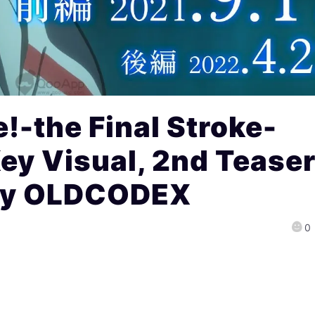
!-the Final Stroke-
ey Visual, 2nd Tease
by OLDCODEX
0