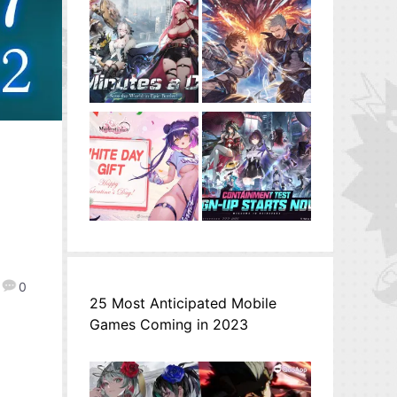
r
0
25 Most Anticipated Mobile
Games Coming in 2023