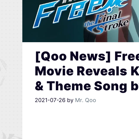
[Qoo News] Free
Movie Reveals K
& Theme Song 
2021-07-26
by
Mr. Qoo