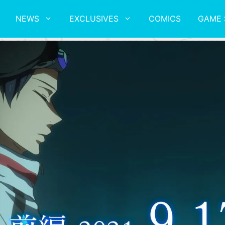
NEWS
EXCLUSIVES
COMICS
GAME 