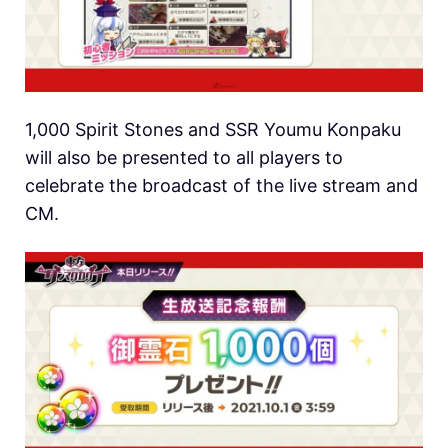
1,000 Spirit Stones and SSR Youmu Konpaku
will also be presented to all players to
celebrate the broadcast of the live stream and
CM.