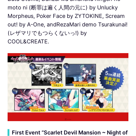
moto ni (断罪は遍く人間の元に) by Unlucky
Morpheus, Poker Face by ZYTOKINE, Scream
out! by A-One, andRezaMari demo Tsurakunai!
(レザマリでもつらくないっ!) by
COOL&CREATE.
▍
First Event “Scarlet Devil Mansion ~ Night of