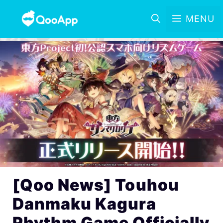
MENU
[Qoo News] Touhou
Danmaku Kagura
Rhythm Game Officially