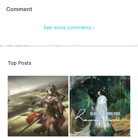
Comment
See more comments ›
Top Posts