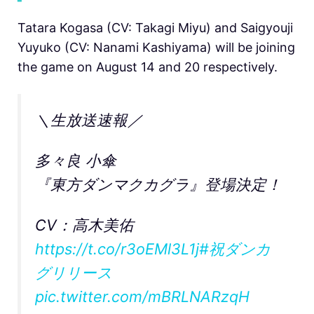
Tatara Kogasa (CV: Takagi Miyu) and Saigyouji
Yuyuko (CV: Nanami Kashiyama) will be joining
the game on August 14 and 20 respectively.
＼生放送速報／
多々良 小傘
『東方ダンマクカグラ』登場決定！
CV：高木美佑
https://t.co/r3oEMl3L1j
#祝ダンカ
グリリース
pic.twitter.com/mBRLNARzqH