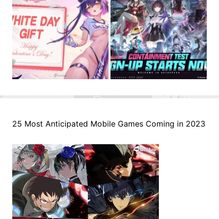
25 Most Anticipated Mobile Games Coming in 2023