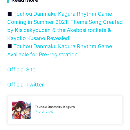
■
Touhou Danmaku Kagura Rhythm Game
Coming in Summer 2021! Theme Song Created
by Kisidakyoudan & the Akebosi rockets &
Kayoko Kusano Revealed!
■
Touhou Danmaku Kagura Rhythm Game
Available for Pre-registration
Official Site
Official Twitter
Touhou Danmaku Kagura
アンノウンX