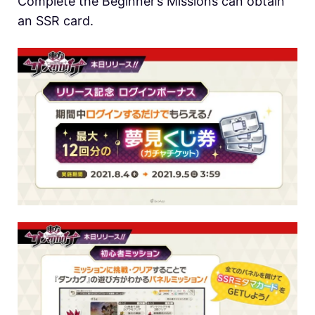
Complete the Beginner’s Missions can obtain
an SSR card.