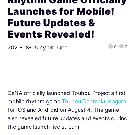
Launches for Mobile!
Future Updates &
Events Revealed!
0
0
2021-08-05
by
Mr. Qoo
DeNA officially launched Touhou Project’s first
mobile rhythm game
Touhou Danmaku Kagura
for iOS and Android on August 4. The game
also revealed future updates and events during
the game launch live stream.