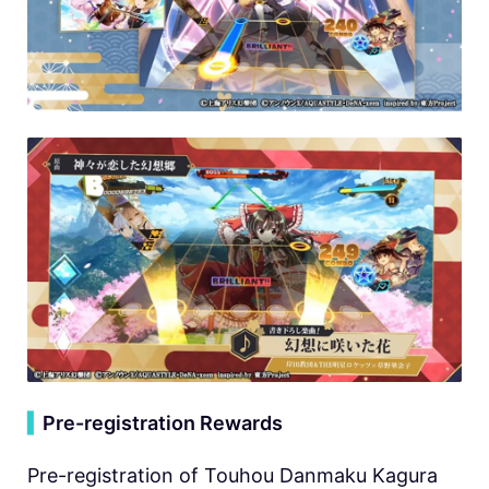
▍
Pre-registration Rewards
Pre-registration of Touhou Danmaku Kagura