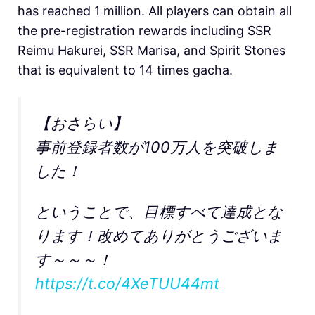
has reached 1 million. All players can obtain all
the pre-registration rewards including SSR
Reimu Hakurei, SSR Marisa, and Spirit Stones
that is equivalent to 14 times gacha.
【おさらい】
事前登録者数が100万人を突破しま
した！
ということで、目標すべて達成とな
ります！改めてありがとうございま
す～～～！
https://t.co/4XeTUU44mt