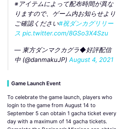
※アイテムによって配布時間が異な
りますので、ゲーム内お知らせより
ご確認ください
#祝ダンカグリリー
ス
pic.twitter.com/8GSo3X4Szu
— 東方ダンマクカグラ◆好評配信
中 (@danmakuJP)
August 4, 2021
▍
Game Launch Event
To celebrate the game launch, players who
login to the game from August 14 to
September 5 can obtain 1 gacha ticket every
day with a maximum of 14 gacha tickets.