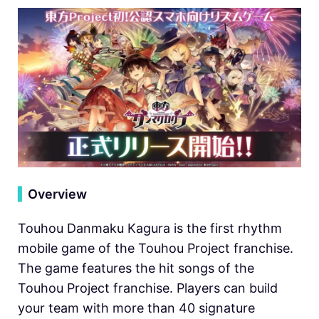
▍
Overview
Touhou Danmaku Kagura is the first rhythm
mobile game of the Touhou Project franchise.
The game features the hit songs of the
Touhou Project franchise. Players can build
your team with more than 40 signature