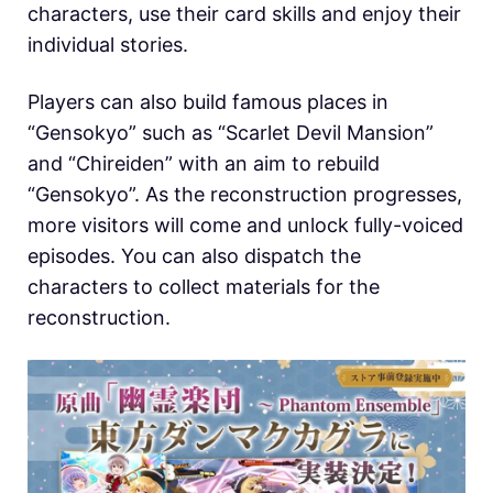
characters, use their card skills and enjoy their
individual stories.
Players can also build famous places in
“Gensokyo” such as “Scarlet Devil Mansion”
and “Chireiden” with an aim to rebuild
“Gensokyo”. As the reconstruction progresses,
more visitors will come and unlock fully-voiced
episodes. You can also dispatch the
characters to collect materials for the
reconstruction.