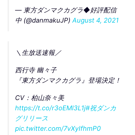
— 東方ダンマクカグラ◆好評配信
中 (@danmakuJP)
August 4, 2021
＼生放送速報／
西行寺 幽々子
『東方ダンマクカグラ』登場決定！
CV：柏山奈々美
https://t.co/r3oEMl3L1j
#祝ダンカ
グリリース
pic.twitter.com/7vXyIfhmP0