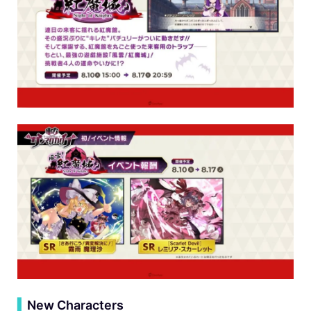
▍
New Characters