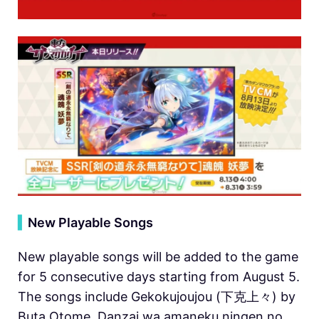
▍
New Playable Songs
New playable songs will be added to the game
for 5 consecutive days starting from August 5.
The songs include Gekokujoujou (下克上々) by
Buta Otome, Danzai wa amaneku ningen no