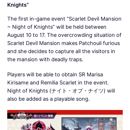
Knights”
The first in-game event “Scarlet Devil Mansion
~ Night of Knights” will be held between
August 10 to 17. The overcrowding situation of
Scarlet Devil Mansion makes Patchouli furious
and she decides to capture all the visitors in
the mansion with deadly traps.
Players will be able to obtain SR Marisa
Kirisame and Remilia Scarlet in the event.
Night of Knights (ナイト・オブ・ナイツ) will
also be added as a playable song.