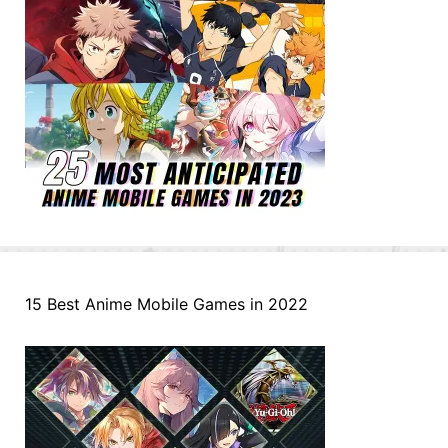
15 Best Anime Mobile Games in 2022