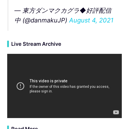
— 東方ダンマクカグラ◆好評配信
中 (@danmakuJP)
August 4, 2021
▍
Live Stream Archive
▍
Read More