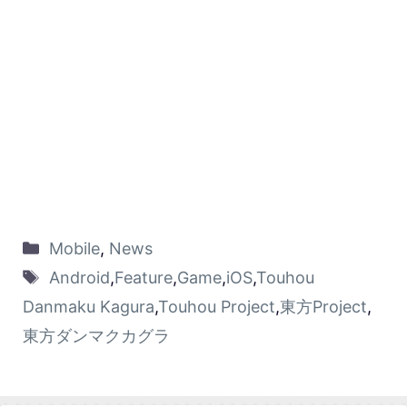
Mobile
,
News
Android
,
Feature
,
Game
,
iOS
,
Touhou
Danmaku Kagura
,
Touhou Project
,
東方Project
,
東方ダンマクカグラ