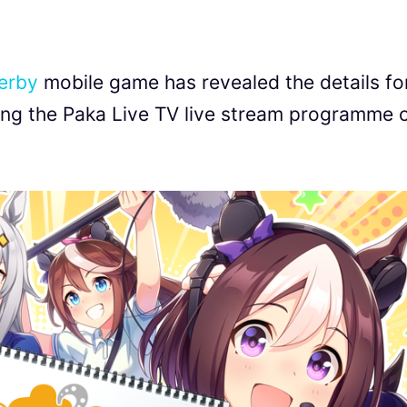
erby
mobile game has revealed the details fo
ring the Paka Live TV live stream programme 