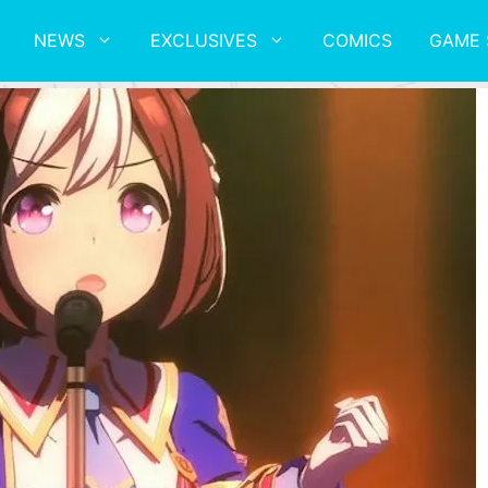
NEWS
EXCLUSIVES
COMICS
GAME 