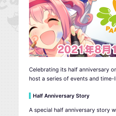
Celebrating its half anniversary 
host a series of events and time-
▍
Half Anniversary Story
A special half anniversary story w