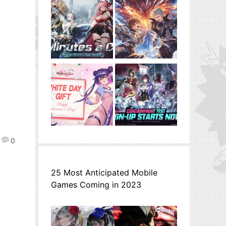
0
25 Most Anticipated Mobile
Games Coming in 2023