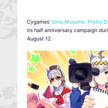
Cygames’
Uma Musume: Pretty D
its half anniversary campaign du
August 12.