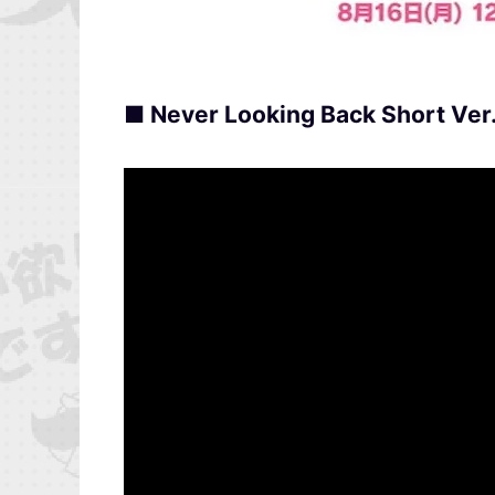
■ Never Looking Back Short Ver