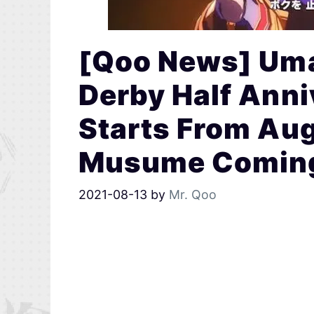
[Qoo News] Uma
Derby Half Ann
Starts From Au
Musume Coming 
2021-08-13
by
Mr. Qoo