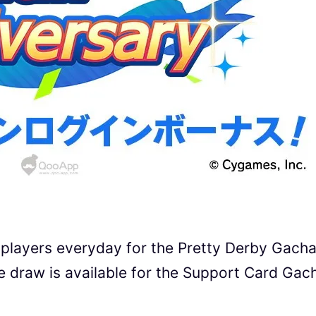
l players everyday for the Pretty Derby Gach
ee draw is available for the Support Card Gac