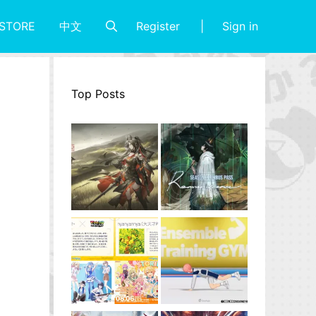
Register
Sign in
STORE
中文
Top Posts