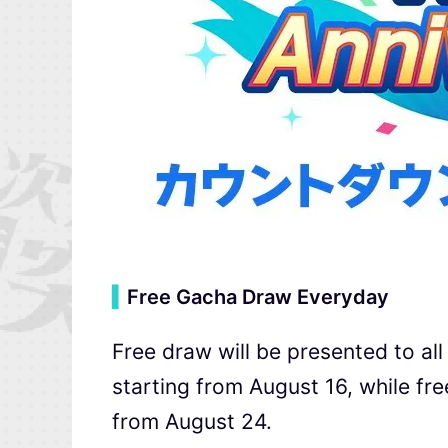
▍
Free Gacha Draw Everyday
Free draw will be presented to al
starting from August 16, while fr
from August 24.