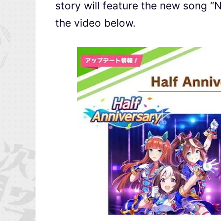
story will feature the new song “
the video below.