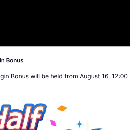
in Bonus
in Bonus will be held from August 16, 12:00