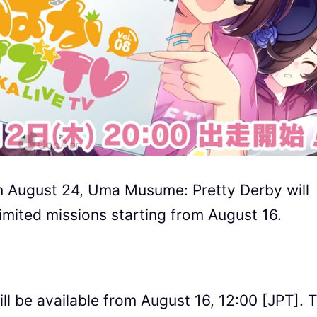
on August 24, Uma Musume: Pretty Derby will
limited missions starting from August 16.
ill be available from August 16, 12:00 [JPT]. 