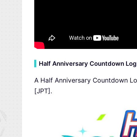
▍
Half Anniversary Countdown Log
A Half Anniversary Countdown Log
[JPT].