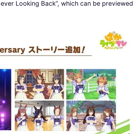
Never Looking Back”, which can be previewed 