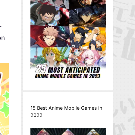
r
on
15 Best Anime Mobile Games in
2022