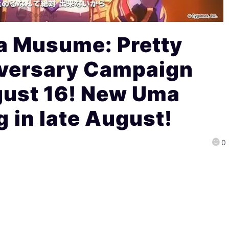
 Musume: Pretty
iversary Campaign
gust 16! New Uma
in late August!
0