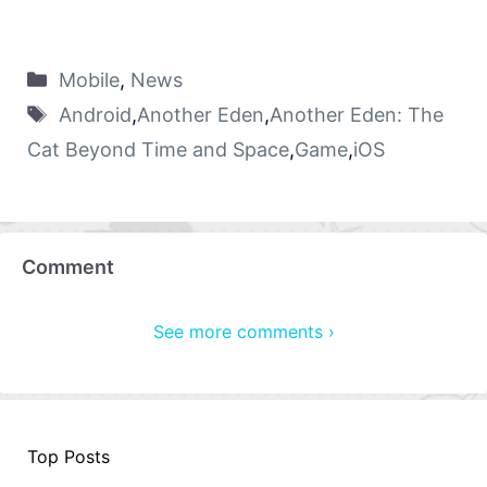
Mobile
,
News
Android
,
Another Eden
,
Another Eden: The
Cat Beyond Time and Space
,
Game
,
iOS
Comment
See more comments ›
Top Posts