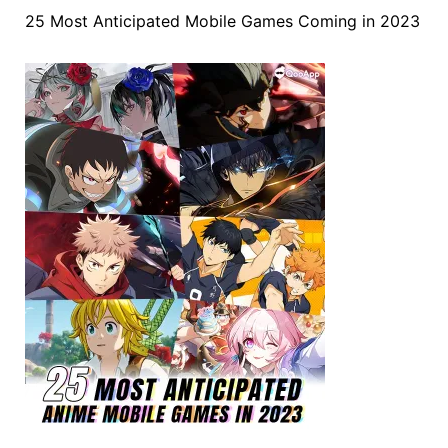
25 Most Anticipated Mobile Games Coming in 2023