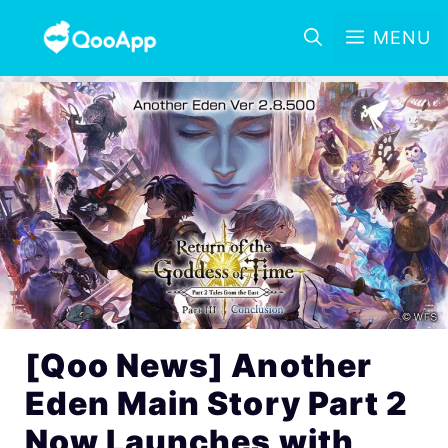
MENU
[Qoo News] Another
Eden Main Story Part 2
Now Launches with