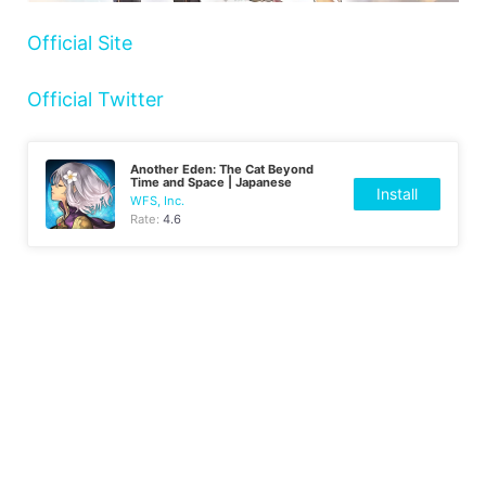
Official Site
Official Twitter
Another Eden: The Cat Beyond
Time and Space | Japanese
Install
WFS, Inc.
Rate:
4.6