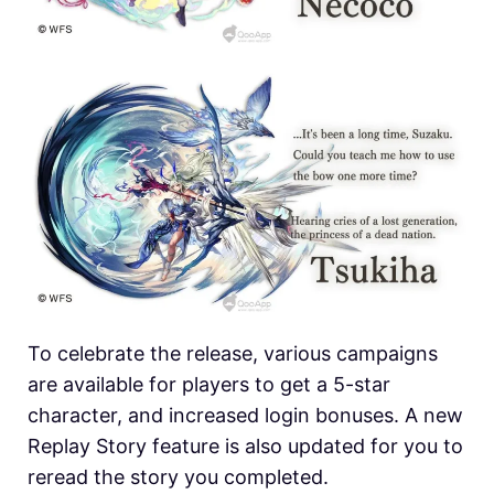
To celebrate the release, various campaigns
are available for players to get a 5-star
character, and increased login bonuses. A new
Replay Story feature is also updated for you to
reread the story you completed.