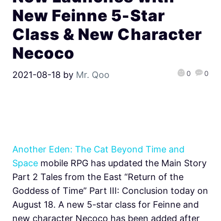
New Feinne 5-Star
Class & New Character
Necoco
0
0
2021-08-18
by
Mr. Qoo
Another Eden: The Cat Beyond Time and
Space
mobile RPG has updated the Main Story
Part 2 Tales from the East “Return of the
Goddess of Time” Part III: Conclusion today on
August 18. A new 5-star class for Feinne and
new character Necoco has been added after