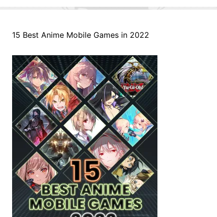
15 Best Anime Mobile Games in 2022