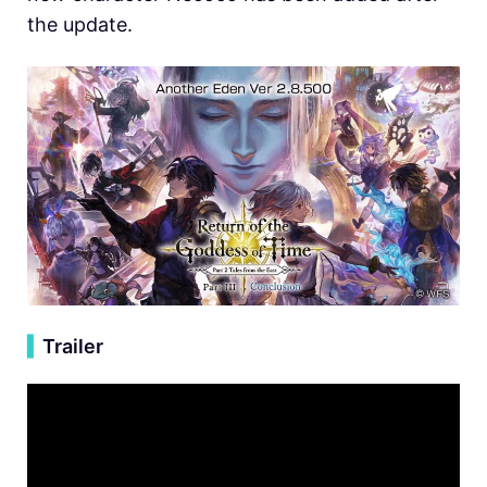
the update.
▍
Trailer