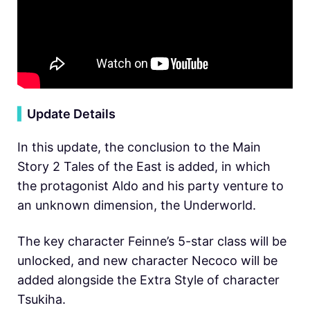
▍
Update Details
In this update, the conclusion to the Main
Story 2 Tales of the East is added, in which
the protagonist Aldo and his party venture to
an unknown dimension, the Underworld.
The key character Feinne’s 5-star class will be
unlocked, and new character Necoco will be
added alongside the Extra Style of character
Tsukiha.