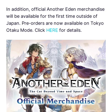
In addition, official Another Eden merchandise
will be available for the first time outside of
Japan. Pre-orders are now available on Tokyo
Otaku Mode. Click
HERE
for details.