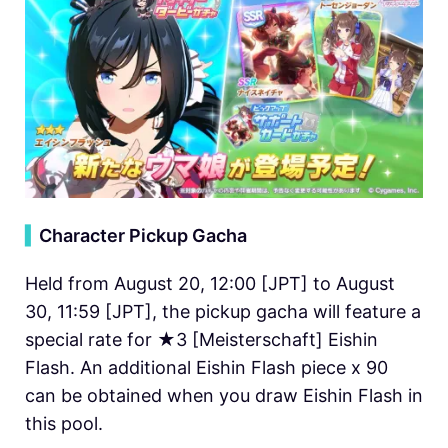
▍
Character Pickup Gacha
Held from August 20, 12:00 [JPT] to August
30, 11:59 [JPT], the pickup gacha will feature a
special rate for ★3 [Meisterschaft] Eishin
Flash. An additional Eishin Flash piece x 90
can be obtained when you draw Eishin Flash in
this pool.