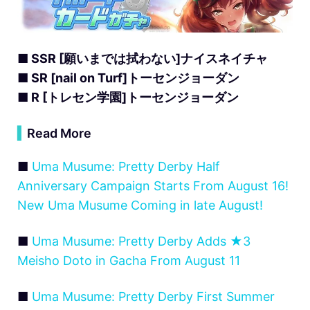
■ SSR [願いまでは拭わない]ナイスネイチャ
■ SR [nail on Turf]トーセンジョーダン
■ R [トレセン学園]トーセンジョーダン
▍
Read More
■
Uma Musume: Pretty Derby Half
Anniversary Campaign Starts From August 16!
New Uma Musume Coming in late August!
■
Uma Musume: Pretty Derby Adds ★3
Meisho Doto in Gacha From August 11
■
Uma Musume: Pretty Derby First Summer