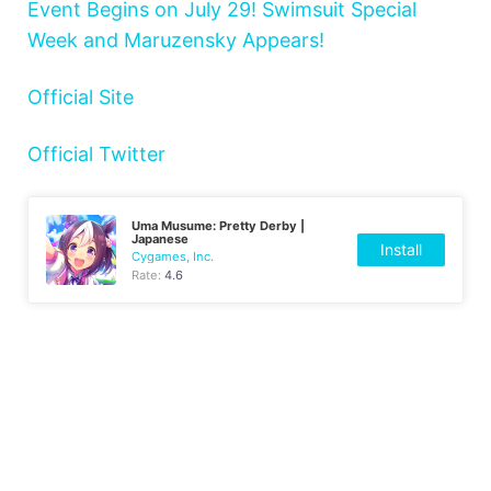
Event Begins on July 29! Swimsuit Special
Week and Maruzensky Appears!
Official Site
Official Twitter
Uma Musume: Pretty Derby |
Japanese
Install
Cygames, Inc.
Rate:
4.6