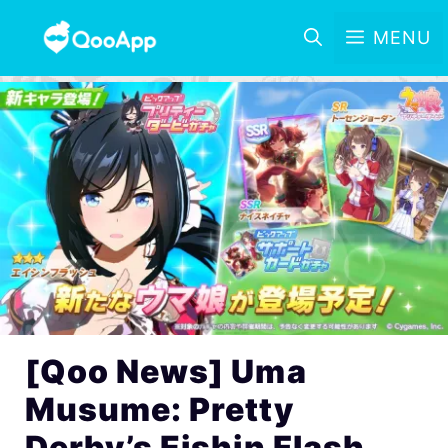
MENU
[Qoo News] Uma
Musume: Pretty
Derby’s Eishin Flash