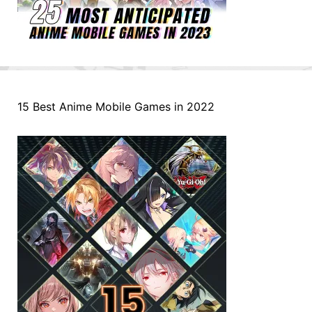
15 Best Anime Mobile Games in 2022