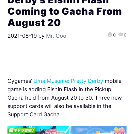
Coming to Gacha From
August 20
0
0
2021-08-19
by
Mr. Qoo
Cygames’
Uma Musume: Pretty Derby
mobile
game is adding Eishin Flash in the Pickup
Gacha held from August 20 to 30. Three new
support cards will also be available in the
Support Card Gacha.