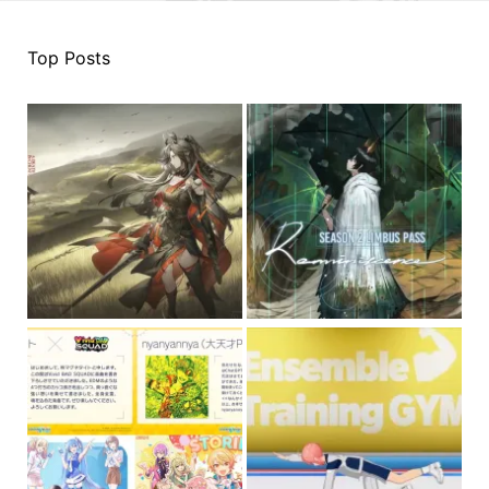
Top Posts