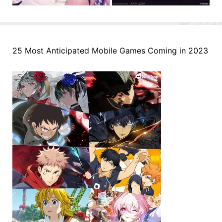
25 Most Anticipated Mobile Games Coming in 2023