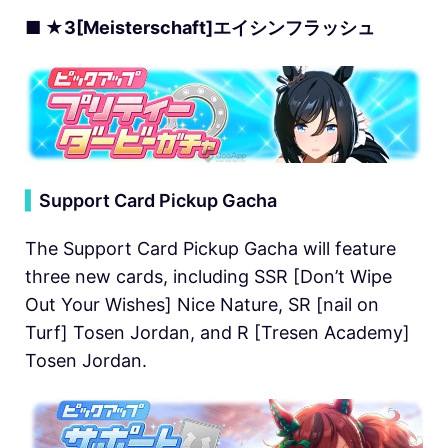
■ ★3[Meisterschaft]エイシンフラッシュ
▍
Support Card Pickup Gacha
The Support Card Pickup Gacha will feature
three new cards, including SSR [Don’t Wipe
Out Your Wishes] Nice Nature, SR [nail on
Turf] Tosen Jordan, and R [Tresen Academy]
Tosen Jordan.