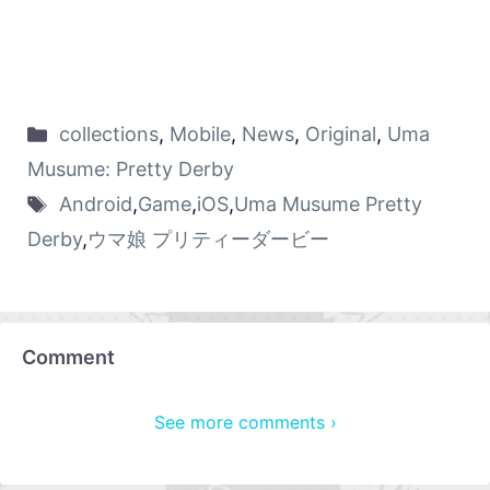
collections
,
Mobile
,
News
,
Original
,
Uma
Musume: Pretty Derby
Android
,
Game
,
iOS
,
Uma Musume Pretty
Derby
,
ウマ娘 プリティーダービー
Comment
See more comments ›