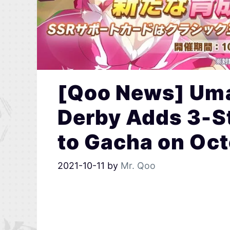
[Qoo News] Uma
Derby Adds 3-S
to Gacha on Oct
2021-10-11
by
Mr. Qoo