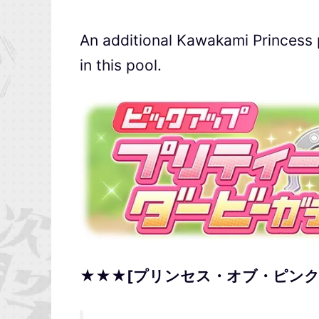
An additional Kawakami Princess
in this pool.
★★★[プリンセス・オブ・ピンク