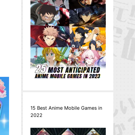
15 Best Anime Mobile Games in
2022