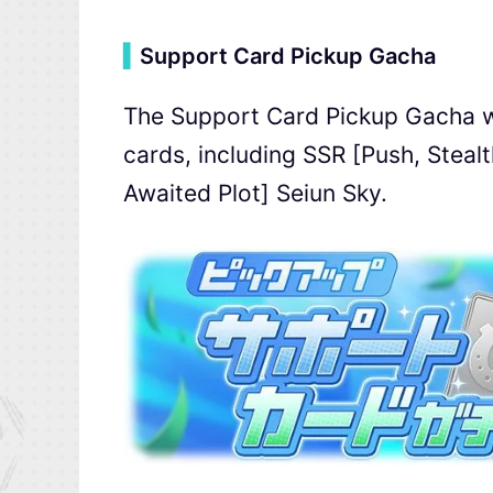
▍
Support Card Pickup Gacha
The Support Card Pickup Gacha wil
cards, including SSR [Push, Stea
Awaited Plot] Seiun Sky.