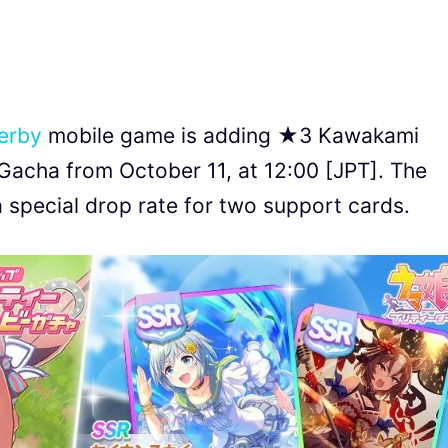
erby
mobile game is adding ★3 Kawakami
Gacha from October 11, at 12:00 [JPT]. The
 special drop rate for two support cards.