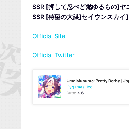
SSR [押して忍べど燃ゆるもの]
SSR [待望の大謀]セイウンスカイ]
Official Site
Official Twitter
Uma Musume: Pretty Derby | J
Cygames, Inc.
Rate:
4.6