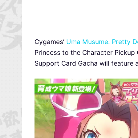
Cygames’
Uma Musume: Pretty D
Princess to the Character Pickup 
Support Card Gacha will feature a