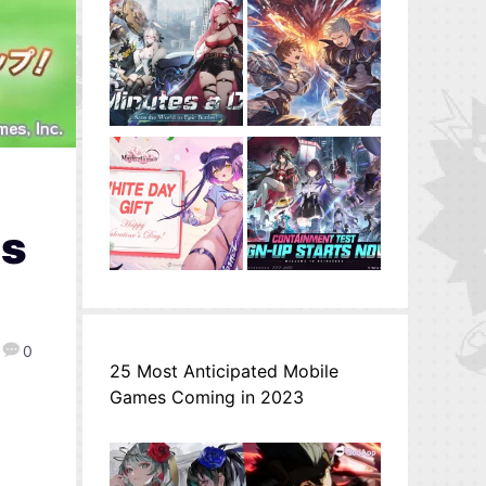
ss
0
25 Most Anticipated Mobile
Games Coming in 2023