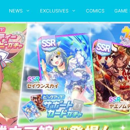
NEWS
EXCLUSIVES
COMICS
GAME 