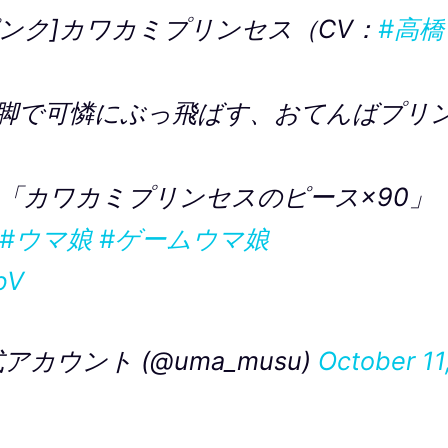
ンク]カワカミプリンセス（CV：
#高橋
脚で可憐にぶっ飛ばす、おてんばプリ
「カワカミプリンセスのピース×90」
#ウマ娘
#ゲームウマ娘
bV
カウント (@uma_musu)
October 11