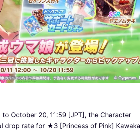
 to October 20, 11:59 [JPT], the Character
al drop rate for ★3 [Princess of Pink] Kawak