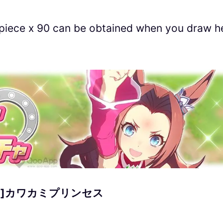
 piece x 90 can be obtained when you draw h
]カワカミプリンセス