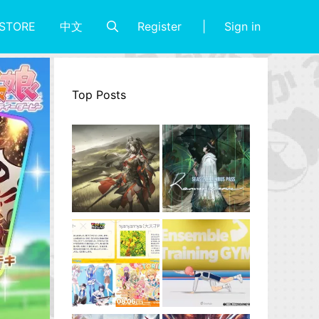
Register
Sign in
STORE
中文
Top Posts