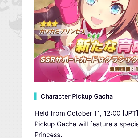
▍
Character Pickup Gacha
Held from October 11, 12:00 [JPT]
Pickup Gacha will feature a speci
Princess.