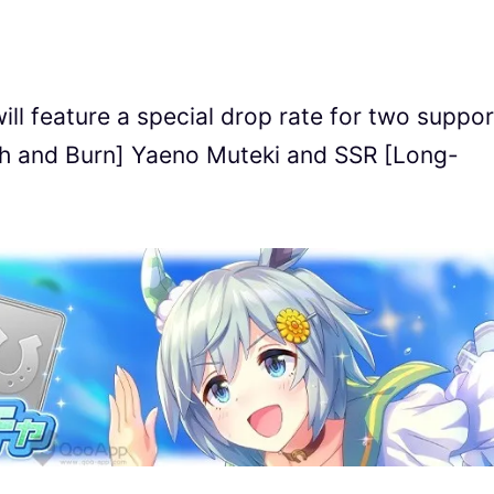
l feature a special drop rate for two suppor
lth and Burn] Yaeno Muteki and SSR [Long-