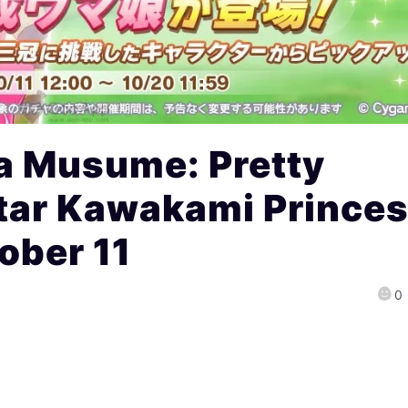
 Musume: Pretty
tar Kawakami Prince
ober 11
0