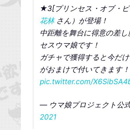
★3[プリンセス・オブ・ピ
花林
さん）が登場！
中距離を舞台に得意の差し
セスウマ娘です！
ガチャで獲得すると今だけ
がおまけで付いてきます！
pic.twitter.com/X6SibSA4
— ウマ娘プロジェクト公式ア
2021