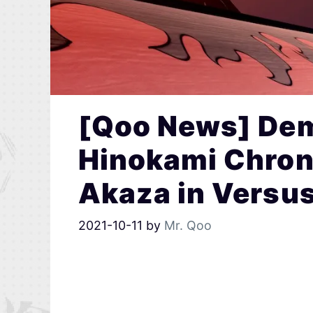
[Qoo News] Dem
Hinokami Chron
Akaza in Versu
2021-10-11
by
Mr. Qoo