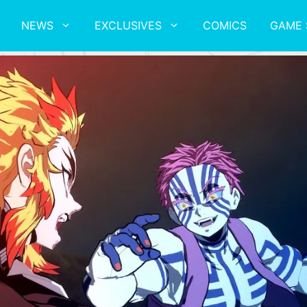
NEWS
EXCLUSIVES
COMICS
GAME 