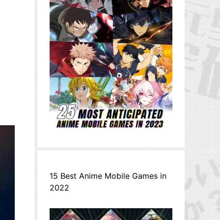
15 Best Anime Mobile Games in
2022