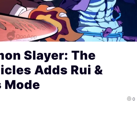
on Slayer: The
icles Adds Rui &
s Mode
0