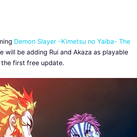
oming
Demon Slayer -Kimetsu no Yaiba- The
 will be adding Rui and Akaza as playable
the first free update.