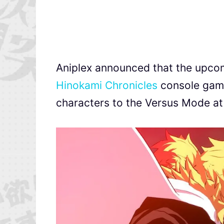
Aniplex announced that the upc
Hinokami Chronicles
console game
characters to the Versus Mode at 