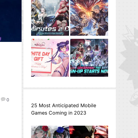
0
25 Most Anticipated Mobile
Games Coming in 2023