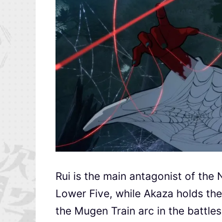
Rui is the main antagonist of the
Lower Five, while Akaza holds the
the Mugen Train arc in the battle