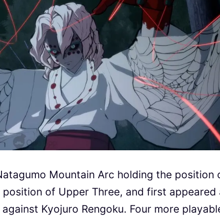
 Natagumo Mountain Arc holding the position 
 position of Upper Three, and first appeared 
s against Kyojuro Rengoku. Four more playabl