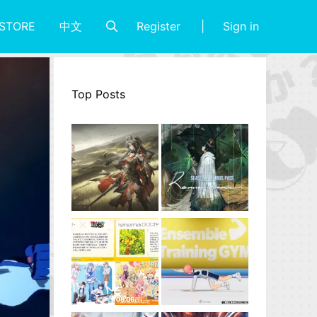
Register
Sign in
STORE
中文
Top Posts