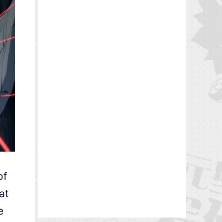
of
at
e