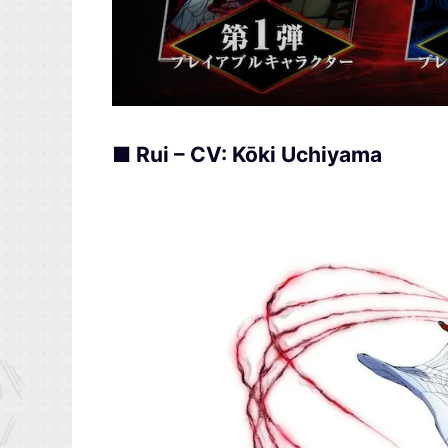
■ Rui – CV: Kōki Uchiyama