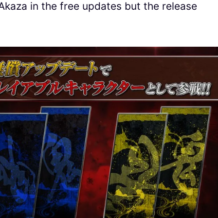
 Akaza in the free updates but the release