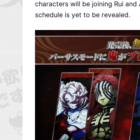
characters will be joining Rui and
schedule is yet to be revealed.