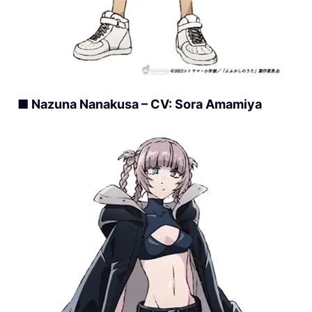
■ Nazuna Nanakusa – CV: Sora Amamiya