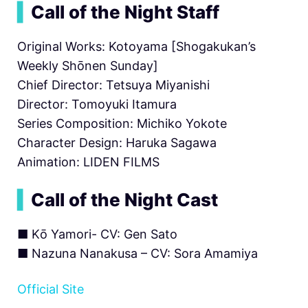
▍
Call of the Night Staff
Original Works: Kotoyama [Shogakukan’s
Weekly Shōnen Sunday]
Chief Director: Tetsuya Miyanishi
Director: Tomoyuki Itamura
Series Composition: Michiko Yokote
Character Design: Haruka Sagawa
Animation: LIDEN FILMS
▍
Call of the Night Cast
■ Kо̄ Yamori- CV: Gen Sato
■ Nazuna Nanakusa – CV: Sora Amamiya
Official Site