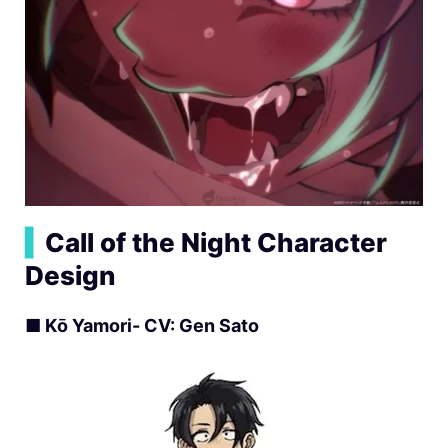
▍
Call of the Night Character
Design
■ Kо̄ Yamori- CV: Gen Sato