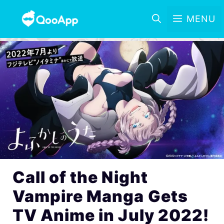
MENU
Call of the Night
Vampire Manga Gets
TV Anime in July 2022!