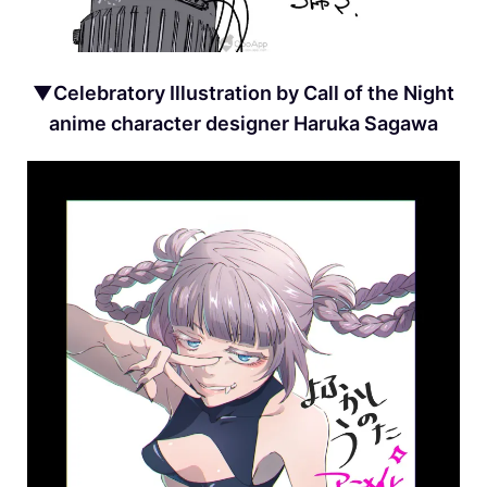
▼Celebratory Illustration by Call of the Night
anime character designer Haruka Sagawa