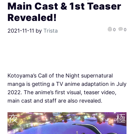
Main Cast & 1st Teaser
Revealed!
0
0
2021-11-11
by
Trista
Kotoyama’s Call of the Night supernatural
manga is getting a TV anime adaptation in July
2022. The anime’s first visual, teaser video,
main cast and staff are also revealed.