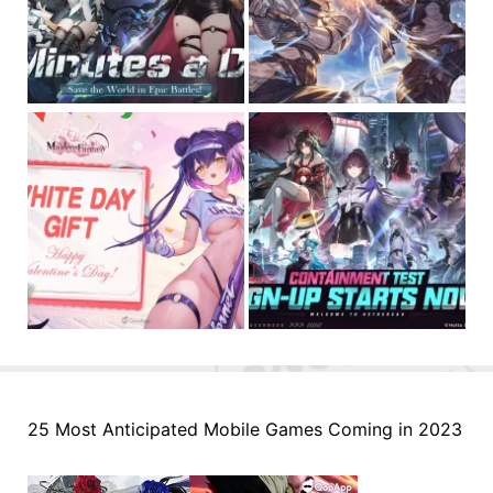
25 Most Anticipated Mobile Games Coming in 2023