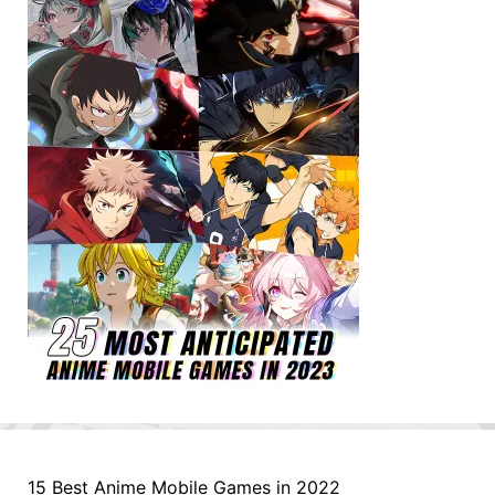
15 Best Anime Mobile Games in 2022