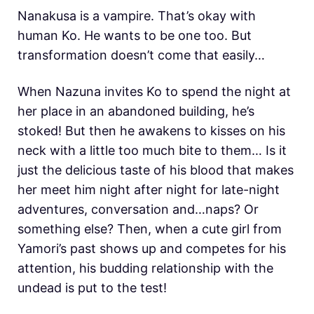
Nanakusa is a vampire. That’s okay with
human Ko. He wants to be one too. But
transformation doesn’t come that easily…
When Nazuna invites Ko to spend the night at
her place in an abandoned building, he’s
stoked! But then he awakens to kisses on his
neck with a little too much bite to them… Is it
just the delicious taste of his blood that makes
her meet him night after night for late-night
adventures, conversation and…naps? Or
something else? Then, when a cute girl from
Yamori’s past shows up and competes for his
attention, his budding relationship with the
undead is put to the test!