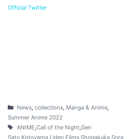
Official Twitter
News
,
collections
,
Manga & Anime
,
Summer Anime 2022
ANIME
,
Call of the Night
,
Gen
Sato
,
Kotoyama
,
Liden Films
,
Shogakuka
,
Sora