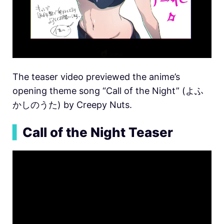
The teaser video previewed the anime’s
opening theme song “Call of the Night” (よふ
かしのうた) by Creepy Nuts.
▍
Call of the Night Teaser