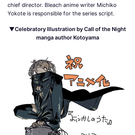
chief director. Bleach anime writer Michiko
Yokote is responsible for the series script.
▼Celebratory Illustration by Call of the Night
manga author Kotoyama