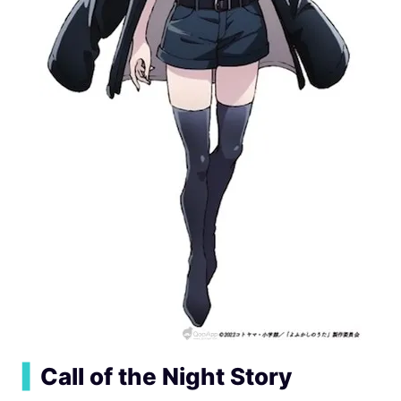
▍
Call of the Night Story