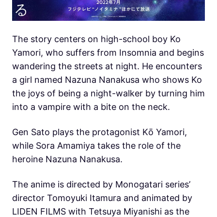
The story centers on high-school boy Ko
Yamori, who suffers from Insomnia and begins
wandering the streets at night. He encounters
a girl named Nazuna Nanakusa who shows Ko
the joys of being a night-walker by turning him
into a vampire with a bite on the neck.
Gen Sato plays the protagonist Kо̄ Yamori,
while Sora Amamiya takes the role of the
heroine Nazuna Nanakusa.
The anime is directed by Monogatari series’
director Tomoyuki Itamura and animated by
LIDEN FILMS with Tetsuya Miyanishi as the