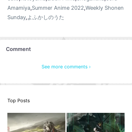
Amamiya
,
Summer Anime 2022
,
Weekly Shonen
Sunday
,
よふかしのうた
Comment
See more comments ›
Top Posts