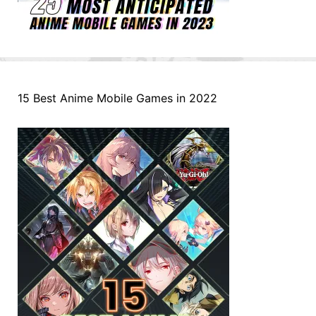
15 Best Anime Mobile Games in 2022