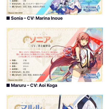
■
Sonia – CV: Marina Inoue
■
Maruru – CV: Aoi Koga