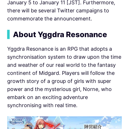
January 5 to January 11 [JST]. Furthermore,
there will be several Twitter campaigns to
commemorate the announcement.
▍
About Yggdra Resonance
Yggdra Resonance is an RPG that adopts a
synchronisation system to draw upon the time
and weather of our real world to the fantasy
continent of Midgard. Players will follow the
growth story of a group of girls with super
power and the mysterious girl, Norne, who
embark on an exciting adventure
synchronising with real time.