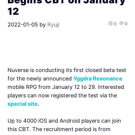
12
0
0
2022-01-05
by
Ryuji
Nuverse is conducting its first closed beta test
for the newly announced
Yggdra Resonance
mobile RPG from January 12 to 29. Interested
players can now registered the test via the
special site
.
Up to 4000 iOS and Android players can join
this CBT. The recruitment period is from