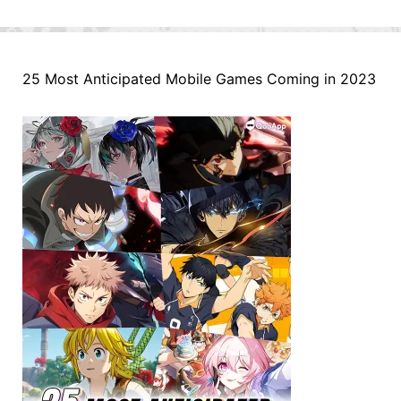
25 Most Anticipated Mobile Games Coming in 2023