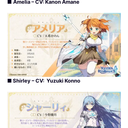
■
Amelia – CV: Kanon Amane
■ Shirley – CV: Yuzuki Konno