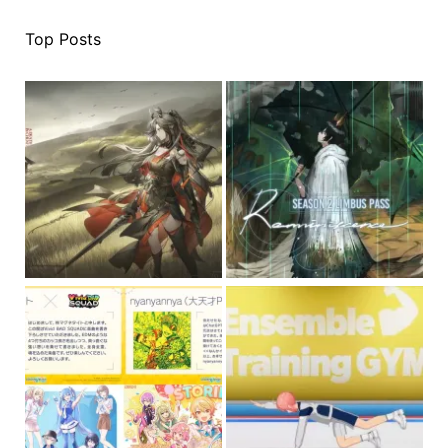
Top Posts