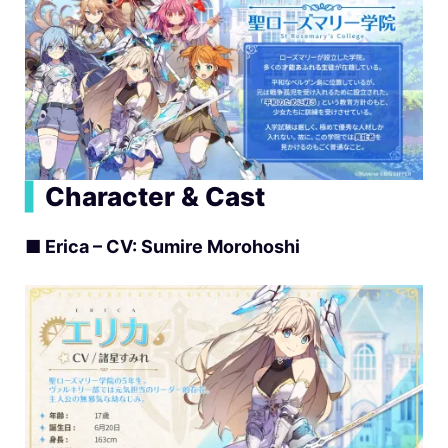
▍
Character & Cast
■
Erica – CV: Sumire Morohoshi