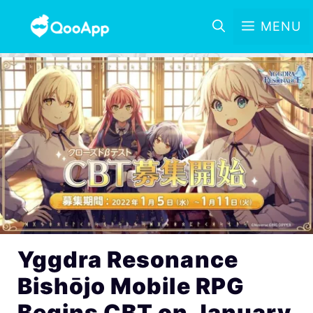
MENU
Yggdra Resonance
Bishōjo Mobile RPG
Begins CBT on January