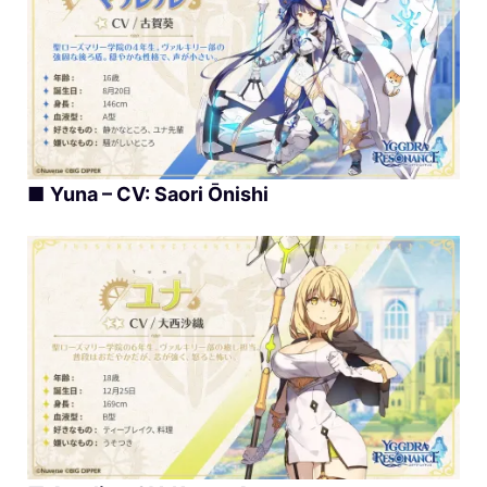
■
Yuna – CV: Saori Ōnishi