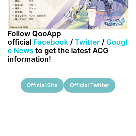
Follow QooApp
official
Facebook
/
Twitter
/
Googl
e News
to get the latest ACG
information!
Official Site
Official Twitter