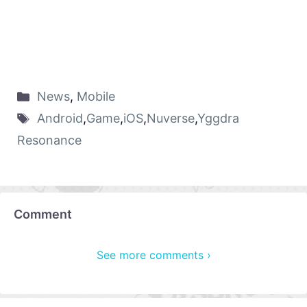
News
,
Mobile
Android
,
Game
,
iOS
,
Nuverse
,
Yggdra
Resonance
Comment
See more comments ›