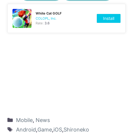
White Cat GOLF
Install
COLOPL, Inc.
Rate:
3.6
Mobile
,
News
Android
,
Game
,
iOS
,
Shironeko