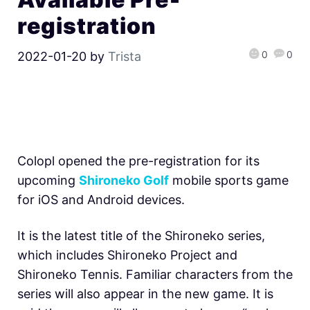
registration
0
0
2022-01-20
by
Trista
Colopl opened the pre-registration for its
upcoming
Shironeko Golf
mobile sports game
for iOS and Android devices.
It is the latest title of the Shironeko series,
which includes Shironeko Project and
Shironeko Tennis. Familiar characters from the
series will also appear in the new game. It is