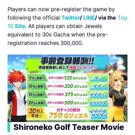
Players can now pre-register the game by
following the official
Twitter
/
LINE
/ via the
Top
10
Site.
All players can obtain Jewels
equivalent to 30x Gacha when the pre-
registration reaches 300,000.
▍
Shironeko Golf Teaser Movie