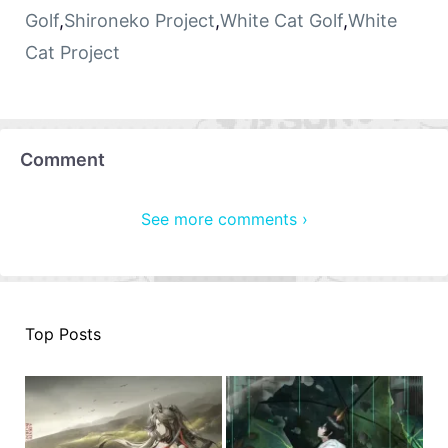
Golf
,
Shironeko Project
,
White Cat Golf
,
White
Cat Project
Comment
See more comments ›
Top Posts