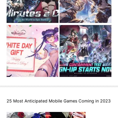
25 Most Anticipated Mobile Games Coming in 2023