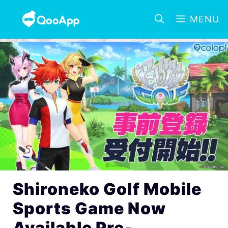
MENU
Shironeko Golf Mobile
Sports Game Now
Available Pre-