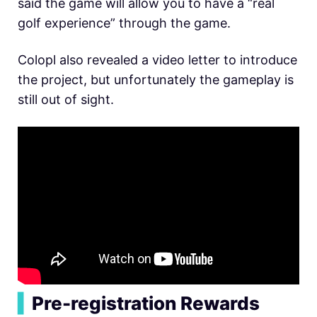
said the game will allow you to have a “real
golf experience” through the game.
Colopl also revealed a video letter to introduce
the project, but unfortunately the gameplay is
still out of sight.
▍
Pre-registration Rewards