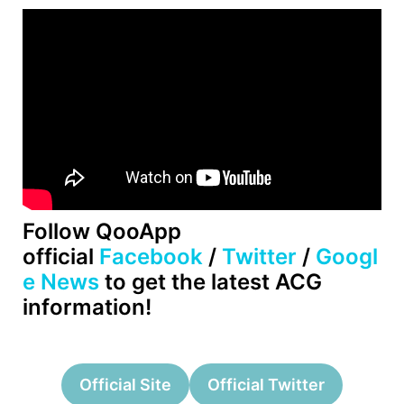
Follow QooApp
official
Facebook
/
Twitter
/
Googl
e News
to get the latest ACG
information!
Official Site
Official Twitter