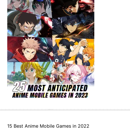
15 Best Anime Mobile Games in 2022