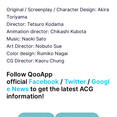
Original / Screenplay / Character Design: Akira
Toriyama
Director: Tetsuro Kodama
Animation director: Chikashi Kubota
Music: Naoki Sato
Art Director: Nobuto Sue
Color design: Rumiko Nagai
CG Director: Kaoru Chung
Follow QooApp
official
Facebook
/
Twitter
/
Googl
e News
to get the latest ACG
information!