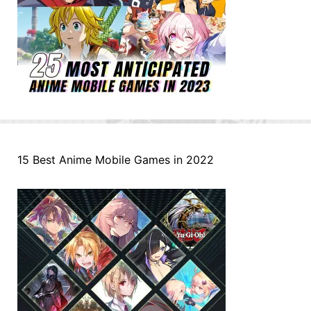
15 Best Anime Mobile Games in 2022