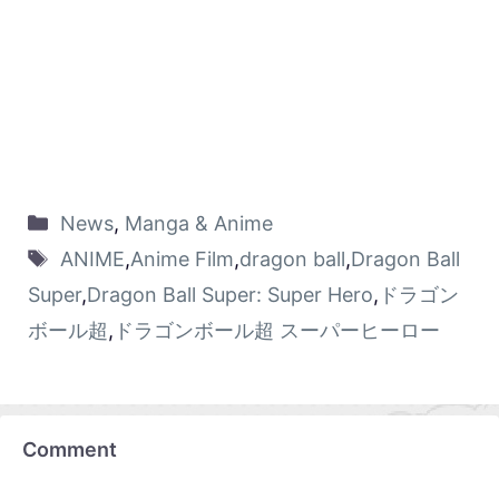
News
,
Manga & Anime
ANIME
,
Anime Film
,
dragon ball
,
Dragon Ball
Super
,
Dragon Ball Super: Super Hero
,
ドラゴン
ボール超
,
ドラゴンボール超 スーパーヒーロー
Comment