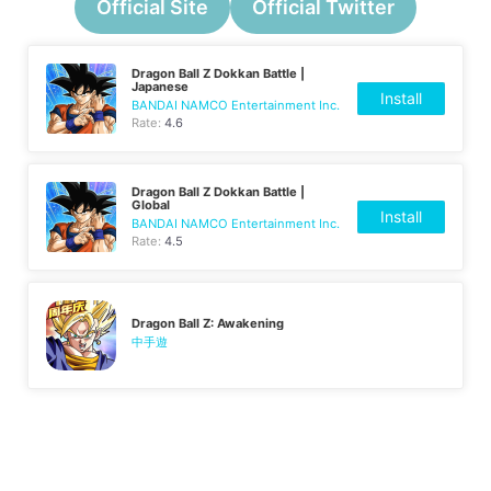
Official Site
Official Twitter
Dragon Ball Z Dokkan Battle |
Japanese
Install
BANDAI NAMCO Entertainment Inc.
Rate:
4.6
Dragon Ball Z Dokkan Battle |
Global
Install
BANDAI NAMCO Entertainment Inc.
Rate:
4.5
Dragon Ball Z: Awakening
中手遊