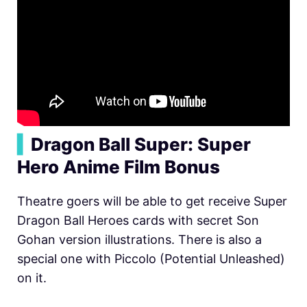
▍
Dragon Ball Super: Super
Hero Anime Film Bonus
Theatre goers will be able to get receive Super
Dragon Ball Heroes cards with secret Son
Gohan version illustrations. There is also a
special one with Piccolo (Potential Unleashed)
on it.