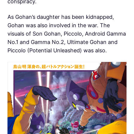
conspiracy.
As Gohan’s daughter has been kidnapped,
Gohan was also involved in the war. The
visuals of Son Gohan, Piccolo, Android Gamma
No.1 and Gamma No.2, Ultimate Gohan and
Piccolo (Potential Unleashed) was also.