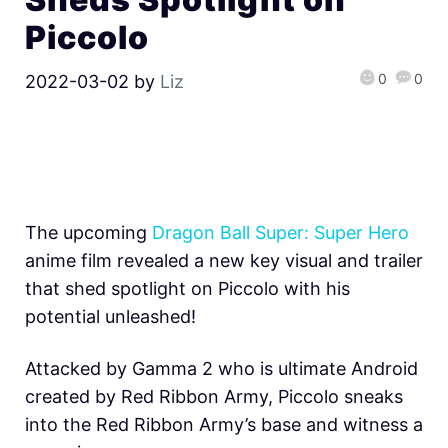
Piccolo
0
0
2022-03-02
by
Liz
The upcoming
Dragon Ball Super: Super Hero
anime film revealed a new key visual and trailer
that shed spotlight on Piccolo with his
potential unleashed!
Attacked by Gamma 2 who is ultimate Android
created by Red Ribbon Army, Piccolo sneaks
into the Red Ribbon Army’s base and witness a