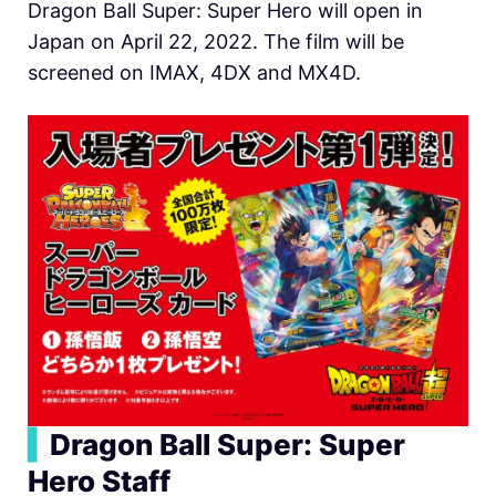
Dragon Ball Super: Super Hero will open in
Japan on April 22, 2022. The film will be
screened on IMAX, 4DX and MX4D.
▍
Dragon Ball Super: Super
Hero
Staff