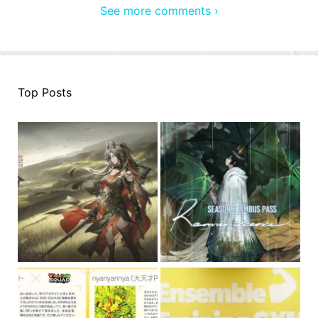
See more comments ›
Top Posts