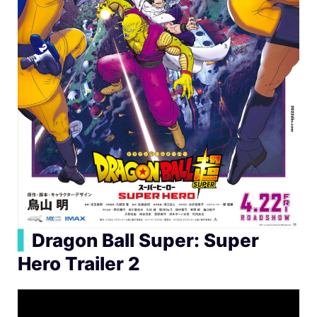
▍
Dragon Ball Super: Super
Hero Trailer 2