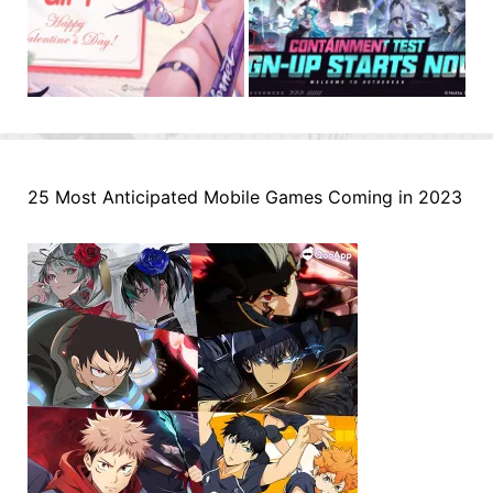
25 Most Anticipated Mobile Games Coming in 2023