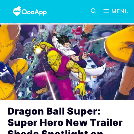
MENU
Dragon Ball Super:
Super Hero New Trailer
Sheds Spotlight on