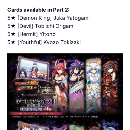
Cards available in Part 2:
5★ [Demon King] Juka Yatogami
5★ [Devil] Tobiichi Origami
5★ [Hermit] Yitono
5★ [Youthful] Kyozo Tokizaki