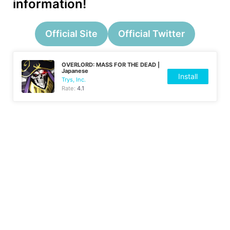
information!
Official Site
Official Twitter
OVERLORD: MASS FOR THE DEAD |
Japanese
Install
Trys, Inc.
Rate:
4.1