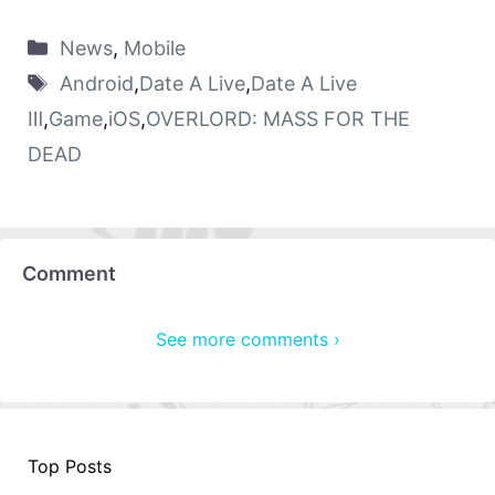
News
,
Mobile
Android
,
Date A Live
,
Date A Live
Ⅲ
,
Game
,
iOS
,
OVERLORD: MASS FOR THE
DEAD
Comment
See more comments ›
Top Posts