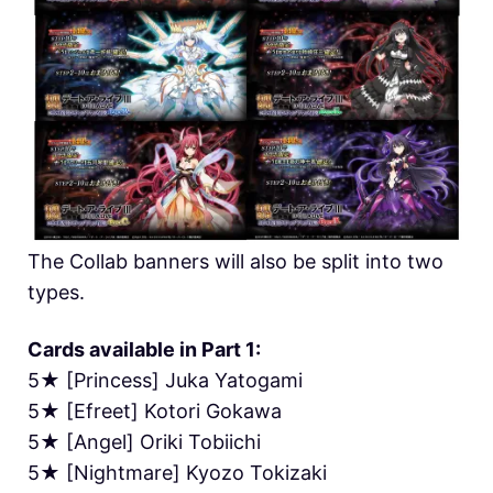
The Collab banners will also be split into two
types.
Cards available in Part 1:
5★ [Princess] Juka Yatogami
5★ [Efreet] Kotori Gokawa
5★ [Angel] Oriki Tobiichi
5★ [Nightmare] Kyozo Tokizaki