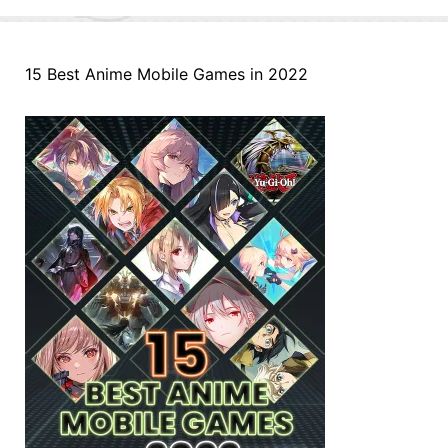
15 Best Anime Mobile Games in 2022