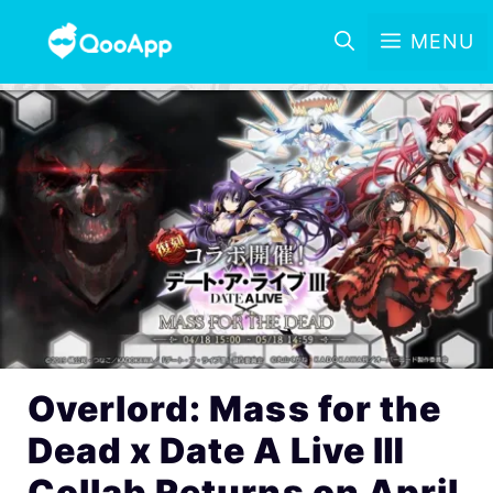
MENU
Overlord: Mass for the
Dead x Date A Live Ⅲ
Collab Returns on April