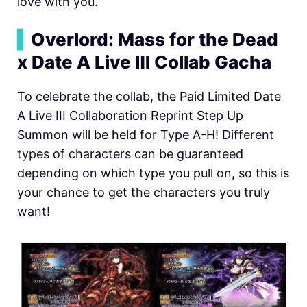
love with you.
▍
Overlord: Mass for the Dead
x Date A Live Ⅲ Collab Gacha
To celebrate the collab, the Paid Limited Date
A Live III Collaboration Reprint Step Up
Summon will be held for Type A-H! Different
types of characters can be guaranteed
depending on which type you pull on, so this is
your chance to get the characters you truly
want!