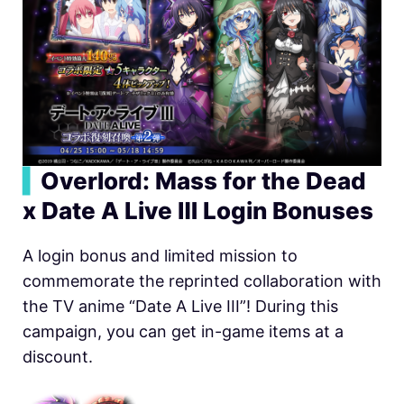
▍
Overlord: Mass for the Dead
x Date A Live Ⅲ Login Bonuses
A login bonus and limited mission to
commemorate the reprinted collaboration with
the TV anime “Date A Live III”! During this
campaign, you can get in-game items at a
discount.