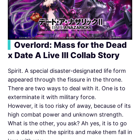
▍
Overlord: Mass for the Dead
x Date A Live Ⅲ Collab Story
Spirit. A special disaster-designated life form
appeared through the fissure in the throne.
There are two ways to deal with it. One is to
exterminate it with military force.
However, it is too risky of away, because of its
high combat power and unknown strength.
What is the other, you ask? Ah yes, it is to go
on a date with the spirits and make them fall in