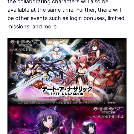
the collaborating characters will also be
available at the same time. Further, there will
be other events such as login bonuses, limited
missions, and more.