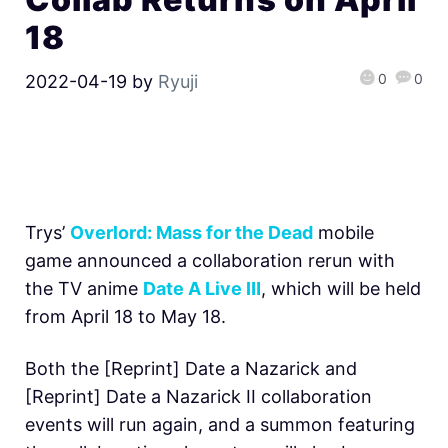
18
0
0
2022-04-19
by
Ryuji
Trys’
Overlord: Mass for the Dead
mobile
game announced a collaboration rerun with
the TV anime
Date A Live Ⅲ
, which will be held
from April 18 to May 18.
Both the [Reprint] Date a Nazarick and
[Reprint] Date a Nazarick II collaboration
events will run again, and a summon featuring