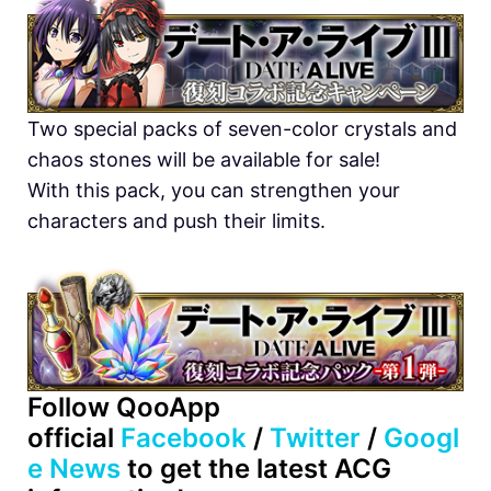
Two special packs of seven-color crystals and
chaos stones will be available for sale!
With this pack, you can strengthen your
characters and push their limits.
Follow QooApp
official
Facebook
/
Twitter
/
Googl
e News
to get the latest ACG