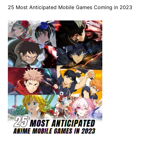
25 Most Anticipated Mobile Games Coming in 2023