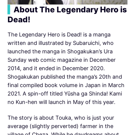
▍
About The Legendary Hero is
Dead!
The Legendary Hero is Dead! is a manga
written and illustrated by Subaruichi, who
launched the manga in Shogakukan’s Ura
Sunday web comic magazine in December
2014, and it ended in December 2020.
Shogakukan published the manga’s 20th and
final compiled book volume in Japan in March
2021. A spin-off titled Yūsha ga Shinda! Kami
no Kun-hen will launch in May of this year.
The story is about Touka, who is just your
average (slightly perverted) farmer in the
village of Cheza. While he daydreams about