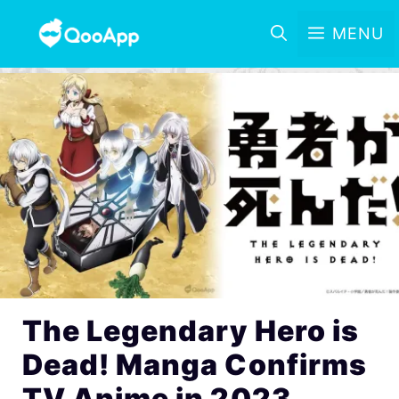
MENU
The Legendary Hero is
Dead! Manga Confirms
TV Anime in 2023