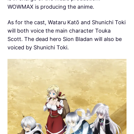
WOWMAX is producing the anime.
As for the cast, Wataru Katō and Shunichi Toki
will both voice the main character Touka
Scott. The dead hero Sion Bladan will also be
voiced by Shunichi Toki.