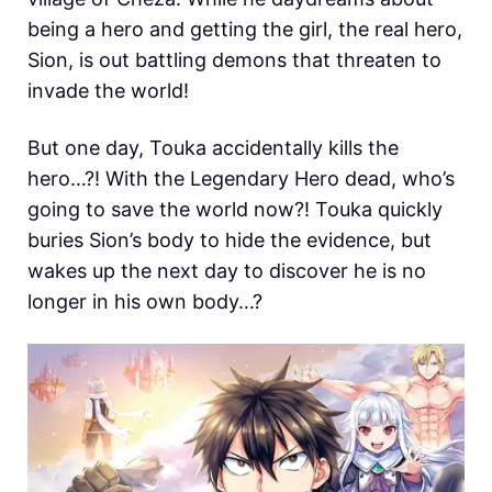
being a hero and getting the girl, the real hero,
Sion, is out battling demons that threaten to
invade the world!
But one day, Touka accidentally kills the
hero…?! With the Legendary Hero dead, who’s
going to save the world now?! Touka quickly
buries Sion’s body to hide the evidence, but
wakes up the next day to discover he is no
longer in his own body…?