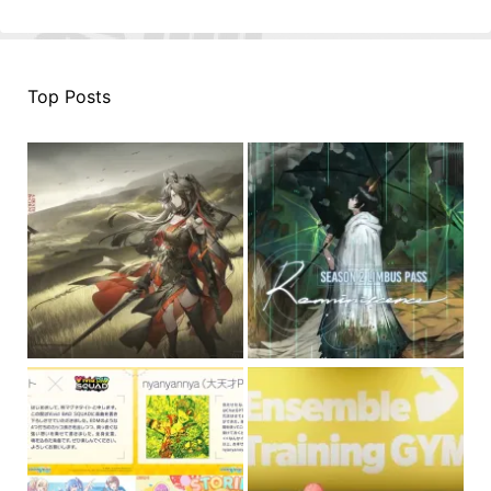
Top Posts