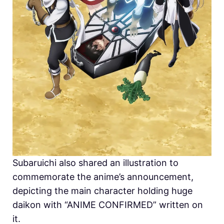
Subaruichi also shared an illustration to
commemorate the anime’s announcement,
depicting the main character holding huge
daikon with “ANIME CONFIRMED” written on
it.