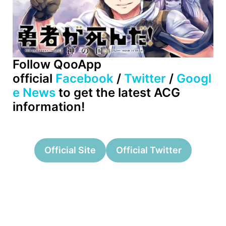
Follow QooApp
official
Facebook
/
Twitter
/
Googl
e News
to get the latest ACG
information!
Official Site
Official Twitter