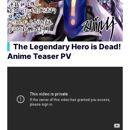
▍
The Legendary Hero is Dead!
Anime Teaser PV