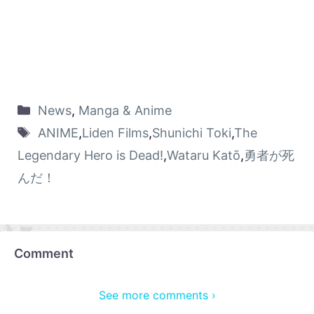
News
,
Manga & Anime
ANIME
,
Liden Films
,
Shunichi Toki
,
The
Legendary Hero is Dead!
,
Wataru Katō
,
勇者が死
んだ！
Comment
See more comments ›