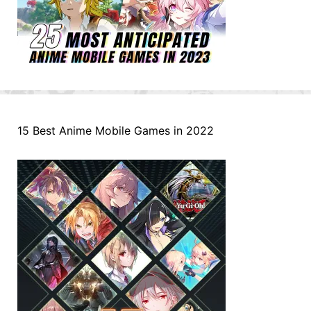
15 Best Anime Mobile Games in 2022