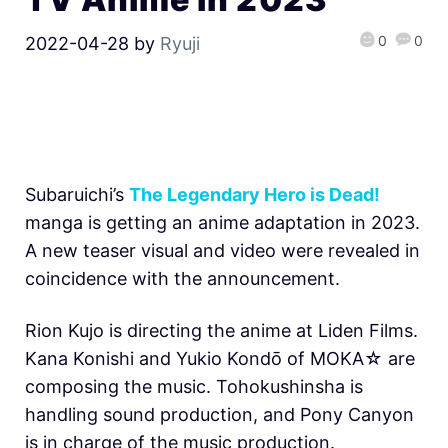
0
0
2022-04-28
by
Ryuji
Subaruichi’s
The Legendary Hero is Dead!
manga is getting an anime adaptation in 2023.
A new teaser visual and video were revealed in
coincidence with the announcement.
Rion Kujo is directing the anime at Liden Films.
Kana Konishi and Yukio Kondо̄ of MOKA☆ are
composing the music. Tohokushinsha is
handling sound production, and Pony Canyon
is in charge of the music production.