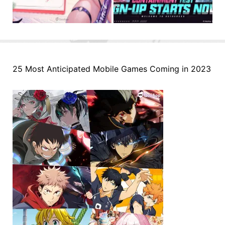
25 Most Anticipated Mobile Games Coming in 2023