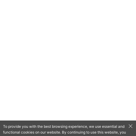
To provide you with the best browsing experience, we use essential and
functional cookies on our website. By continuing to use this website, you
QooApp Limited © 2026