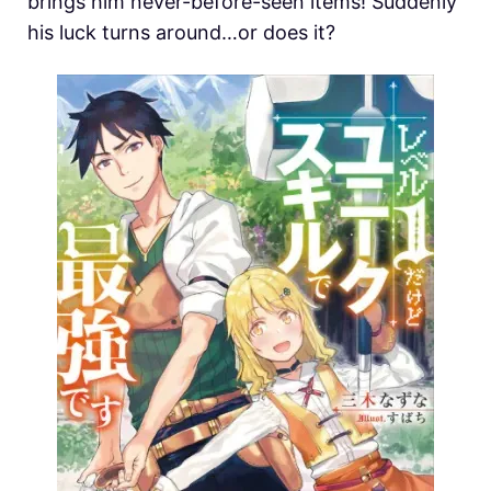
brings him never-before-seen items! Suddenly
his luck turns around…or does it?