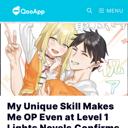
MENU
My Unique Skill Makes
Me OP Even at Level 1
Lights Novels Confirms