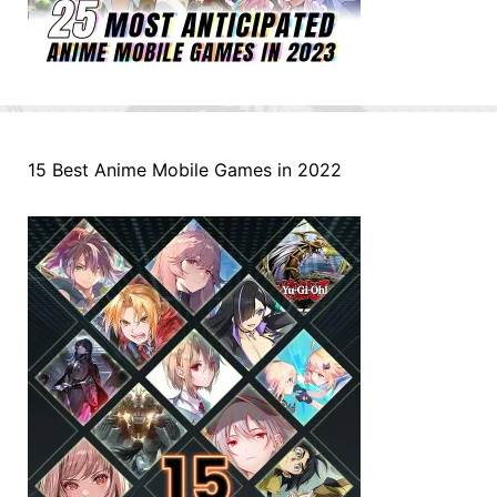
15 Best Anime Mobile Games in 2022