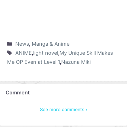
News
,
Manga & Anime
ANIME
,
light novel
,
My Unique Skill Makes
Me OP Even at Level 1
,
Nazuna Miki
Comment
See more comments ›