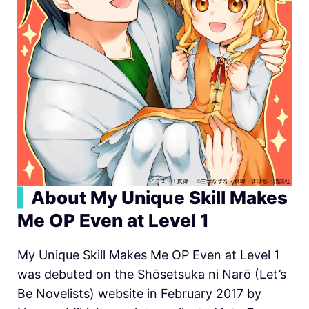
▍
About My Unique Skill Makes
Me OP Even at Level 1
My Unique Skill Makes Me OP Even at Level 1
was debuted on the Shōsetsuka ni Narō (Let’s
Be Novelists) website in February 2017 by