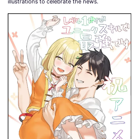
illustrations to celebrate the news.