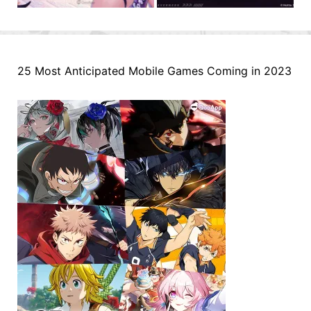
25 Most Anticipated Mobile Games Coming in 2023