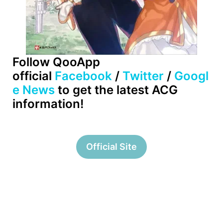
Follow QooApp
official
Facebook
/
Twitter
/
Googl
e News
to get the latest ACG
information!
Official Site