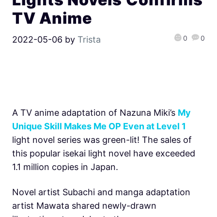
TV Anime
0
0
2022-05-06
by
Trista
A TV anime adaptation of Nazuna Miki’s
My
Unique Skill Makes Me OP Even at Level 1
light novel series was green-lit! The sales of
this popular isekai light novel have exceeded
1.1 million copies in Japan.
Novel artist Subachi and manga adaptation
artist Mawata shared newly-drawn