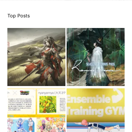
Top Posts