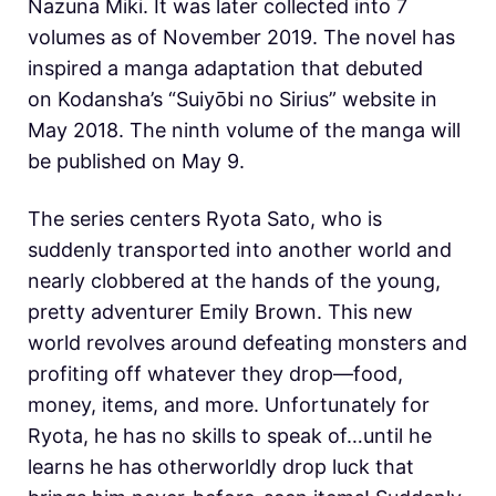
Nazuna Miki. It was later collected into 7
volumes as of November 2019. The novel has
inspired a manga adaptation that debuted
on Kodansha’s “Suiyōbi no Sirius” website in
May 2018. The ninth volume of the manga will
be published on May 9.
The series centers Ryota Sato, who is
suddenly transported into another world and
nearly clobbered at the hands of the young,
pretty adventurer Emily Brown. This new
world revolves around defeating monsters and
profiting off whatever they drop—food,
money, items, and more. Unfortunately for
Ryota, he has no skills to speak of…until he
learns he has otherworldly drop luck that