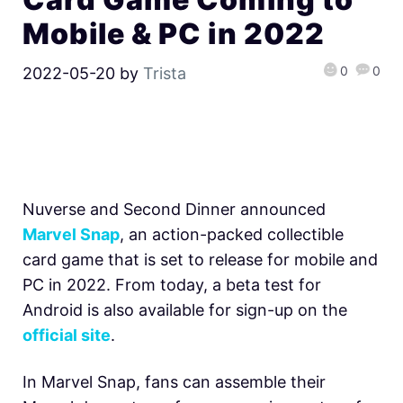
Mobile & PC in 2022
0
0
2022-05-20
by
Trista
Nuverse and Second Dinner announced
Marvel Snap
, an action-packed collectible
card game that is set to release for mobile and
PC in 2022. From today, a beta test for
Android is also available for sign-up on the
official site
.
In
Marvel Snap, fans can assemble their