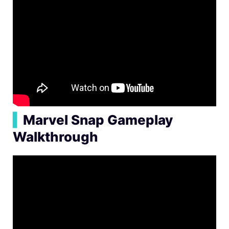
▍
Marvel Snap Gameplay
Walkthrough