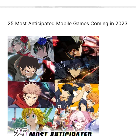
25 Most Anticipated Mobile Games Coming in 2023