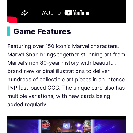
▍
Game Features
Featuring over 150 iconic Marvel characters,
Marvel Snap brings together stunning art from
Marvel’s rich 80-year history with beautiful,
brand new original illustrations to deliver
hundreds of collectible art pieces in an intense
PvP fast-paced CCG. The unique card also has
mult
iple variations, with new cards
being
added regularly.