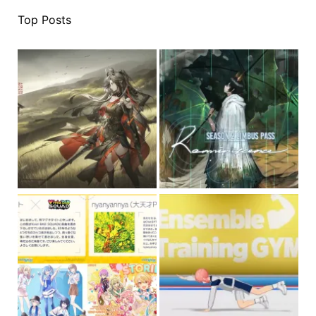
Top Posts