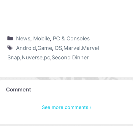
News
,
Mobile
,
PC & Consoles
Android
,
Game
,
iOS
,
Marvel
,
Marvel
Snap
,
Nuverse
,
pc
,
Second Dinner
Comment
See more comments ›