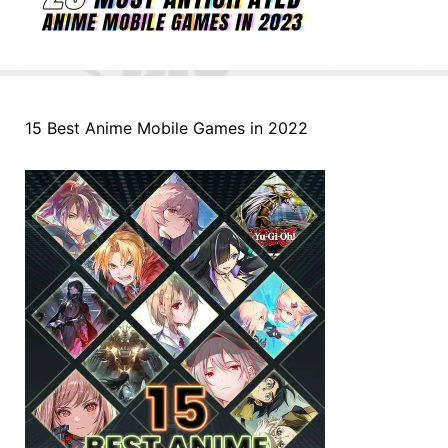
15 Best Anime Mobile Games in 2022