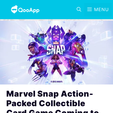
MENU
Marvel Snap Action-
Packed Collectible
Card Game Coming to