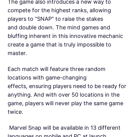
The game also introduces a new way to
compete for the highest ranks, allowing
players to “SNAP” to raise the stakes
and double down. The mind games and
bluffing inherent in this innovative mechanic
create a game that is truly impossible to
master.
Each match will feature three random
locations with game-changing
effects, ensuring players need to be ready for
anything. And with over 50 locations in the
game, players will never play the same game
twice.
Marvel Snap will be available in 13 different
languages on mobile and PC at launch.