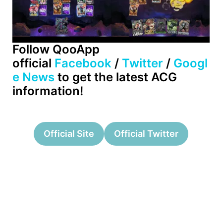
Follow QooApp
official
Facebook
/
Twitter
/
Googl
e News
to get the latest ACG
information!
Official Site
Official Twitter