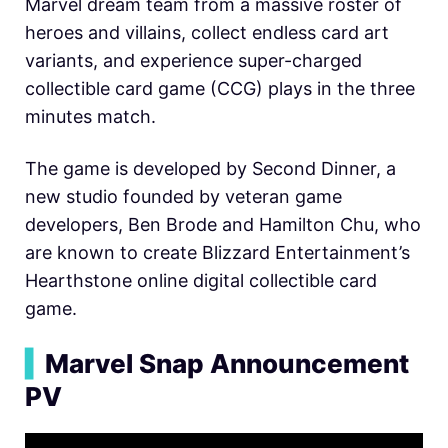
Marvel dream team from a massive roster of
heroes and villains, collect endless card art
variants, and experience super-charged
collectible card game (CCG) plays in the three
minutes match.
The game is developed by Second Dinner, a
new studio founded by veteran game
developers,
Ben Brode and
Hamilton Chu, who
are known to create
Blizzard Entertainment’s
Hearthstone online digital collectible card
game.
▍
Marvel Snap Announcement
PV