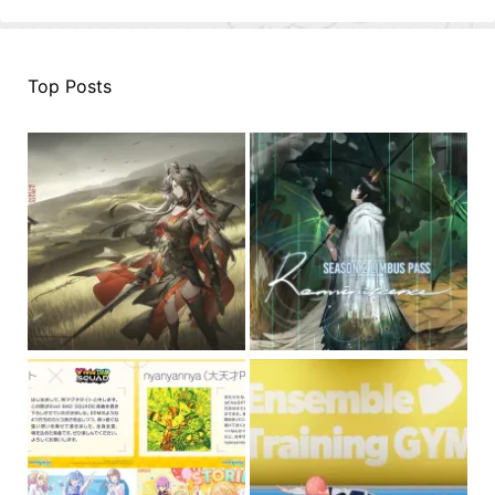
Top Posts