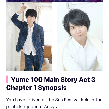
▍
Yume 100 Main Story Act 3
Chapter 1 Synopsis
You have arrived at the Sea Festival held in the
pirate kingdom of Ancyra.