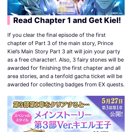
▍
Read Chapter 1 and Get Kiel!
If you clear the final episode of the first
chapter of Part 3 of the main story, Prince
Kiel’s Main Story Part 3 alt will join your party
as a free character!. Also, 3 fairy stones will be
awarded for finishing the first chapter and all
area stories, and a tenfold gacha ticket will be
awarded for collecting badges from EX quests.