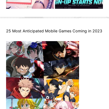
25 Most Anticipated Mobile Games Coming in 2023