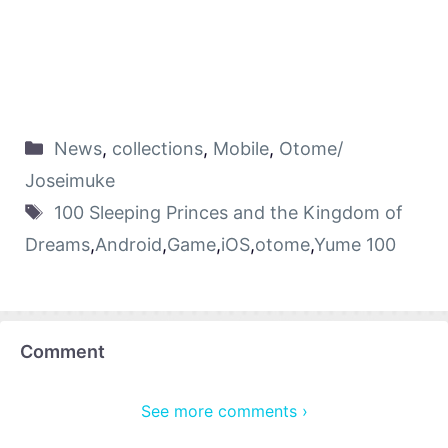
News
,
collections
,
Mobile
,
Otome/
Joseimuke
100 Sleeping Princes and the Kingdom of
Dreams
,
Android
,
Game
,
iOS
,
otome
,
Yume 100
Comment
See more comments ›