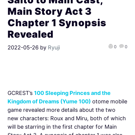
Main Story Act 3
Chapter 1 Synopsis
Revealed
0
0
2022-05-26
by
Ryuji
GCREST’s
100 Sleeping Princes and the
Kingdom of Dreams (Yume 100)
otome mobile
game revealed more details about the two
new characters: Roux and Miru, both of which
will be starring in the first chapter for Main