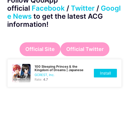
Follow QooApp
official
Facebook
/
Twitter
/
Googl
e News
to get the latest ACG
information!
Official Site
Official Twitter
100 Sleeping Princes & the
Kingdom of Dreams | Japanese
Install
GCREST, Inc.
Rate:
4.7