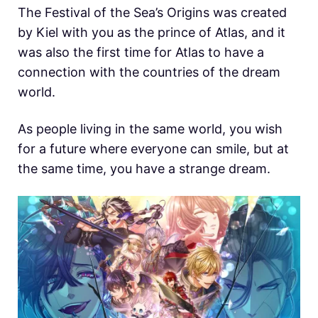
The Festival of the Sea’s Origins was created
by Kiel with you as the prince of Atlas, and it
was also the first time for Atlas to have a
connection with the countries of the dream
world.
As people living in the same world, you wish
for a future where everyone can smile, but at
the same time, you have a strange dream.