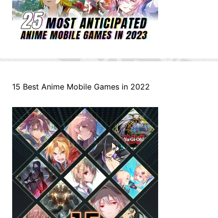
15 Best Anime Mobile Games in 2022