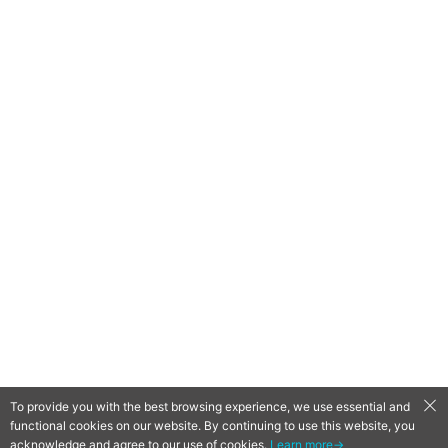
To provide you with the best browsing experience, we use essential and
functional cookies on our website. By continuing to use this website, you
QooApp Limited © 2026
acknowledge and agree to our use of cookies.
Learn more→