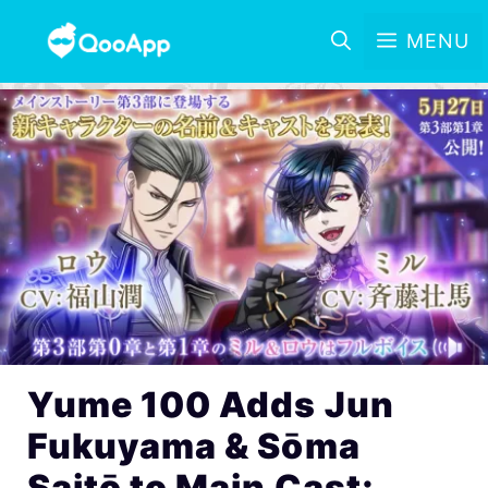
MENU
Yume 100 Adds Jun
Fukuyama & Sōma
Saitō to Main Cast;