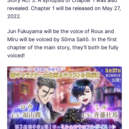
Story Act 3. A synopsis of chapter 1 was also
revealed. Chapter 1 will be released on May 27,
2022.
Jun Fukuyama will be the voice of Roux and
Miru will be voiced by Sōma Saitō. In the first
chapter of the main story, they’ll both be fully
voiced!