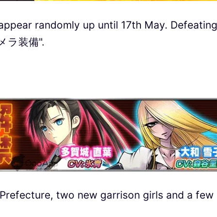
ll appear randomly up until 17th May. Defeatin
 "キメラ装備".
refecture, two new garrison girls and a few