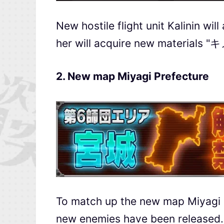
New hostile flight unit Kalinin wi
her will acquire new materials
2. New map Miyagi Prefecture
To match up the new map Miyagi P
new enemies have been released.