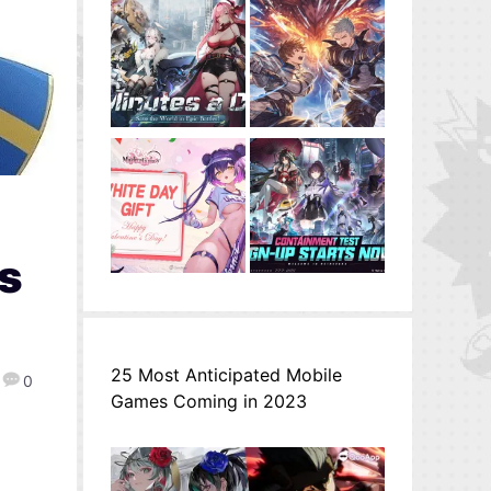
es
25 Most Anticipated Mobile
0
Games Coming in 2023