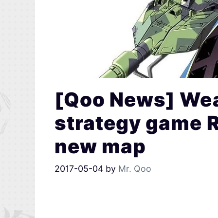
[Qoo News] Wea
strategy game R
new map
2017-05-04
by
Mr. Qoo