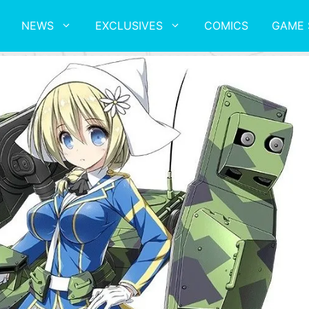
NEWS
EXCLUSIVES
COMICS
GAME 