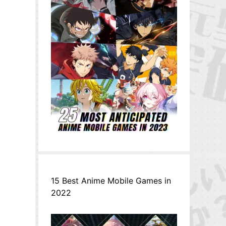
15 Best Anime Mobile Games in
2022