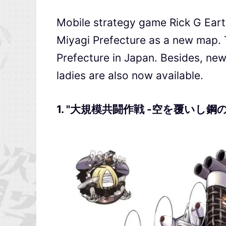
Mobile strategy game Rick G E
Miyagi Prefecture as a new map.
Prefecture in Japan. Besides, 
ladies are also now available.
1. "大規模共闘作戦 -空を覆いし鋼の斧