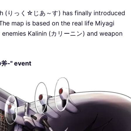
arth (りっく☆じあ～す) has finally introduced
The map is based on the real life Miyagi
new enemies Kalinin (カリーニン) and weapon
-" event