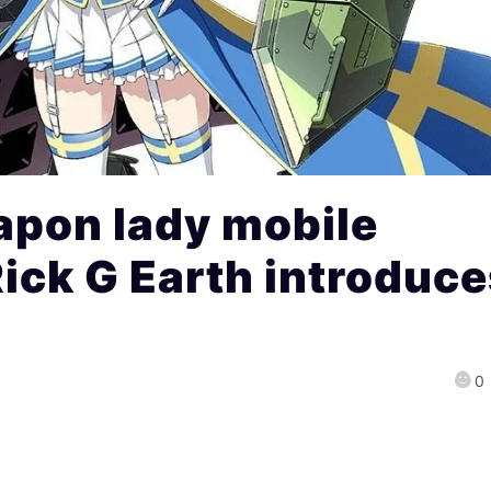
pon lady mobile
ick G Earth introduc
0