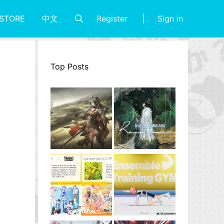
Register
Sign in
STORE
中文
Top Posts