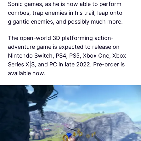
Sonic games, as he is now able to perform
combos, trap enemies in his trail, leap onto
gigantic enemies, and possibly much more.
The
open-world 3D platforming action-
adventure game is expected to release on
Nintendo Switch, PS4, PS5, Xbox One, Xbox
Series X|S, and PC in late 2022. Pre-order is
available now.