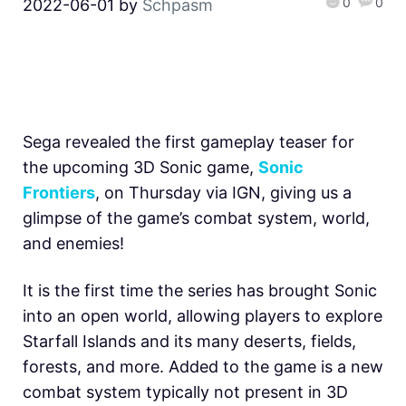
0
0
2022-06-01
by
Schpasm
Sega revealed the first gameplay teaser for
the upcoming 3D Sonic game,
Sonic
Frontiers
, on Thursday via IGN, giving us a
glimpse of the game’s combat system, world,
and enemies!
It is the first time the series has brought Sonic
into an open world, allowing players to explore
Starfall Islands and its many deserts, fields,
forests, and more. Added to the game is a new
combat system typically not present in 3D