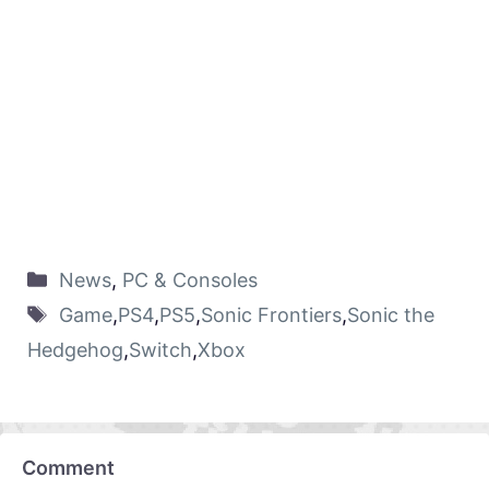
News
,
PC & Consoles
Game
,
PS4
,
PS5
,
Sonic Frontiers
,
Sonic the
Hedgehog
,
Switch
,
Xbox
Comment