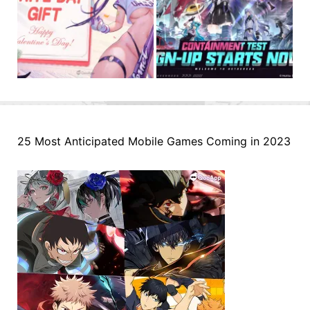
25 Most Anticipated Mobile Games Coming in 2023