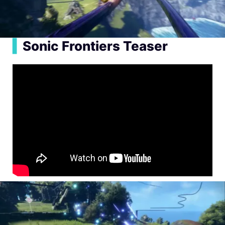
▍
Sonic Frontiers Teaser