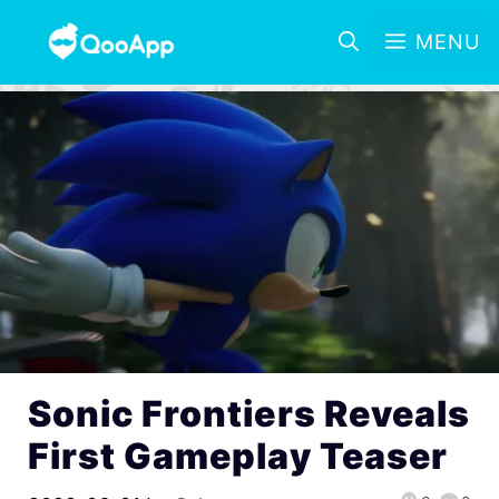
MENU
Sonic Frontiers Reveals
First Gameplay Teaser