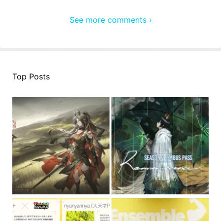
See more comments ›
Top Posts