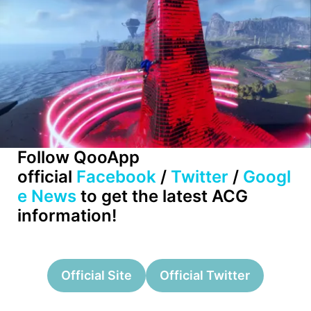
Follow QooApp
official
Facebook
/
Twitter
/
Googl
e News
to get the latest ACG
information!
Official Site
Official Twitter