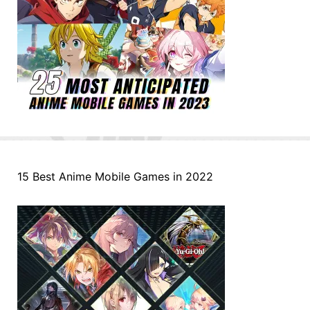
15 Best Anime Mobile Games in 2022