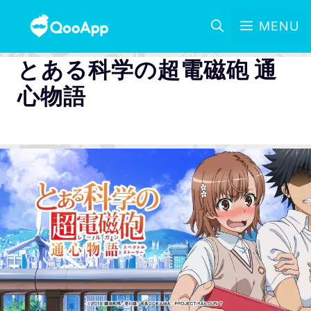
MENU
とある科学の超電磁砲 通
心物語