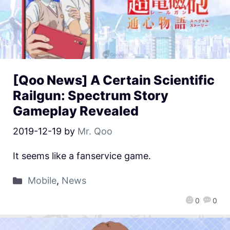
[Qoo News] A Certain Scientific
Railgun: Spectrum Story
Gameplay Revealed
2019-12-19
by
Mr. Qoo
It seems like a fanservice game.
Mobile
,
News
0
0