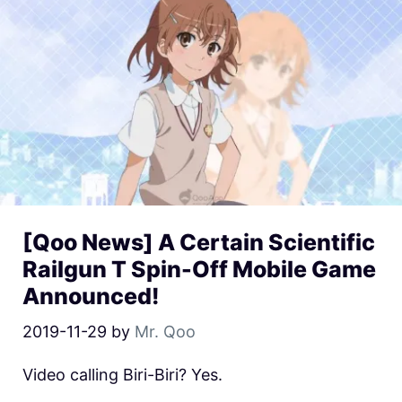
[Qoo News] A Certain Scientific
Railgun T Spin-Off Mobile Game
Announced!
2019-11-29
by
Mr. Qoo
Video calling Biri-Biri? Yes.