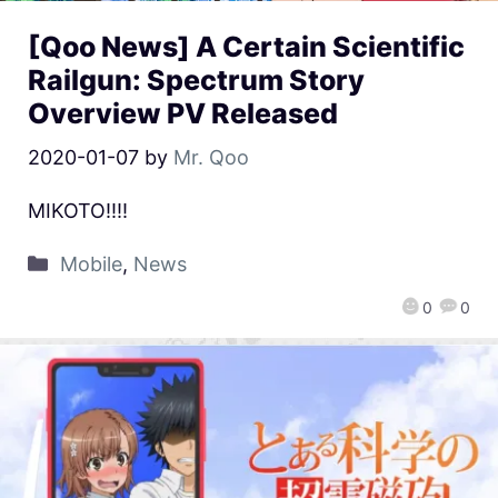
[Qoo News] A Certain Scientific
Railgun: Spectrum Story
Overview PV Released
2020-01-07
by
Mr. Qoo
MIKOTO!!!!
Mobile
,
News
0
0