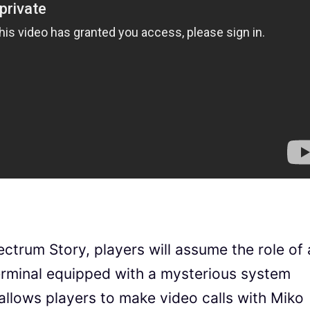
pectrum Story, players will assume the role of 
erminal equipped with a mysterious system
 allows players to make video calls with Miko