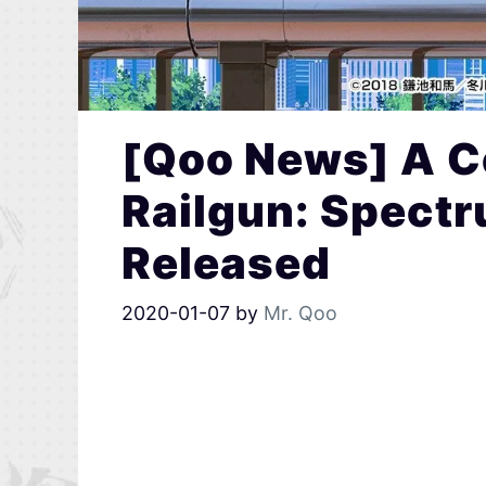
[Qoo News] A Ce
Railgun: Spect
Released
2020-01-07
by
Mr. Qoo