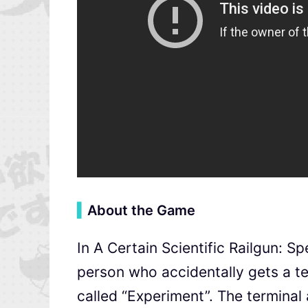
▍
About the Game
In A Certain Scientific Railgun: S
person who accidentally gets a t
called “Experiment”. The terminal