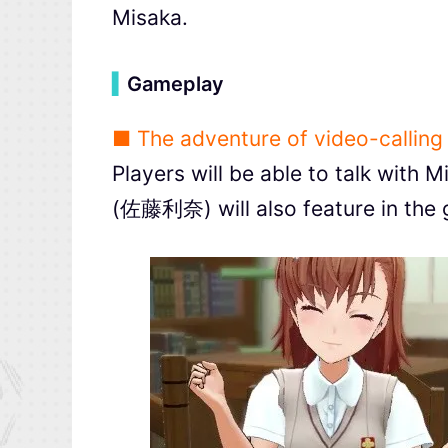
Misaka.
▍
Gameplay
■ The adventure of video-calling
Players will be able to talk with 
(佐藤利奈) will also feature in the