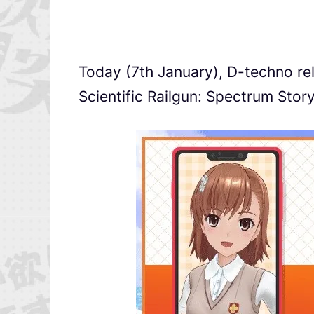
Today (7th January), D-techno re
Scientific Railgun: Spectrum Story