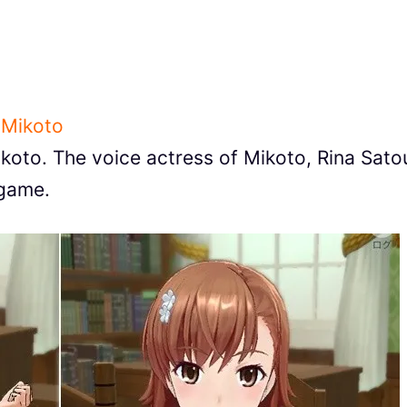
 Mikoto
Mikoto. The voice actress of Mikoto, Rina Sato
 game.