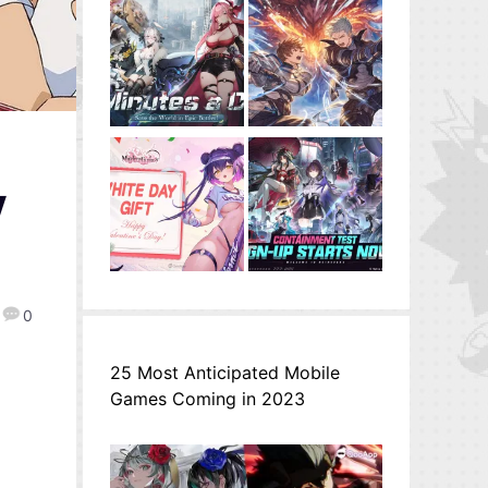
V
0
25 Most Anticipated Mobile
Games Coming in 2023