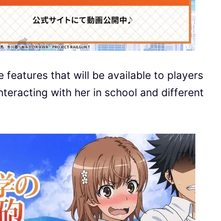
features that will be available to players
teracting with her in school and different