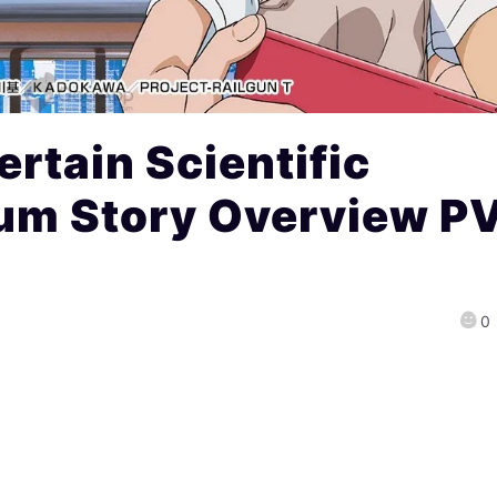
rtain Scientific
rum Story Overview P
0