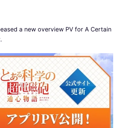
leased a new overview PV for A Certain
.