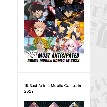
15 Best Anime Mobile Games in
2022