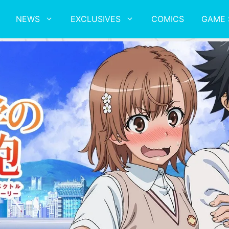
NEWS
EXCLUSIVES
COMICS
GAME 