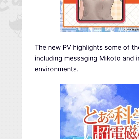
The new PV highlights some of the 
including messaging Mikoto and in
environments.