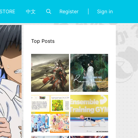
Register
Sign in
STORE
中文
Top Posts