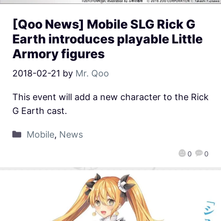
[Qoo News] Mobile SLG Rick G
Earth introduces playable Little
Armory figures
2018-02-21
by
Mr. Qoo
This event will add a new character to the Rick
G Earth cast.
Mobile
,
News
0
0