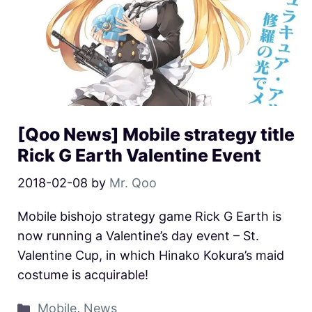
[Qoo News] Mobile strategy title
Rick G Earth Valentine Event
2018-02-08
by
Mr. Qoo
Mobile bishojo strategy game Rick G Earth is
now running a Valentine’s day event – St.
Valentine Cup, in which Hinako Kokura’s maid
costume is acquirable!
Mobile
,
News