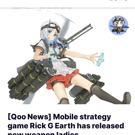
[Qoo News] Mobile strategy
game Rick G Earth has released
new weapon ladies