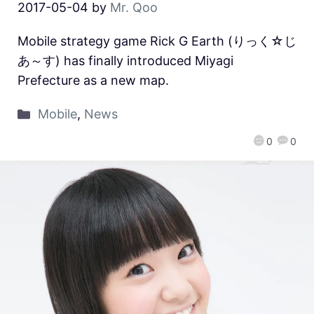
2017-05-04
by
Mr. Qoo
Mobile strategy game Rick G Earth (りっく☆じ
あ～す) has finally introduced Miyagi
Prefecture as a new map.
Mobile
,
News
0
0