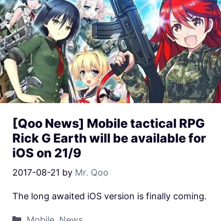
[Qoo News] Mobile tactical RPG
Rick G Earth will be available for
iOS on 21/9
2017-08-21
by
Mr. Qoo
The long awaited iOS version is finally coming.
Mobile
,
News