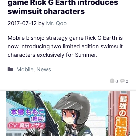
game Rick G Earth introduces
swimsuit characters
2017-07-12
by
Mr. Qoo
Mobile bishojo strategy game Rick G Earth is
now introducing two limited edition swimsuit
characters exclusively for Summer.
Mobile
,
News
0
0