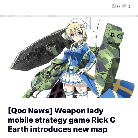
0
0
[Qoo News] Weapon lady
mobile strategy game Rick G
Earth introduces new map