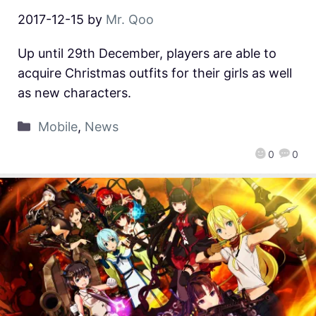
2017-12-15
by
Mr. Qoo
Up until 29th December, players are able to
acquire Christmas outfits for their girls as well
as new characters.
Mobile
,
News
0
0