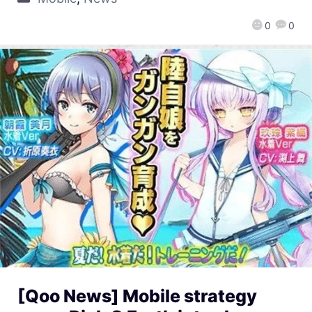
0
0
[Qoo News] Mobile strategy