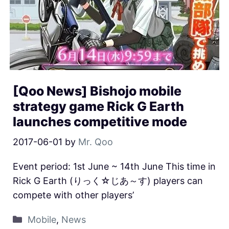
[Qoo News] Bishojo mobile
strategy game Rick G Earth
launches competitive mode
2017-06-01
by
Mr. Qoo
Event period: 1st June ~ 14th June This time in
Rick G Earth (りっく☆じあ～す) players can
compete with other players’
Mobile
,
News