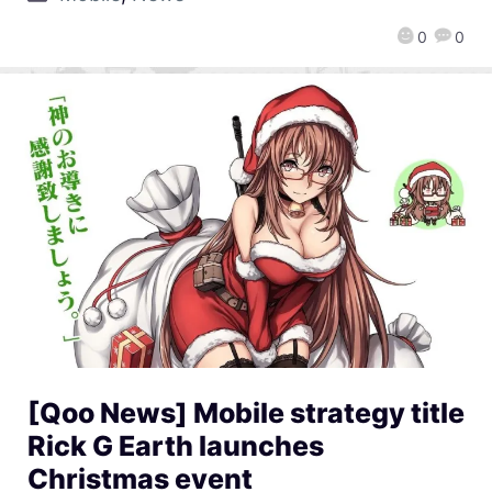
0
0
[Qoo News] Mobile strategy title
Rick G Earth launches
Christmas event