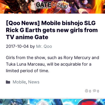
[Qoo News] Mobile bishojo SLG
Rick G Earth gets new girls from
TV anime Gate
2017-10-04
by
Mr. Qoo
Girls from the show, such as Rory Mercury and
Tuka Luna Marceau, will be acquirable for a
limited period of time.
Mobile
,
News
0
0