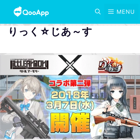
MENU
りっく☆じあ～す