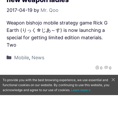
2017-04-19
by
Mr. Qoo
Weapon bishojo mobile strategy game Rick G
Earth (りっく☆じあ～す) is now launching a
special for getting limited edition materials.
Two
Mobile
,
News
0
0
To provide you with the best browsing experience, we use essential and
functional cookies on our website. By continuing to use this website, you
acknowledge and agree to our use of cookies.
Learn more→