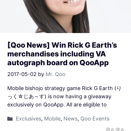
[Qoo News] Win Rick G Earth’s
merchandises including VA
autograph board on QooApp
2017-05-02
by
Mr. Qoo
Mobile bishojo strategy game Rick G Earth (り
っく☆じあ～す) is now having a giveaway
exclusively on QooApp. All are eligible to
Exclusives
,
Mobile
,
News
,
Qoo Events
0
0