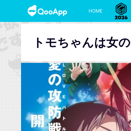
HOME
トモちゃんは女の