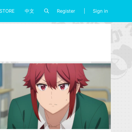
Register
Sign in
STORE
中文