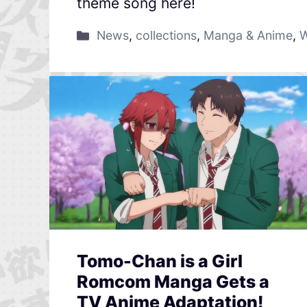
theme song here!
News
,
collections
,
Manga & Anime
,
W
Tomo-Chan is a Girl
Romcom Manga Gets a
TV Anime Adaptation!