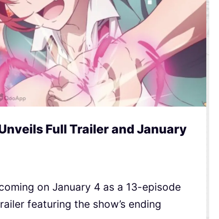
nveils Full Trailer and January
 coming on January 4 as a 13-episode
railer featuring the show’s ending