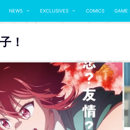
NEWS
EXCLUSIVES
COMICS
GAME 
子！