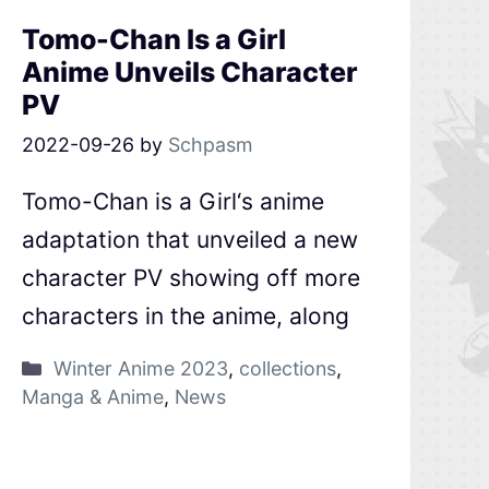
Tomo-Chan Is a Girl
Anime Unveils Character
PV
2022-09-26
by
Schpasm
Tomo-Chan is a Girl‘s anime
adaptation that unveiled a new
character PV showing off more
characters in the anime, along
Winter Anime 2023
,
collections
,
Manga & Anime
,
News