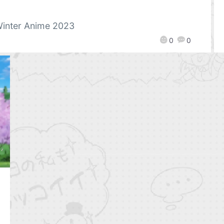
inter Anime 2023
0
0