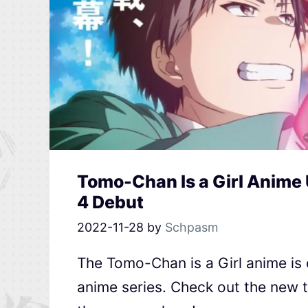
Tomo-Chan Is a Girl Anime U
4 Debut
2022-11-28
by
Schpasm
The Tomo-Chan is a Girl anime is
anime series. Check out the new t