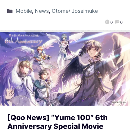
Mobile
,
News
,
Otome/ Joseimuke
0
0
[Qoo News] “Yume 100” 6th
Anniversary Special Movie