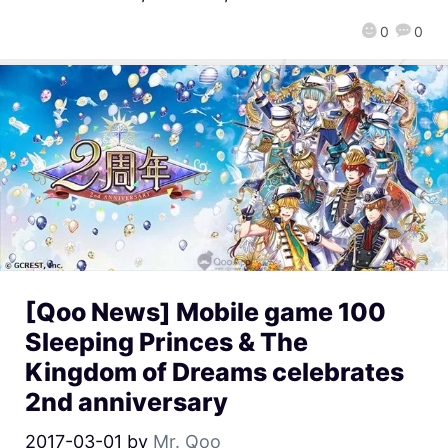
0
0
[Qoo News] Mobile game 100
Sleeping Princes & The
Kingdom of Dreams celebrates
2nd anniversary
2017-03-01
by
Mr. Qoo