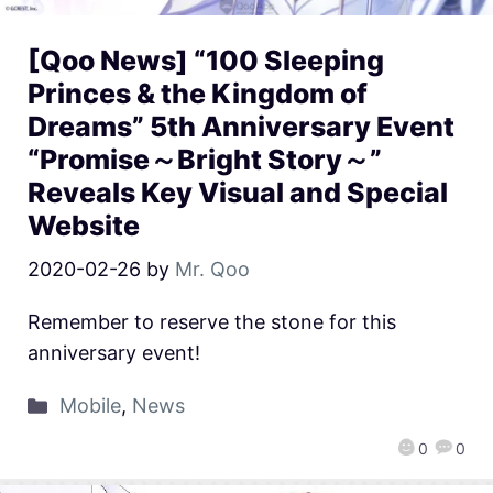
[Qoo News] “100 Sleeping
Princes & the Kingdom of
Dreams” 5th Anniversary Event
“Promise～Bright Story～”
Reveals Key Visual and Special
Website
2020-02-26
by
Mr. Qoo
Remember to reserve the stone for this
anniversary event!
Mobile
,
News
0
0