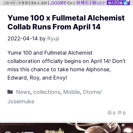
Yume 100 x Fullmetal Alchemist
Collab Runs From April 14
2022-04-14
by
Ryuji
Yume 100 and Fullmetal Alchemist
collaboration officially begins on April 14! Don’t
miss this chance to take home Alphonse,
Edward, Roy, and Envy!
News
,
collections
,
Mobile
,
Otome/
Joseimuke
0
0