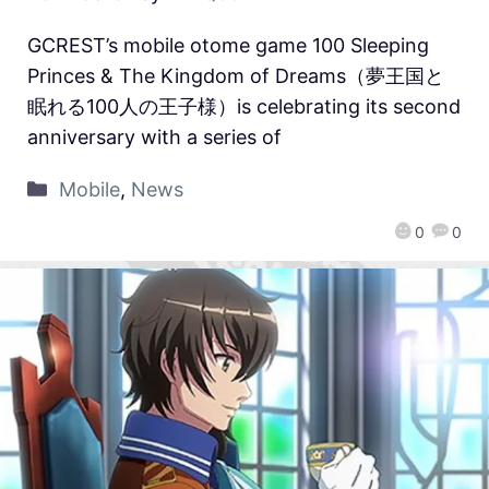
GCREST’s mobile otome game 100 Sleeping
Princes & The Kingdom of Dreams（夢王国と
眠れる100人の王子様）is celebrating its second
anniversary with a series of
Mobile
,
News
0
0