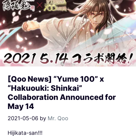
[Qoo News] “Yume 100” x
“Hakuouki: Shinkai”
Collaboration Announced for
May 14
2021-05-06
by
Mr. Qoo
Hijikata-san!!!