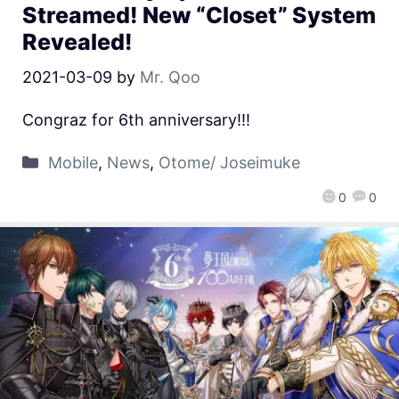
Streamed! New “Closet” System
Revealed!
2021-03-09
by
Mr. Qoo
Congraz for 6th anniversary!!!
Mobile
,
News
,
Otome/ Joseimuke
0
0