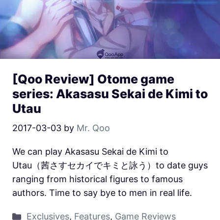
[Qoo Review] Otome game
series: Akasasu Sekai de Kimi to
Utau
2017-03-03
by
Mr. Qoo
We can play Akasasu Sekai de Kimi to
Utau（茜さすセカイでキミと詠う）to date guys
ranging from historical figures to famous
authors. Time to say bye to men in real life.
Exclusives
,
Features
,
Game Reviews