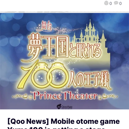
0
0
[Qoo News] Mobile otome game