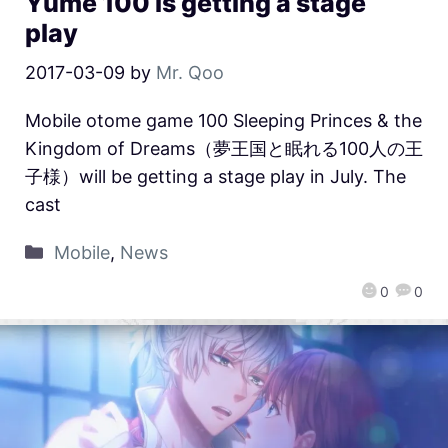
Yume 100 is getting a stage
play
2017-03-09
by
Mr. Qoo
Mobile otome game 100 Sleeping Princes & the
Kingdom of Dreams（夢王国と眠れる100人の王
子様）will be getting a stage play in July. The
cast
Mobile
,
News
0
0