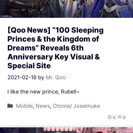
[Qoo News] “100 Sleeping
Princes & the Kingdom of
Dreams” Reveals 6th
Anniversary Key Visual &
Special Site
2021-02-16
by
Mr. Qoo
I like the new prince, Rubell~
Mobile
,
News
,
Otome/ Joseimuke
0
0