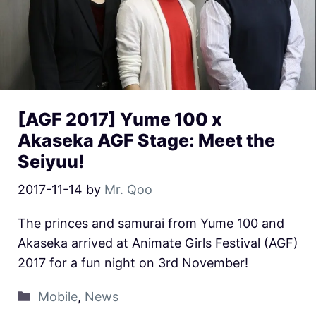
[AGF 2017] Yume 100 x
Akaseka AGF Stage: Meet the
Seiyuu!
2017-11-14
by
Mr. Qoo
The princes and samurai from Yume 100 and
Akaseka arrived at Animate Girls Festival (AGF)
2017 for a fun night on 3rd November!
Mobile
,
News