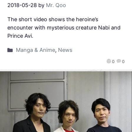
2018-05-28
by
Mr. Qoo
The short video shows the heroine’s
encounter with mysterious creature Nabi and
Prince Avi.
Manga & Anime
,
News
0
0