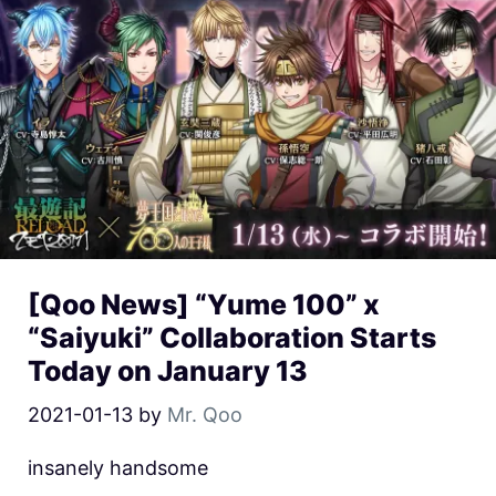
[Qoo News] “Yume 100” x
“Saiyuki” Collaboration Starts
Today on January 13
2021-01-13
by
Mr. Qoo
insanely handsome