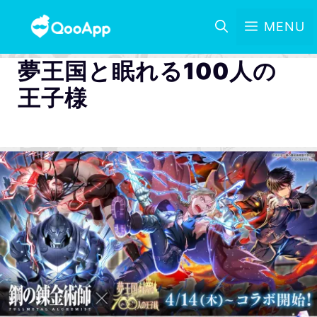
MENU
夢王国と眠れる100人の
王子様