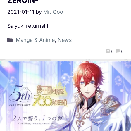
ZEROIN-
2021-01-11
by
Mr. Qoo
Saiyuki returns!!!
Manga & Anime
,
News
0
0