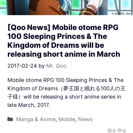
[Qoo News] Mobile otome RPG
100 Sleeping Princes & The
Kingdom of Dreams will be
releasing short anime in March
2017-02-24
by
Mr. Qoo
Mobile otome RPG 100 Sleeping Princes & The
Kingdom of Dreams（夢王国と眠れる100人の王
子様）will be releasing a short anime series in
late March, 2017.
Manga & Anime
,
Mobile
,
News
0
0