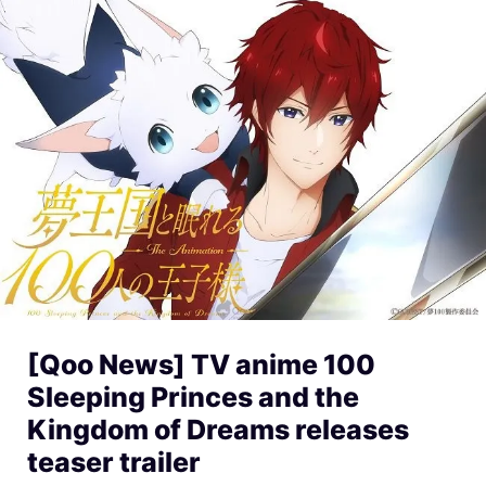
[Qoo News] TV anime 100
Sleeping Princes and the
Kingdom of Dreams releases
teaser trailer