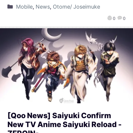
Mobile
,
News
,
Otome/ Joseimuke
0
0
[Qoo News] Saiyuki Confirm
New TV Anime Saiyuki Reload -