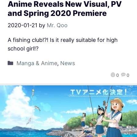
Anime Reveals New Visual, PV
and Spring 2020 Premiere
2020-01-21
by
Mr. Qoo
A fishing club!?! Is it really suitable for high
school girl!?
Manga & Anime
,
News
0
0