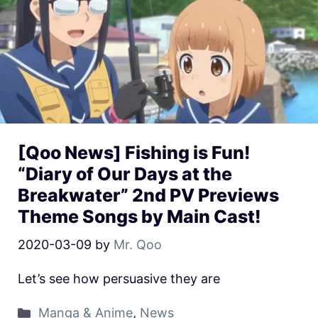
[Qoo News] Fishing is Fun!
“Diary of Our Days at the
Breakwater” 2nd PV Previews
Theme Songs by Main Cast!
2020-03-09
by
Mr. Qoo
Let’s see how persuasive they are
Manga & Anime
,
News