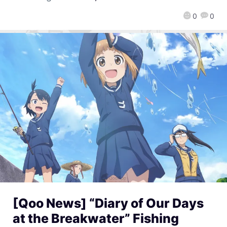
0
0
[Qoo News] “Diary of Our Days
at the Breakwater” Fishing