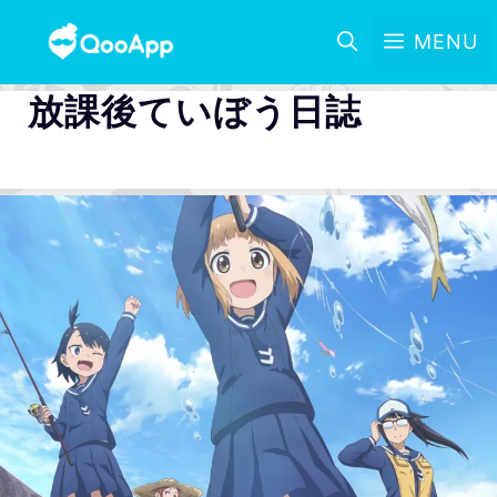
MENU
放課後ていぼう日誌