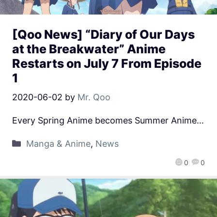
[Qoo News] “Diary of Our Days
at the Breakwater” Anime
Restarts on July 7 From Episode
1
2020-06-02
by
Mr. Qoo
Every Spring Anime becomes Summer Anime…
Manga & Anime
,
News
0
0