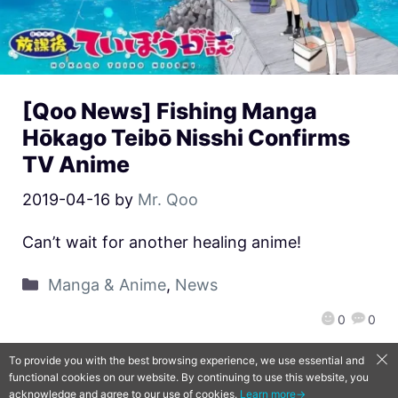
[Qoo News] Fishing Manga
Hōkago Teibō Nisshi Confirms
TV Anime
2019-04-16
by
Mr. Qoo
Can’t wait for another healing anime!
Manga & Anime
,
News
0
0
To provide you with the best browsing experience, we use essential and
functional cookies on our website. By continuing to use this website, you
QooApp Limited © 2026
acknowledge and agree to our use of cookies.
Learn more→