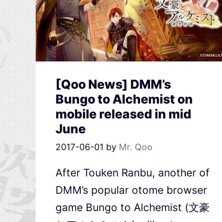
[Qoo News] DMM’s
Bungo to Alchemist on
mobile released in mid
June
2017-06-01
by
Mr. Qoo
After Touken Ranbu, another of
DMM’s popular otome browser
game Bungo to Alchemist (文豪