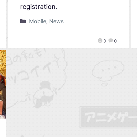
registration.
Mobile
,
News
0
0