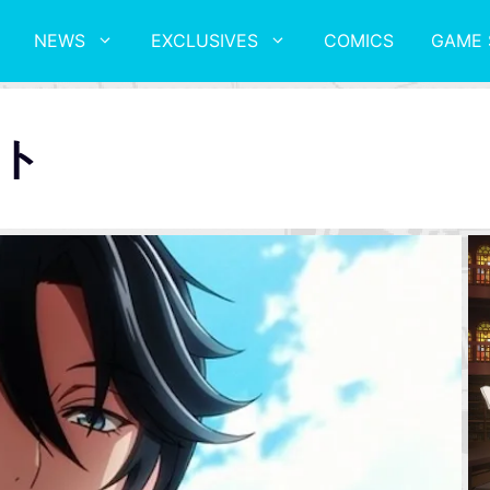
NEWS
EXCLUSIVES
COMICS
GAME 
ト