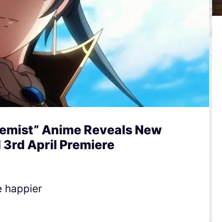
hemist” Anime Reveals New
3rd April Premiere
e happier