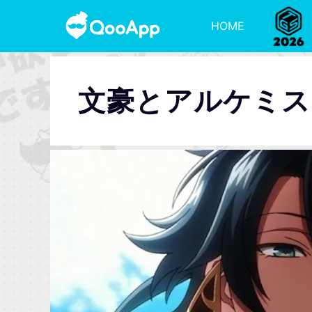
HOME
文豪とアルケミス