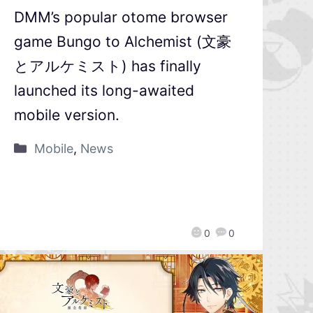
DMM’s popular otome browser
game Bungo to Alchemist (文豪
とアルケミスト) has finally
launched its long-awaited
mobile version.
Mobile
,
News
0
0