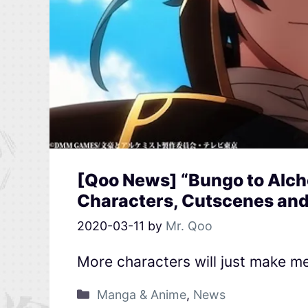
[Qoo News] “Bungo to Alc
Characters, Cutscenes and 
2020-03-11
by
Mr. Qoo
More characters will just make m
Manga & Anime
,
News