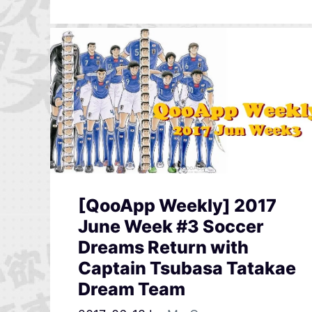
[QooApp Weekly] 2017
June Week #3 Soccer
Dreams Return with
Captain Tsubasa Tatakae
Dream Team