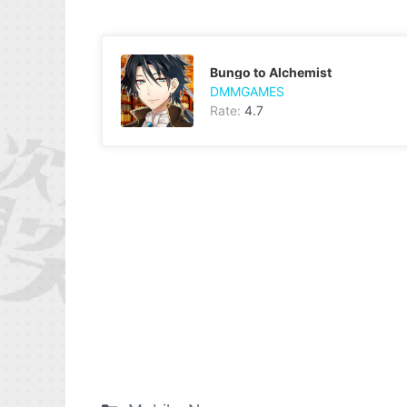
Bungo to Alchemist
DMMGAMES
Rate:
4.7