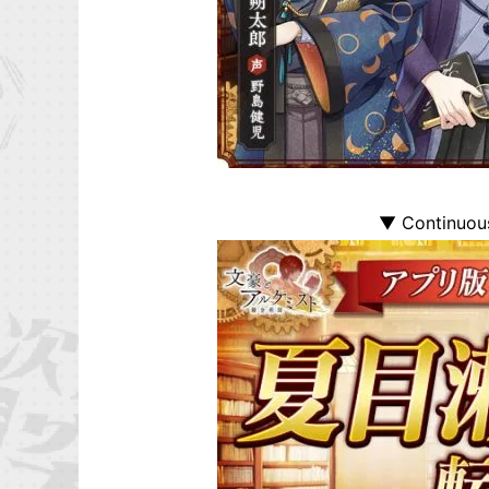
▼ Continuous