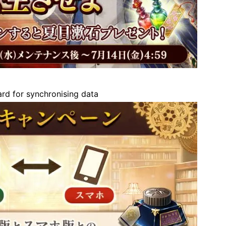
d for synchronising data