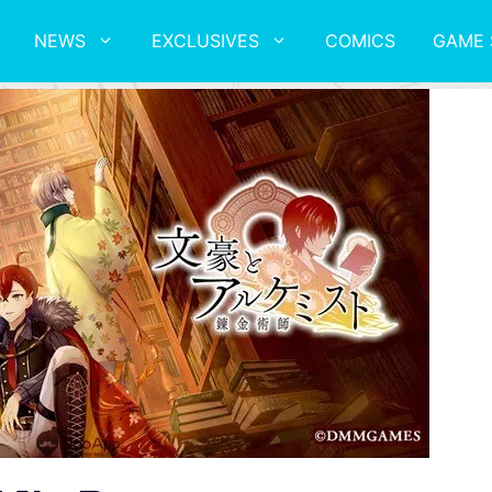
NEWS
EXCLUSIVES
COMICS
GAME 