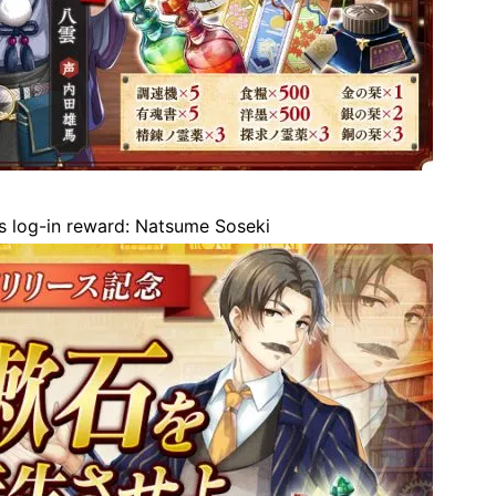
 log-in reward: Natsume Soseki