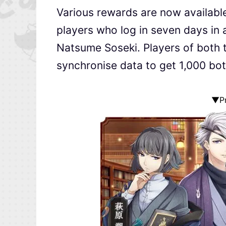
Various rewards are now available
players who log in seven days in a
Natsume Soseki. Players of both 
synchronise data to get 1,000 bott
▼Pr