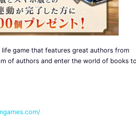
 life game that features great authors from
eam of authors and enter the world of books t
mmgames.com/