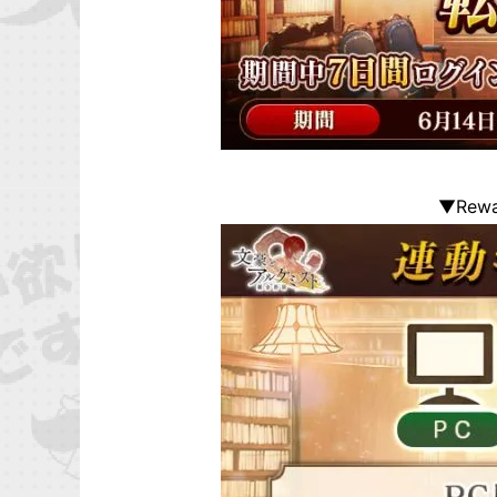
▼Rewar