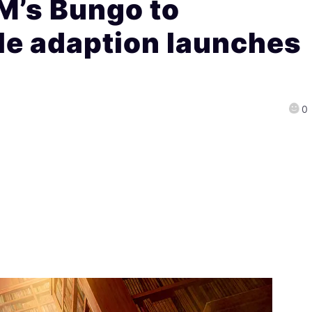
’s Bungo to
le adaption launches
0