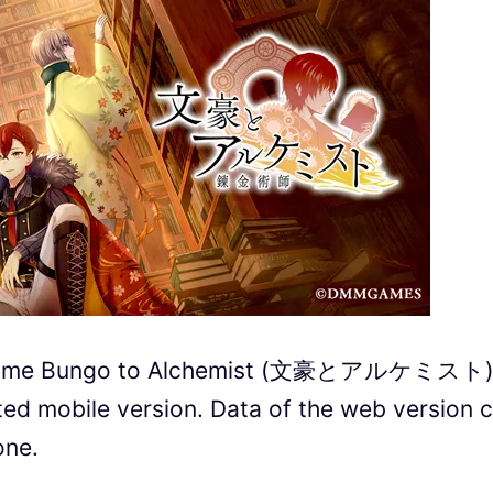
r game Bungo to Alchemist (文豪とアルケミスト
ted mobile version.
Data of the web version 
one.