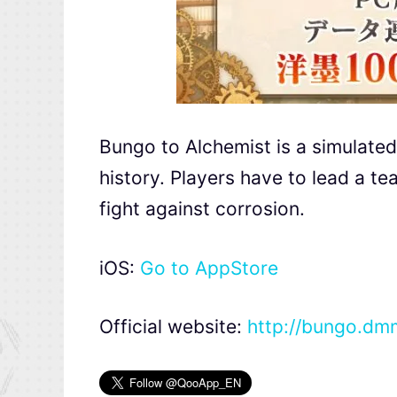
Bungo to Alchemist is a simulated
history. Players have to lead a t
fight against corrosion.
iOS:
Go to AppStore
Official website:
http://bungo.d