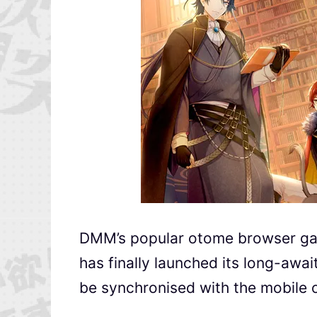
DMM’s popular otome browse
has finally launched its long-awai
be synchronised with the mobile 