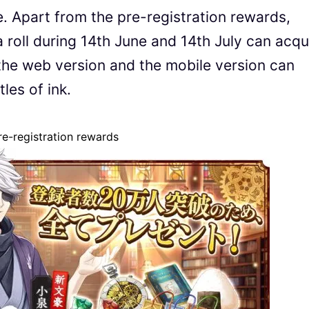
. Apart from the pre-registration rewards,
 roll during 14th June and 14th July can acqu
the web version and the mobile version can
les of ink.
e-registration rewards