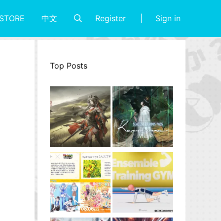
Register
Sign in
STORE
中文
Top Posts