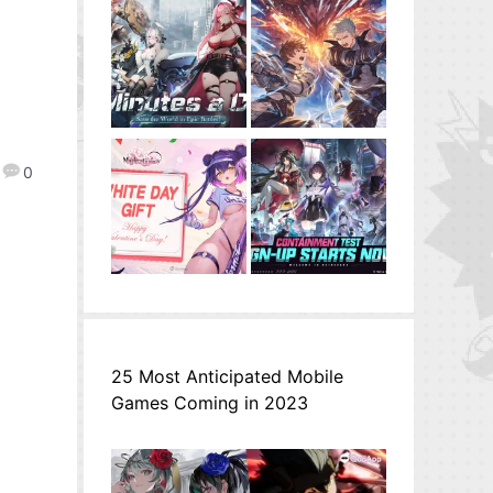
0
25 Most Anticipated Mobile
Games Coming in 2023