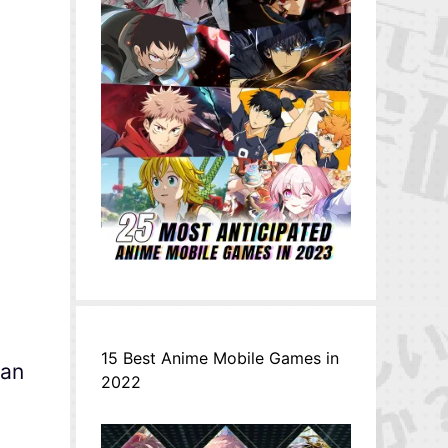
)
15 Best Anime Mobile Games in
can
2022