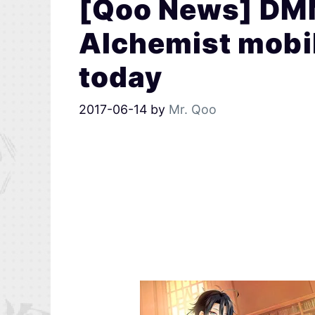
[Qoo News] DMM
Alchemist mobi
today
2017-06-14
by
Mr. Qoo