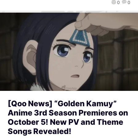
0
0
[Qoo News] “Golden Kamuy”
Anime 3rd Season Premieres on
October 5! New PV and Theme
Songs Revealed!