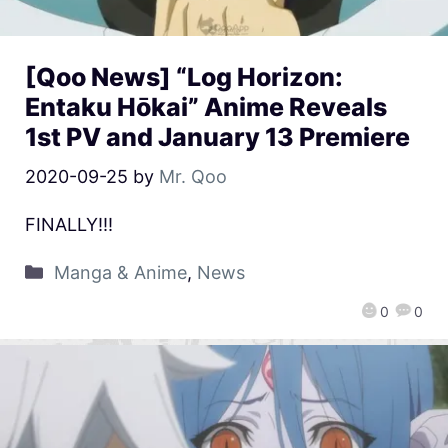
[Qoo News] “Log Horizon:
Entaku Hōkai” Anime Reveals
1st PV and January 13 Premiere
2020-09-25
by
Mr. Qoo
FINALLY!!!
Manga & Anime
,
News
0
0