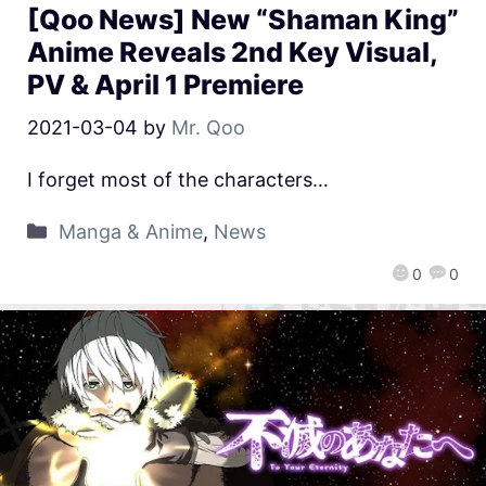
[Qoo News] New “Shaman King”
Anime Reveals 2nd Key Visual,
PV & April 1 Premiere
2021-03-04
by
Mr. Qoo
I forget most of the characters…
Manga & Anime
,
News
0
0