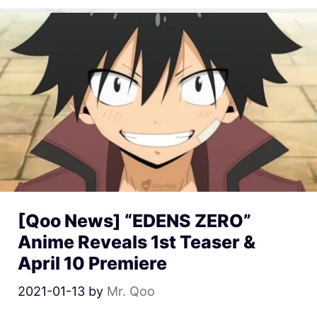
[Qoo News] “EDENS ZERO”
Anime Reveals 1st Teaser &
April 10 Premiere
2021-01-13
by
Mr. Qoo