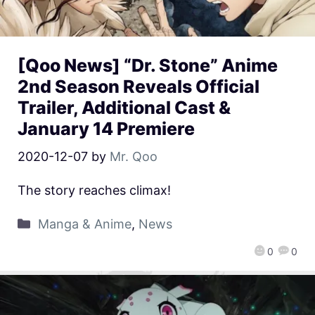
[Qoo News] “Dr. Stone” Anime
2nd Season Reveals Official
Trailer, Additional Cast &
January 14 Premiere
2020-12-07
by
Mr. Qoo
The story reaches climax!
Manga & Anime
,
News
0
0