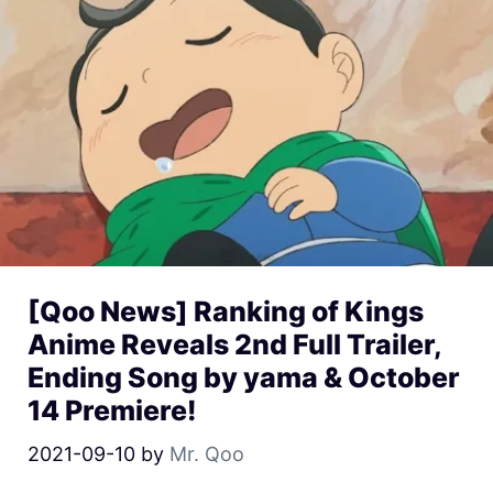
[Qoo News] Ranking of Kings
Anime Reveals 2nd Full Trailer,
Ending Song by yama & October
14 Premiere!
2021-09-10
by
Mr. Qoo