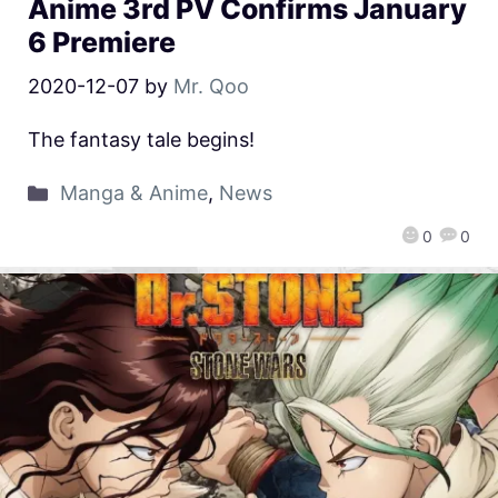
Anime 3rd PV Confirms January
6 Premiere
2020-12-07
by
Mr. Qoo
The fantasy tale begins!
Manga & Anime
,
News
0
0