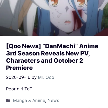
[Qoo News] “DanMachi” Anime
3rd Season Reveals New PV,
Characters and October 2
Premiere
2020-09-16
by
Mr. Qoo
Poor girl ToT
Manga & Anime
,
News