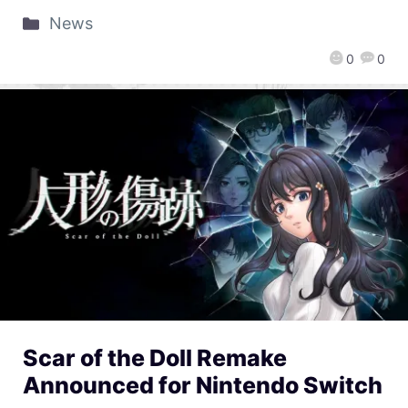
News
0
0
Scar of the Doll Remake
Announced for Nintendo Switch