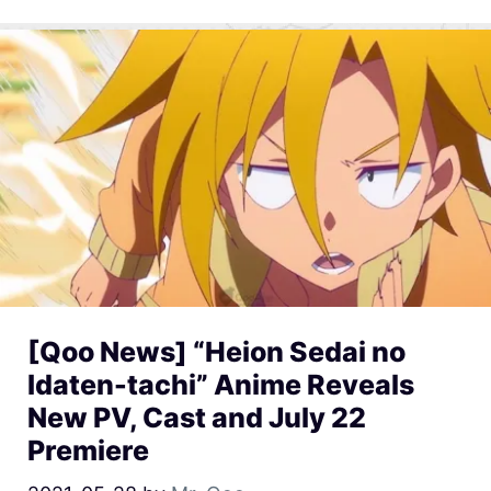
[Qoo News] “Heion Sedai no
Idaten-tachi” Anime Reveals
New PV, Cast and July 22
Premiere