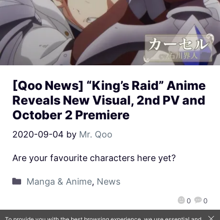
[Qoo News] “King’s Raid” Anime
Reveals New Visual, 2nd PV and
October 2 Premiere
2020-09-04
by
Mr. Qoo
Are your favourite characters here yet?
Manga & Anime
,
News
0
0
To provide you with the best browsing experience, we use essential and