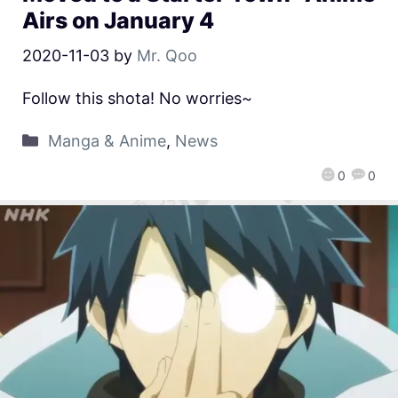
Airs on January 4
2020-11-03
by
Mr. Qoo
Follow this shota! No worries~
Manga & Anime
,
News
0
0