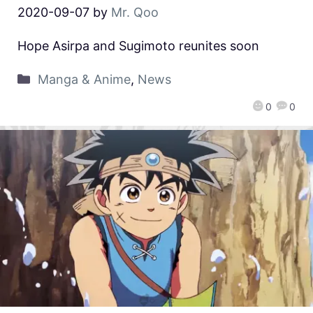
2020-09-07
by
Mr. Qoo
Hope Asirpa and Sugimoto reunites soon
Manga & Anime
,
News
0
0