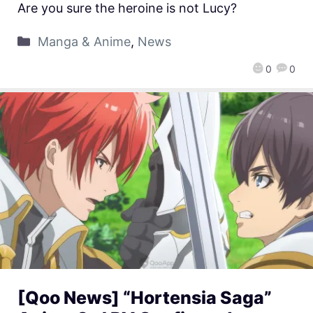
Are you sure the heroine is not Lucy?
Manga & Anime
,
News
0
0
[Qoo News] “Hortensia Saga”