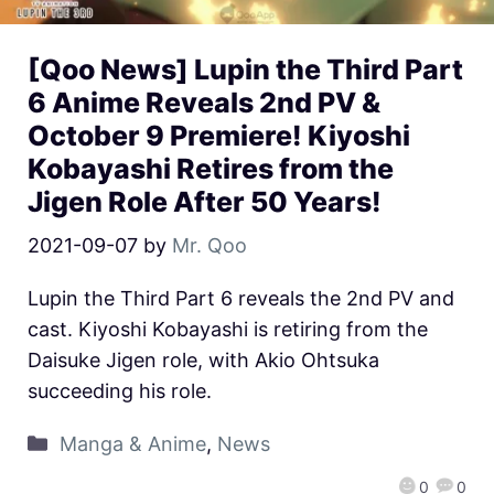
[Qoo News] Lupin the Third Part
6 Anime Reveals 2nd PV &
October 9 Premiere! Kiyoshi
Kobayashi Retires from the
Jigen Role After 50 Years!
2021-09-07
by
Mr. Qoo
Lupin the Third Part 6 reveals the 2nd PV and
cast. Kiyoshi Kobayashi is retiring from the
Daisuke Jigen role, with Akio Ohtsuka
succeeding his role.
Manga & Anime
,
News
0
0