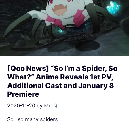
[Qoo News] “So I’m a Spider, So
What?” Anime Reveals 1st PV,
Additional Cast and January 8
Premiere
2020-11-20
by
Mr. Qoo
So…so many spiders…