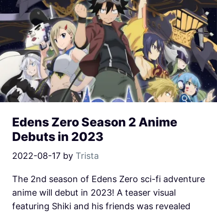
Edens Zero Season 2 Anime
Debuts in 2023
2022-08-17
by
Trista
The 2nd season of Edens Zero sci-fi adventure
anime will debut in 2023! A teaser visual
featuring Shiki and his friends was revealed