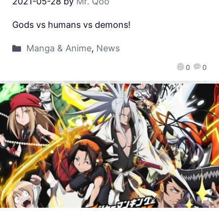
2021-05-28
by
Mr. Qoo
Gods vs humans vs demons!
Manga & Anime
,
News
0
0