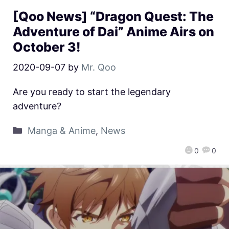
[Qoo News] “Dragon Quest: The
Adventure of Dai” Anime Airs on
October 3!
2020-09-07
by
Mr. Qoo
Are you ready to start the legendary
adventure?
Manga & Anime
,
News
0
0