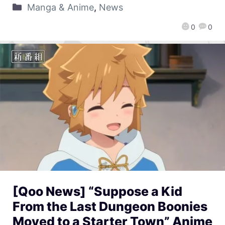
Manga & Anime
,
News
0
0
[Qoo News] “Suppose a Kid
From the Last Dungeon Boonies
Moved to a Starter Town” Anime