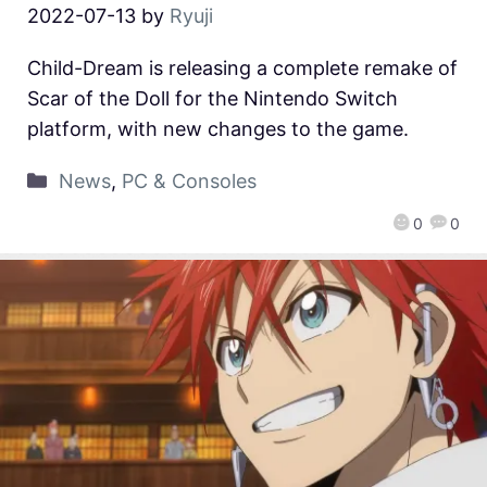
2022-07-13
by
Ryuji
Child-Dream is releasing a complete remake of
Scar of the Doll for the Nintendo Switch
platform, with new changes to the game.
News
,
PC & Consoles
0
0