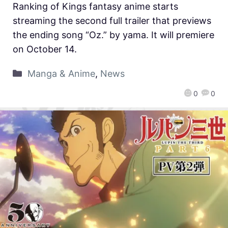
Ranking of Kings fantasy anime starts
streaming the second full trailer that previews
the ending song “Oz.” by yama. It will premiere
on October 14.
Manga & Anime
,
News
0
0