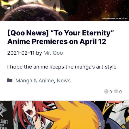
[Qoo News] “To Your Eternity”
Anime Premieres on April 12
2021-02-11
by
Mr. Qoo
I hope the anime keeps the manga’s art style
Manga & Anime
,
News
0
0