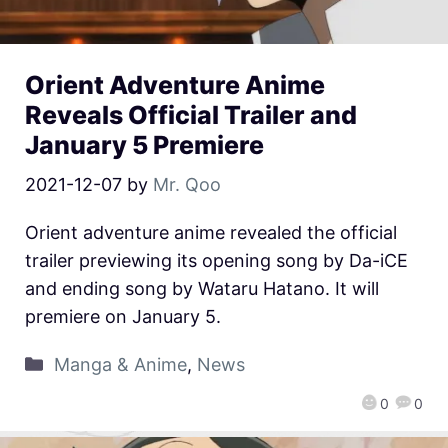
Orient Adventure Anime
Reveals Official Trailer and
January 5 Premiere
2021-12-07
by
Mr. Qoo
Orient adventure anime revealed the official
trailer previewing its opening song by Da-iCE
and ending song by Wataru Hatano. It will
premiere on January 5.
Manga & Anime
,
News
0
0