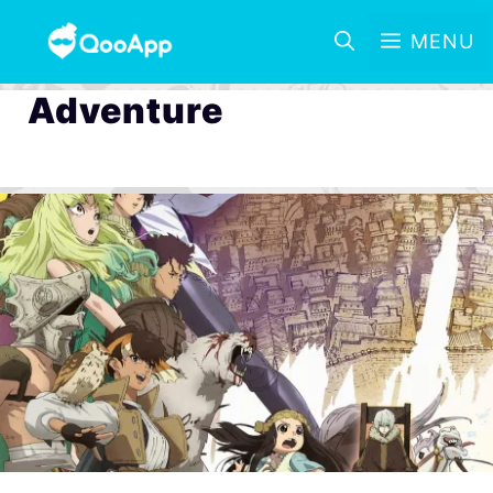
MENU
Adventure