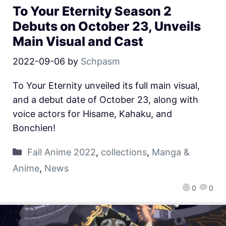
To Your Eternity Season 2
Debuts on October 23, Unveils
Main Visual and Cast
2022-09-06
by
Schpasm
To Your Eternity unveiled its full main visual,
and a debut date of October 23, along with
voice actors for Hisame, Kahaku, and
Bonchien!
Fall Anime 2022
,
collections
,
Manga &
Anime
,
News
0
0