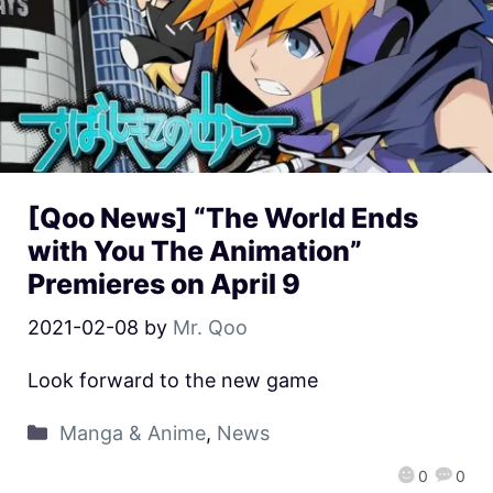
[Qoo News] “The World Ends
with You The Animation”
Premieres on April 9
2021-02-08
by
Mr. Qoo
Look forward to the new game
Manga & Anime
,
News
0
0