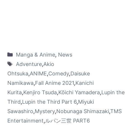
Manga & Anime
,
News
Adventure
,
Akio
Ohtsuka
,
ANIME
,
Comedy
,
Daisuke
Namikawa
,
Fall Anime 2021
,
Kanichi
Kurita
,
Kenjiro Tsuda
,
Kōichi Yamadera
,
Lupin the
Third
,
Lupin the Third Part 6
,
Miyuki
Sawashiro
,
Mystery
,
Nobunaga Shimazaki
,
TMS
Entertainment
,
ルパン三世 PART6