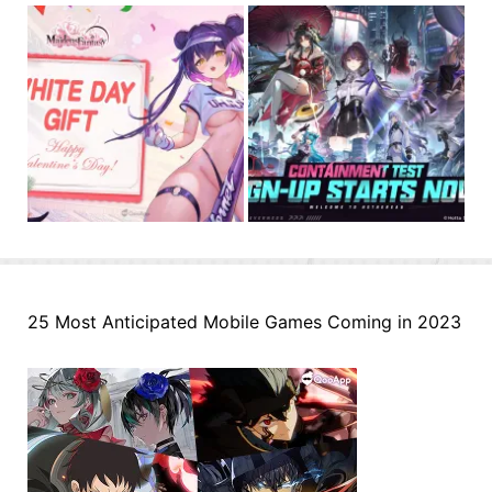
25 Most Anticipated Mobile Games Coming in 2023