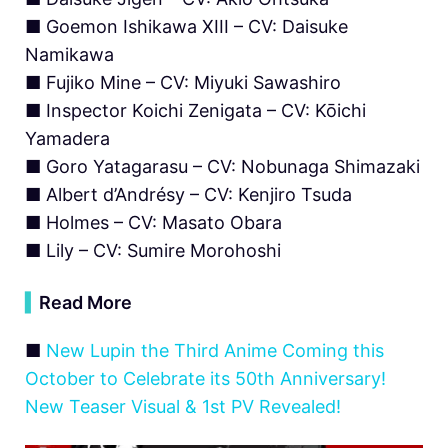
■ Goemon Ishikawa XIII – CV: Daisuke
Namikawa
■ Fujiko Mine – CV: Miyuki Sawashiro
■ Inspector Koichi Zenigata – CV: Kōichi
Yamadera
■ Goro Yatagarasu – CV: Nobunaga Shimazaki
■ Albert d’Andrésy – CV: Kenjiro Tsuda
■ Holmes – CV: Masato Obara
■ Lily – CV: Sumire Morohoshi
▍
Read More
■
New Lupin the Third Anime Coming this
October to Celebrate its 50th Anniversary!
New Teaser Visual & 1st PV Revealed!