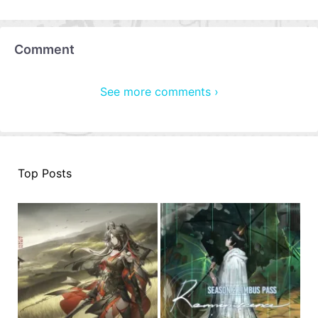
Comment
See more comments ›
Top Posts