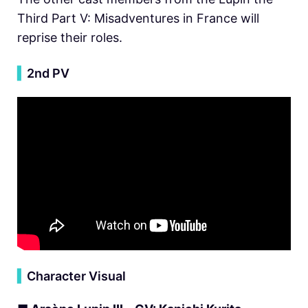
Third Part V: Misadventures in France will
reprise their roles.
▍
2nd PV
▍
Character Visual