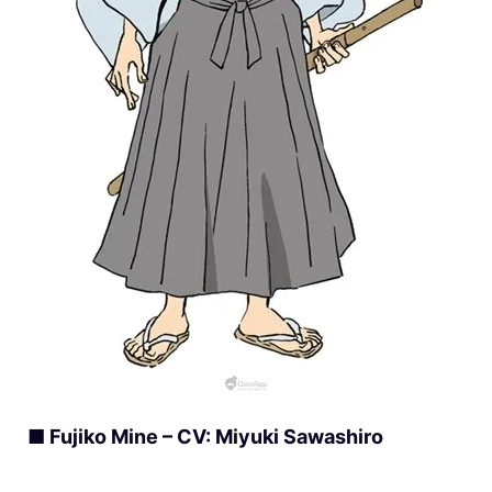
■ Fujiko Mine – CV: Miyuki Sawashiro