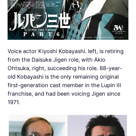
Voice actor Kiyoshi Kobayashi. left, is retiring
from the Daisuke Jigen role, with Akio
Ohtsuka, right, succeeding his role. 88-year-
old Kobayashi is the only remaining original
first-generation cast member in the Lupin III
franchise, and had been voicing Jigen since
1971.