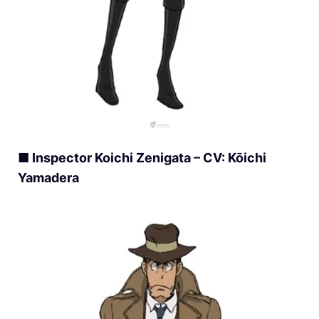
■ Inspector Koichi Zenigata – CV: Kōichi
Yamadera