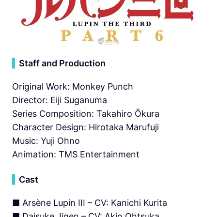
▍
Staff and Production
Original Work: Monkey Punch
Director: Eiji Suganuma
Series Composition: Takahiro Ōkura
Character Design: Hirotaka Marufuji
Music: Yuji Ohno
Animation: TMS Entertainment
▍
Cast
■ Arsène Lupin III – CV: Kanichi Kurita
■ Daisuke Jigen – CV: Akio Ohtsuka