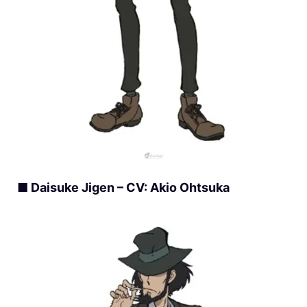
■ Daisuke Jigen – CV: Akio Ohtsuka