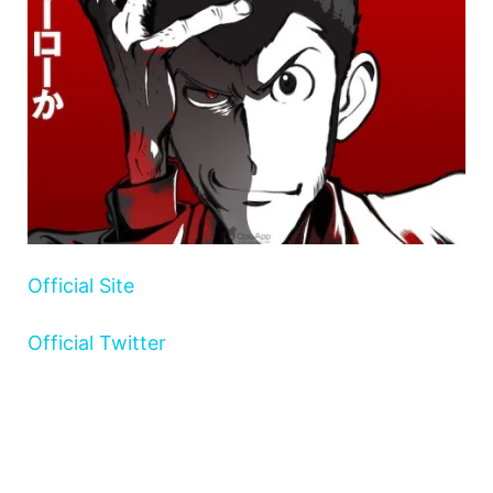
Official Site
Official Twitter