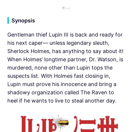
▍
Synopsis
Gentleman thief Lupin III is back and ready for
his next caper— unless legendary sleuth,
Sherlock Holmes, has anything to say about it!
When Holmes’ longtime partner, Dr. Watson, is
murdered, none other than Lupin tops the
suspects list. With Holmes fast closing in,
Lupin must prove his innocence and bring a
shadowy organization called The Raven to
heel if he wants to live to steal another day.