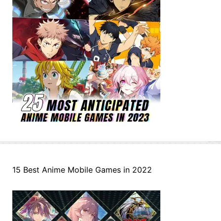
15 Best Anime Mobile Games in 2022