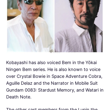
Kobayashi has also voiced Bem in the Yōkai
Ningen Bem series. He is also known to voice
over Crystal Bowie in Space Adventure Cobra,
Aguille Delaz and the Narrator in Mobile Suit
Gundam 0083: Stardust Memory, and Watari in
Death Note.
The other cast members from the Lupin the