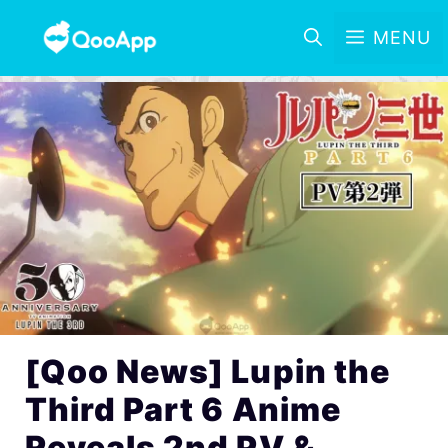
MENU
[Qoo News] Lupin the
Third Part 6 Anime
Reveals 2nd PV &