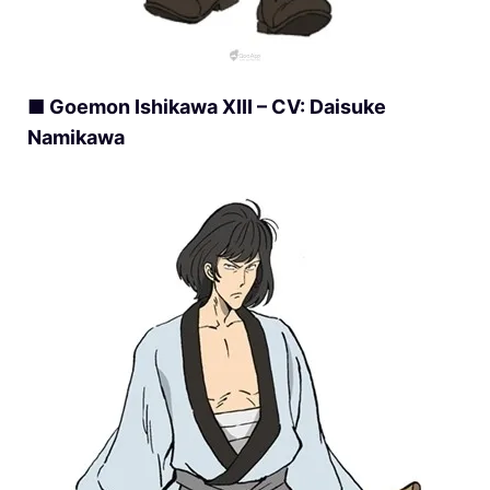
■ Goemon Ishikawa XIII – CV: Daisuke
Namikawa