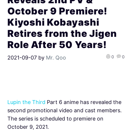
October 9 Premiere!
Kiyoshi Kobayashi
Retires from the Jigen
Role After 50 Years!
0
0
2021-09-07
by
Mr. Qoo
Lupin the Third
Part 6 anime has revealed the
second promotional video and cast members.
The series is scheduled to premiere on
October 9, 2021.