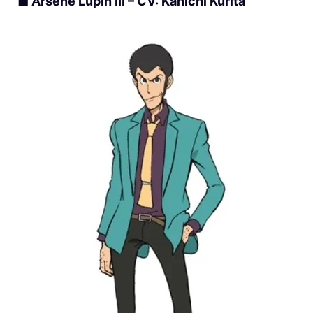
■ Arsène Lupin III – CV: Kanichi Kurita