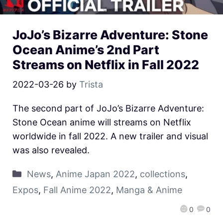
JoJo’s Bizarre Adventure: Stone
Ocean Anime’s 2nd Part
Streams on Netflix in Fall 2022
2022-03-26
by
Trista
The second part of JoJo’s Bizarre Adventure:
Stone Ocean anime will streams on Netflix
worldwide in fall 2022. A new trailer and visual
was also revealed.
News
,
Anime Japan 2022
,
collections
,
Expos
,
Fall Anime 2022
,
Manga & Anime
0
0