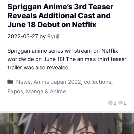
Spriggan Anime’s 3rd Teaser
Reveals Additional Cast and
June 18 Debut on Netflix
2022-03-27
by
Ryuji
Spriggan anime series will stream on Netflix
worldwide on June 18! The anime’s third teaser
trailer was also revealed.
News
,
Anime Japan 2022
,
collections
,
Expos
,
Manga & Anime
0
0