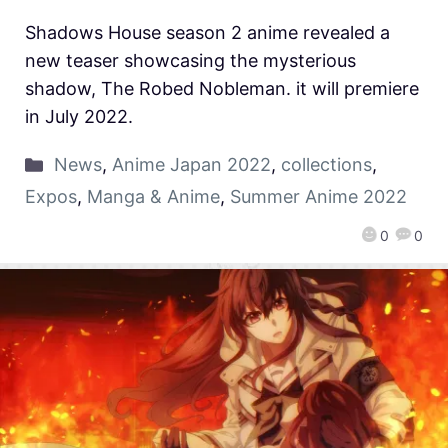
Shadows House season 2 anime revealed a
new teaser showcasing the mysterious
shadow, The Robed Nobleman. it will premiere
in July 2022.
News
,
Anime Japan 2022
,
collections
,
Expos
,
Manga & Anime
,
Summer Anime 2022
0
0