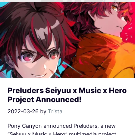
Preluders Seiyuu x Music x Hero
Project Announced!
2022-03-26
by
Trista
Pony Canyon announced Preluders, a new
“Seiyuu x Music x Hero” multimedia project