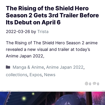
The Rising of the Shield Hero
Season 2 Gets 3rd Trailer Before
Its Debut on April 6
2022-03-26
by
Trista
The Rising of The Shield Hero Season 2 anime
revealed a new visual and trailer at today’s
Anime Japan 2022,
Manga & Anime
,
Anime Japan 2022
,
collections
,
Expos
,
News
0
0