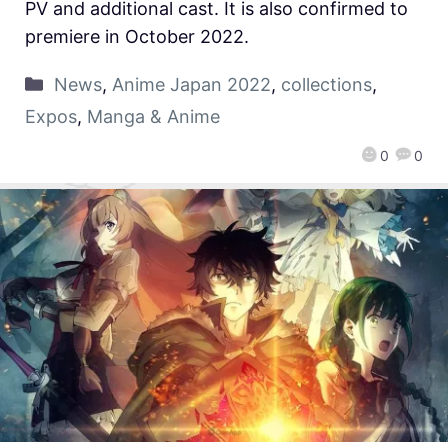
PV and additional cast. It is also confirmed to
premiere in October 2022.
News
,
Anime Japan 2022
,
collections
,
Expos
,
Manga & Anime
0
0