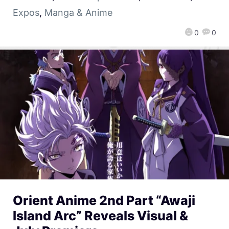
Expos
,
Manga & Anime
0
0
Orient Anime 2nd Part “Awaji
Island Arc” Reveals Visual &