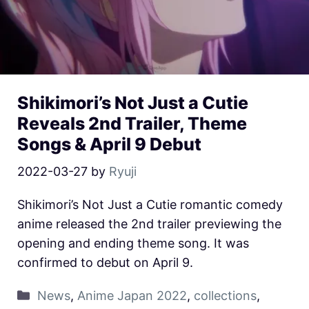
Shikimori’s Not Just a Cutie
Reveals 2nd Trailer, Theme
Songs & April 9 Debut
2022-03-27
by
Ryuji
Shikimori’s Not Just a Cutie romantic comedy
anime released the 2nd trailer previewing the
opening and ending theme song. It was
confirmed to debut on April 9.
News
,
Anime Japan 2022
,
collections
,