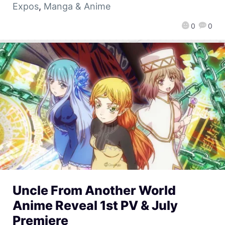
Expos
,
Manga & Anime
0
0
Uncle From Another World
Anime Reveal 1st PV & July
Premiere