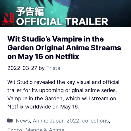
Wit Studio’s Vampire in the
Garden Original Anime Streams
on May 16 on Netflix
2022-03-27
by
Trista
Wit Studio revealed the key visual and official
trailer for its upcoming original anime series,
Vampire in the Garden, which will stream on
Netflix worldwide on May 16.
News
,
Anime Japan 2022
,
collections
,
Expos
,
Manga & Anime