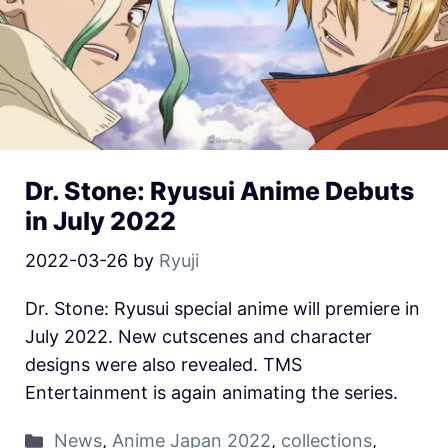
Dr. Stone: Ryusui Anime Debuts
in July 2022
2022-03-26
by
Ryuji
Dr. Stone: Ryusui special anime will premiere in
July 2022. New cutscenes and character
designs were also revealed. TMS
Entertainment is again animating the series.
News
,
Anime Japan 2022
,
collections
,