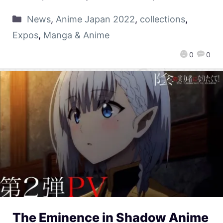
News
,
Anime Japan 2022
,
collections
,
Expos
,
Manga & Anime
0
0
The Eminence in Shadow Anime