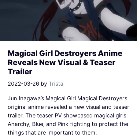
Magical Girl Destroyers Anime
Reveals New Visual & Teaser
Trailer
2022-03-26
by
Trista
Jun Inagawa’s Magical Girl Magical Destroyers
original anime revealed a new visual and teaser
trailer. The teaser PV showcased magical girls
Anarchy, Blue, and Pink fighting to protect the
things that are important to them.