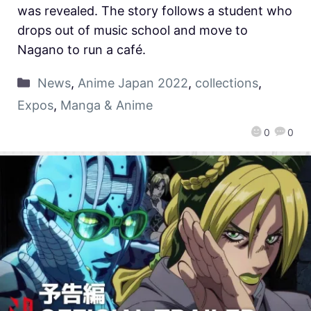
was revealed. The story follows a student who
drops out of music school and move to
Nagano to run a café.
News
,
Anime Japan 2022
,
collections
,
Expos
,
Manga & Anime
0
0