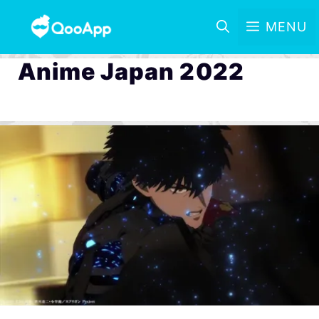
MENU
Anime Japan 2022