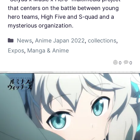
that centers on the battle between young
hero teams, High Five and S-quad and a
mysterious organization.
News
,
Anime Japan 2022
,
collections
,
Expos
,
Manga & Anime
0
0