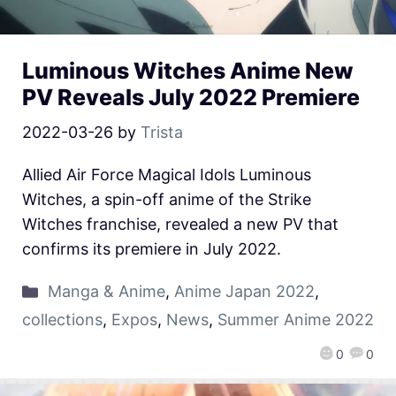
Luminous Witches Anime New
PV Reveals July 2022 Premiere
2022-03-26
by
Trista
Allied Air Force Magical Idols Luminous
Witches, a spin-off anime of the Strike
Witches franchise, revealed a new PV that
confirms its premiere in July 2022.
Manga & Anime
,
Anime Japan 2022
,
collections
,
Expos
,
News
,
Summer Anime 2022
0
0