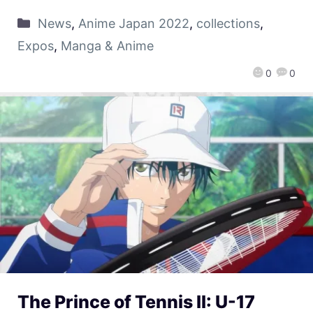
News
,
Anime Japan 2022
,
collections
,
Expos
,
Manga & Anime
0
0
The Prince of Tennis II: U-17