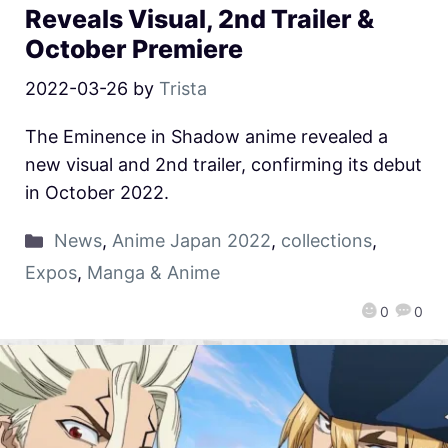
Reveals Visual, 2nd Trailer &
October Premiere
2022-03-26
by
Trista
The Eminence in Shadow anime revealed a
new visual and 2nd trailer, confirming its debut
in October 2022.
News
,
Anime Japan 2022
,
collections
,
Expos
,
Manga & Anime
0
0