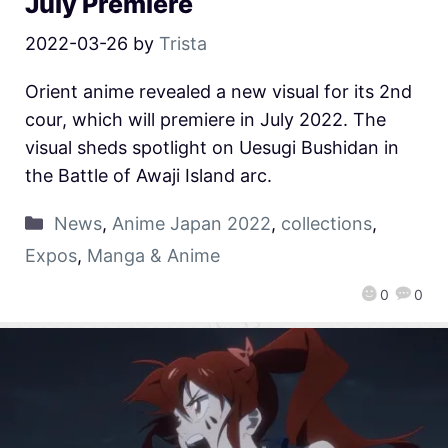
July Premiere
2022-03-26
by
Trista
Orient anime revealed a new visual for its 2nd
cour, which will premiere in July 2022. The
visual sheds spotlight on Uesugi Bushidan in
the Battle of Awaji Island arc.
News
,
Anime Japan 2022
,
collections
,
Expos
,
Manga & Anime
0
0