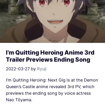
I’m Quitting Heroing Anime 3rd
Trailer Previews Ending Song
2022-03-27
by
Ryuji
I’m Quitting Heroing: Next Gig Is at the Demon
Queen’s Castle anime revealed 3rd PV, which
previews the ending song by voice actress
Nao Tōyama.