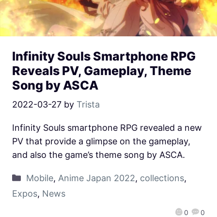
Infinity Souls Smartphone RPG
Reveals PV, Gameplay, Theme
Song by ASCA
2022-03-27
by
Trista
Infinity Souls smartphone RPG revealed a new
PV that provide a glimpse on the gameplay,
and also the game’s theme song by ASCA.
Mobile
,
Anime Japan 2022
,
collections
,
Expos
,
News
0
0