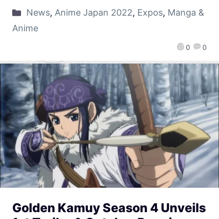
News
,
Anime Japan 2022
,
Expos
,
Manga &
Anime
0
0
Golden Kamuy Season 4 Unveils