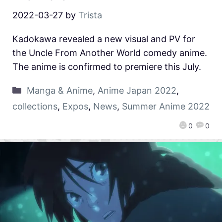
2022-03-27
by
Trista
Kadokawa revealed a new visual and PV for
the Uncle From Another World comedy anime.
The anime is confirmed to premiere this July.
Manga & Anime
,
Anime Japan 2022
,
collections
,
Expos
,
News
,
Summer Anime 2022
0
0