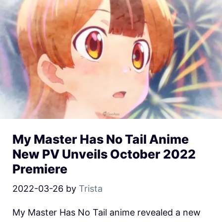
My Master Has No Tail Anime
New PV Unveils October 2022
Premiere
2022-03-26
by
Trista
My Master Has No Tail anime revealed a new