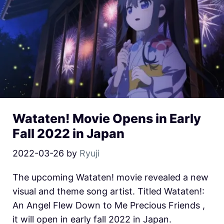
Wataten! Movie Opens in Early
Fall 2022 in Japan
2022-03-26
by
Ryuji
The upcoming Wataten! movie revealed a new
visual and theme song artist. Titled Wataten!:
An Angel Flew Down to Me Precious Friends ,
it will open in early fall 2022 in Japan.