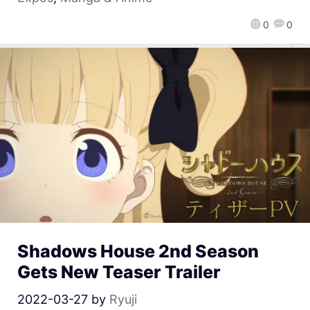
0
0
Shadows House 2nd Season
Gets New Teaser Trailer
2022-03-27
by
Ryuji