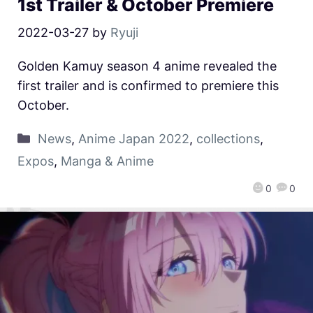
1st Trailer & October Premiere
2022-03-27
by
Ryuji
Golden Kamuy season 4 anime revealed the
first trailer and is confirmed to premiere this
October.
News
,
Anime Japan 2022
,
collections
,
Expos
,
Manga & Anime
0
0