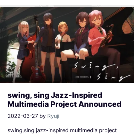
swing, sing Jazz-Inspired
Multimedia Project Announced
2022-03-27
by
Ryuji
swing,sing jazz-inspired multimedia project