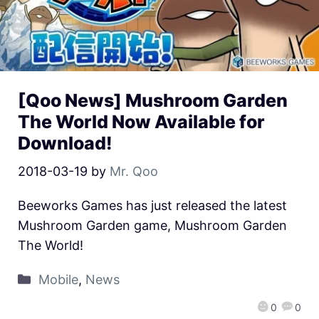
[Qoo News] Mushroom Garden
The World Now Available for
Download!
2018-03-19
by
Mr. Qoo
Beeworks Games has just released the latest
Mushroom Garden game, Mushroom Garden
The World!
Mobile
,
News
0
0