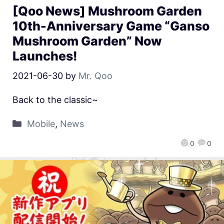
[Qoo News] Mushroom Garden
10th-Anniversary Game “Ganso
Mushroom Garden” Now
Launches!
2021-06-30
by
Mr. Qoo
Back to the classic~
Mobile
,
News
0
0