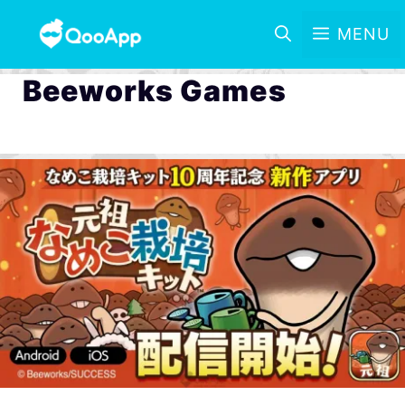
MENU
Beeworks Games