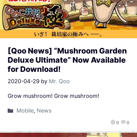
[Qoo News] “Mushroom Garden
Deluxe Ultimate” Now Available
for Download!
2020-04-29
by
Mr. Qoo
Grow mushroom! Grow mushroom!
Mobile
,
News
0
0