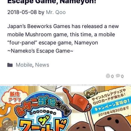
Escape Game, Nameyon!
2018-05-08
by
Mr. Qoo
Japan’s Beeworks Games has released a new
mobile Mushroom game, this time, a mobile
“four-panel” escape game, Nameyon
~Nameko’s Escape Game~
Mobile
,
News
0
0