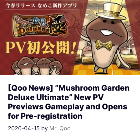
[Qoo News] “Mushroom Garden
Deluxe Ultimate” New PV
Previews Gameplay and Opens
for Pre-registration
2020-04-15
by
Mr. Qoo