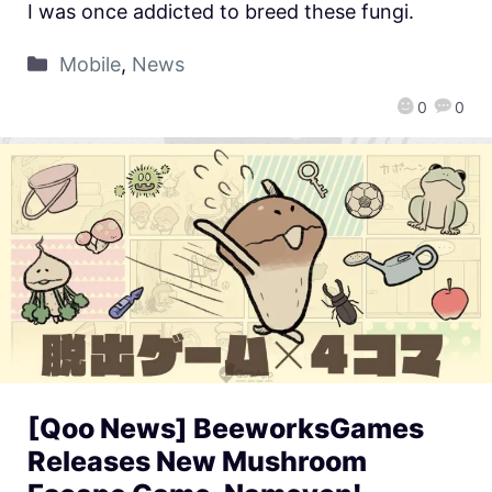
I was once addicted to breed these fungi.
Mobile
,
News
0
0
[Qoo News] BeeworksGames
Releases New Mushroom