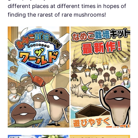
different places at different times in hopes of
finding the rarest of rare mushrooms!