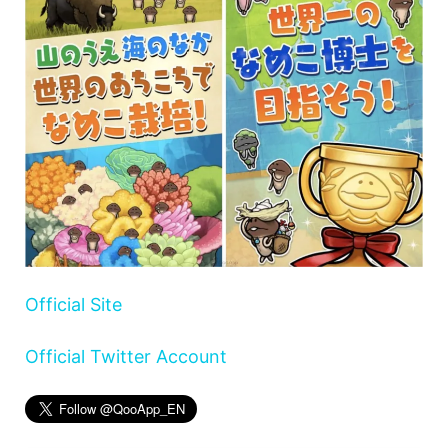
Official Site
Official Twitter Account