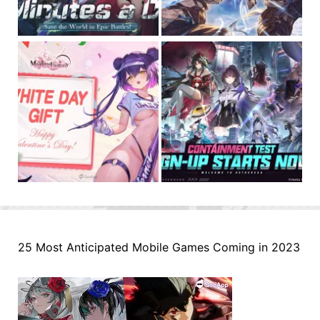
25 Most Anticipated Mobile Games Coming in 2023