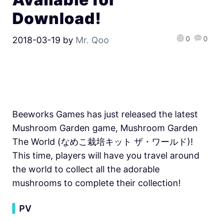
Download!
0
0
2018-03-19
by
Mr. Qoo
Beeworks Games has just released the latest
Mushroom Garden game, Mushroom Garden
The World (なめこ栽培キット ザ・ワールド)!
This time, players will have you travel around
the world to collect all the adorable
mushrooms to complete their collection!
▍
PV