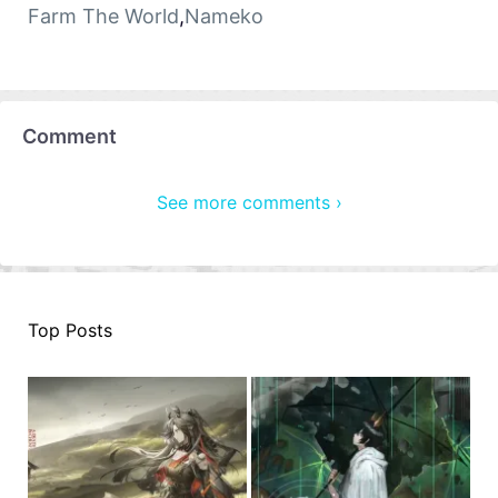
Farm The World
,
Nameko
Comment
See more comments ›
Top Posts