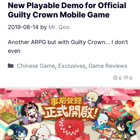
New Playable Demo for Official
Guilty Crown Mobile Game
2019-08-14
by
Mr. Qoo
Another ARPG but with Guilty Crown… I don’t
even
Chinese Game
,
Exclusives
,
Game Reviews
0
0