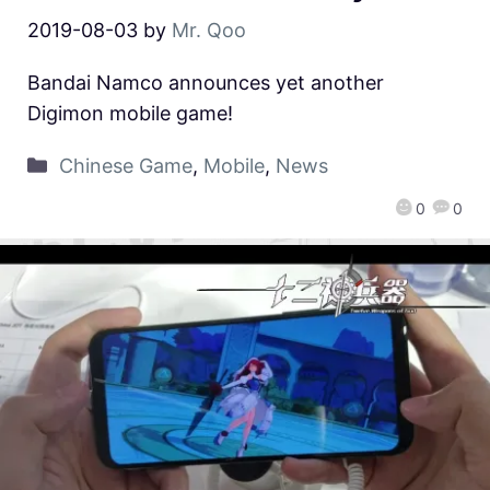
2019-08-03
by
Mr. Qoo
Bandai Namco announces yet another
Digimon mobile game!
Chinese Game
,
Mobile
,
News
0
0