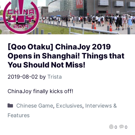
[Qoo Otaku] ChinaJoy 2019
Opens in Shanghai! Things that
You Should Not Miss!
2019-08-02
by
Trista
ChinaJoy finally kicks off!
Chinese Game
,
Exclusives
,
Interviews &
Features
0
0