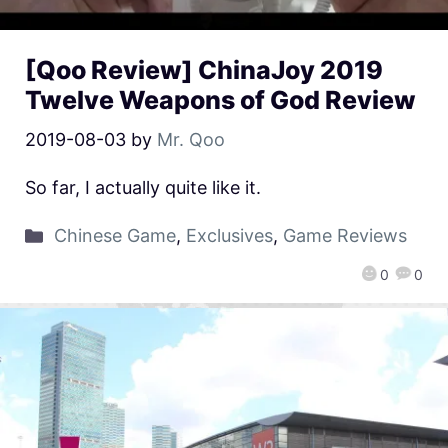
[Qoo Review] ChinaJoy 2019
Twelve Weapons of God Review
2019-08-03
by
Mr. Qoo
So far, I actually quite like it.
Chinese Game
,
Exclusives
,
Game Reviews
0
0