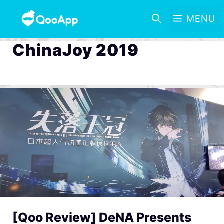
MENU
ChinaJoy 2019
[Qoo Review] DeNA Presents