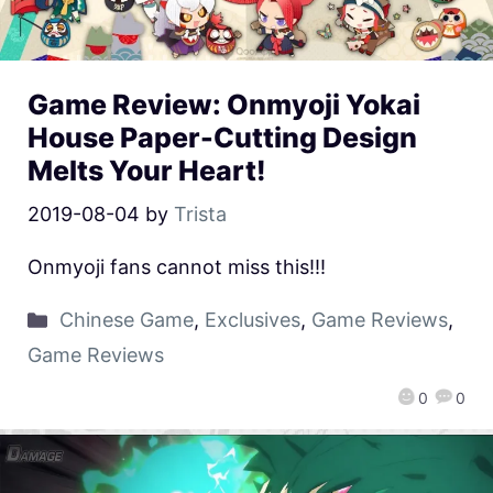
Game Review: Onmyoji Yokai
House Paper-Cutting Design
Melts Your Heart!
2019-08-04
by
Trista
Onmyoji fans cannot miss this!!!
Chinese Game
,
Exclusives
,
Game Reviews
,
Game Reviews
0
0