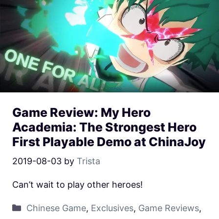
Game Review: My Hero
Academia: The Strongest Hero
First Playable Demo at ChinaJoy
2019-08-03
by
Trista
Can’t wait to play other heroes!
Chinese Game
,
Exclusives
,
Game Reviews
,