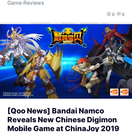
Game Reviews
0
0
[Qoo News] Bandai Namco
Reveals New Chinese Digimon
Mobile Game at ChinaJoy 2019