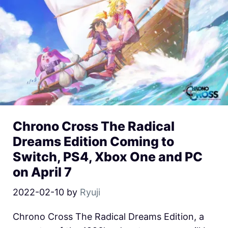
Chrono Cross The Radical
Dreams Edition Coming to
Switch, PS4, Xbox One and PC
on April 7
2022-02-10
by
Ryuji
Chrono Cross The Radical Dreams Edition, a