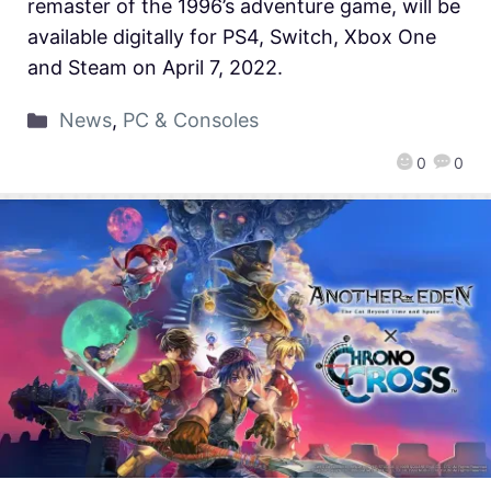
remaster of the 1996’s adventure game, will be
available digitally for PS4, Switch, Xbox One
and Steam on April 7, 2022.
News
,
PC & Consoles
0
0