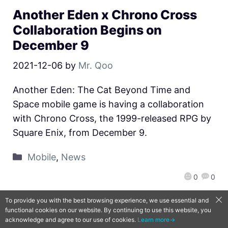
Another Eden x Chrono Cross
Collaboration Begins on
December 9
2021-12-06
by
Mr. Qoo
Another Eden: The Cat Beyond Time and
Space mobile game is having a collaboration
with Chrono Cross, the 1999-released RPG by
Square Enix, from December 9.
Mobile
,
News
0
0
To provide you with the best browsing experience, we use essential and
functional cookies on our website. By continuing to use this website, you
QooApp Limited © 2026
acknowledge and agree to our use of cookies.
Learn more→