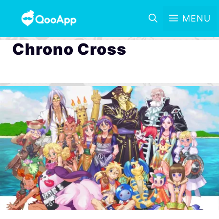
MENU
Chrono Cross