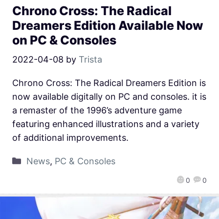
Chrono Cross: The Radical
Dreamers Edition Available Now
on PC & Consoles
2022-04-08
by
Trista
Chrono Cross: The Radical Dreamers Edition is
now available digitally on PC and consoles. it is
a remaster of the 1996’s adventure game
featuring enhanced illustrations and a variety
of additional improvements.
News
,
PC & Consoles
0
0