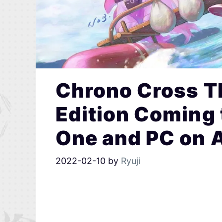
Chrono Cross T
Edition Coming 
One and PC on A
2022-02-10
by
Ryuji