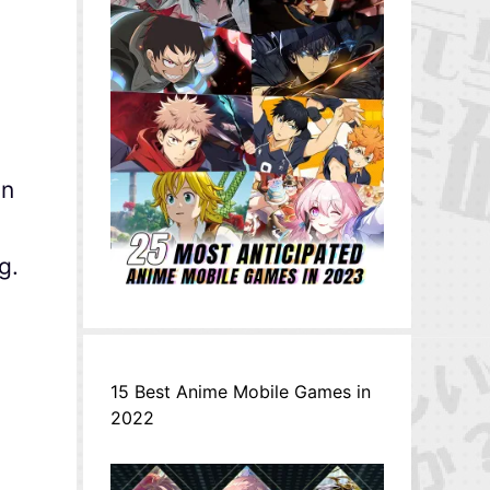
on
g.
15 Best Anime Mobile Games in
2022