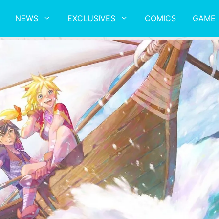
NEWS
EXCLUSIVES
COMICS
GAME 