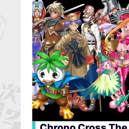
▍
Chrono Cross The 