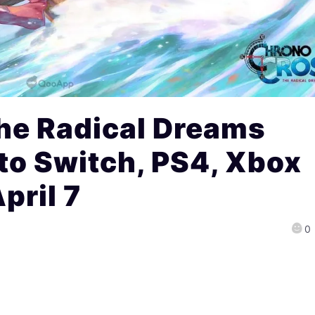
he Radical Dreams
to Switch, PS4, Xbox
pril 7
0