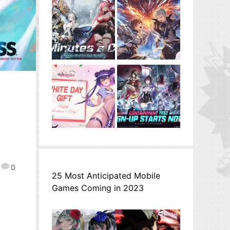
0
25 Most Anticipated Mobile
Games Coming in 2023