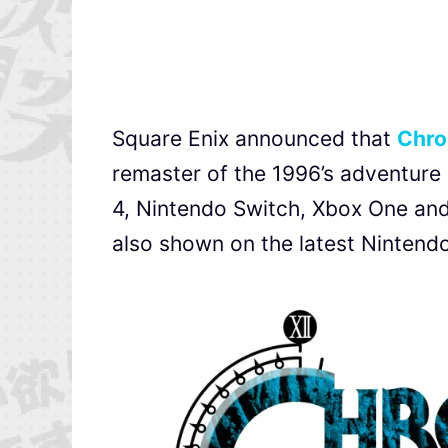
Square Enix announced that
Chro
remaster of the
1996’s adventure g
4, Nintendo Switch, Xbox One and 
also shown on the latest Nintendo