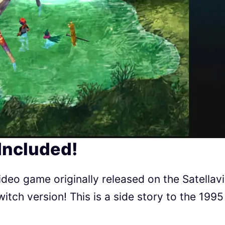
Included!
deo game originally released on the Satellav
witch version! This is a side story to the 1995