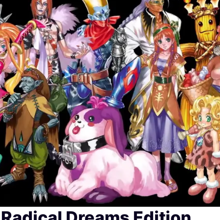
Radical Dreams Edition