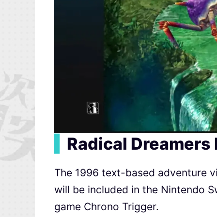
▍
Radical Dreamers 
The 1996 text-based adventure vi
will be included in the Nintendo S
game Chrono Trigger.