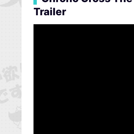
Trailer