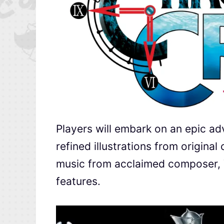
Players will embark on an epic ad
refined illustrations from origina
music from acclaimed composer, Y
features.