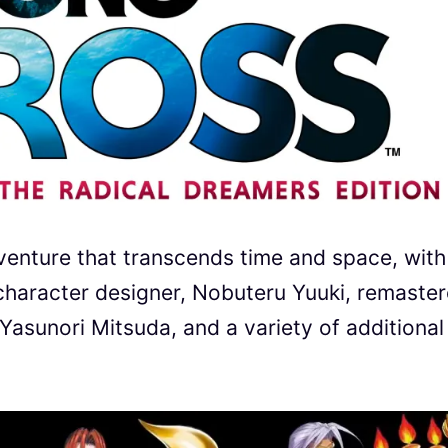
venture that transcends time and space, with
l character designer, Nobuteru Yuuki, remaste
asunori Mitsuda, and a variety of additional