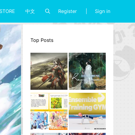
Register
Sign in
STORE
中文
Top Posts