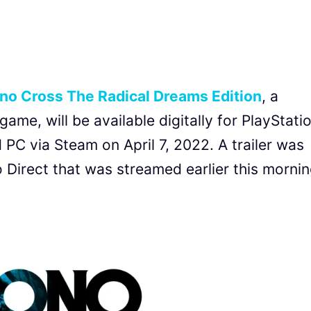
no Cross The Radical Dreams Edition
, a
ame, will be available digitally for PlayStati
PC via Steam on April 7, 2022. A trailer was
 Direct that was streamed earlier this mornin