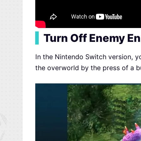
▍
Turn Off Enemy En
In the Nintendo Switch version, y
the overworld by the press of a b