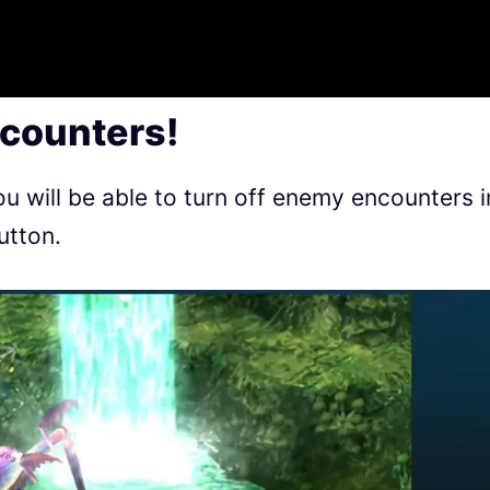
counters!
ou will be able to turn off enemy encounters i
utton.