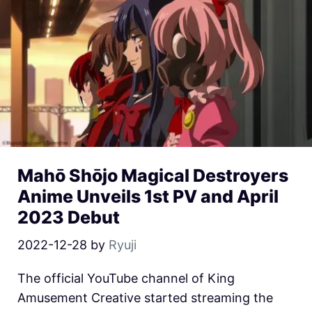
Mahō Shōjo Magical Destroyers
Anime Unveils 1st PV and April
2023 Debut
2022-12-28
by
Ryuji
The official YouTube channel of King
Amusement Creative started streaming the