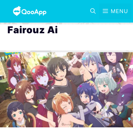
MENU
Fairouz Ai