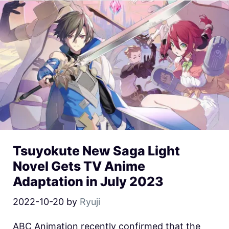
Tsuyokute New Saga Light
Novel Gets TV Anime
Adaptation in July 2023
2022-10-20
by
Ryuji
ABC Animation recently confirmed that the