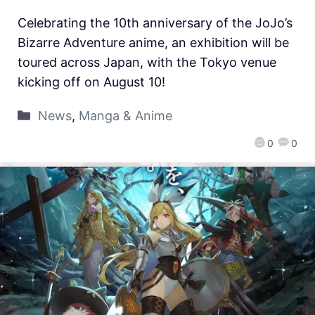
Celebrating the 10th anniversary of the JoJo’s
Bizarre Adventure anime, an exhibition will be
toured across Japan, with the Tokyo venue
kicking off on August 10!
News
,
Manga & Anime
0
0