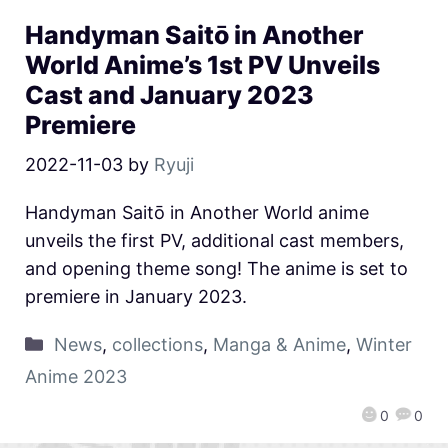
Handyman Saitō in Another
World Anime’s 1st PV Unveils
Cast and January 2023
Premiere
2022-11-03
by
Ryuji
Handyman Saitō in Another World anime
unveils the first PV, additional cast members,
and opening theme song! The anime is set to
premiere in January 2023.
News
,
collections
,
Manga & Anime
,
Winter
Anime 2023
0
0