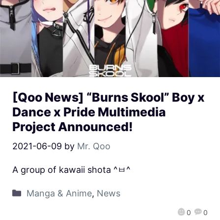
[Qoo News] “Burns Skool” Boy x
Dance x Pride Multimedia
Project Announced!
2021-06-09
by
Mr. Qoo
A group of kawaii shota ^ㅂ^
Manga & Anime
,
News
0
0