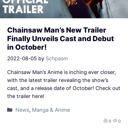
Chainsaw Man’s New Trailer
Finally Unveils Cast and Debut
in October!
2022-08-05
by
Schpasm
Chainsaw Man’s Anime is inching ever closer,
with the latest trailer revealing the show’s
cast, and a release date of October! Check out
the trailer here!
News
,
Manga & Anime
0
0