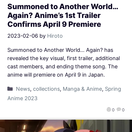
Summoned to Another World…
Again? Anime’s 1st Trailer
Confirms April 9 Premiere
2023-02-06
by
Hiroto
Summoned to Another World… Again? has
revealed the key visual, first trailer, additional
cast members, and ending theme song. The
anime will premiere on April 9 in Japan.
News
,
collections
,
Manga & Anime
,
Spring
Anime 2023
0
0