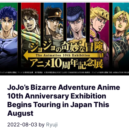
JoJo’s Bizarre Adventure Anime
10th Anniversary Exhibition
Begins Touring in Japan This
August
2022-08-03
by
Ryuji