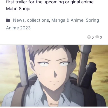
first trailer for the upcoming original anime
Mahō Shōjo
News
,
collections
,
Manga & Anime
,
Spring
Anime 2023
0
0