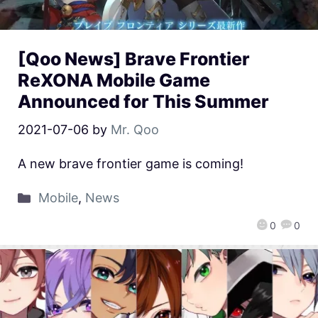
[Qoo News] Brave Frontier
ReXONA Mobile Game
Announced for This Summer
2021-07-06
by
Mr. Qoo
A new brave frontier game is coming!
Mobile
,
News
0
0