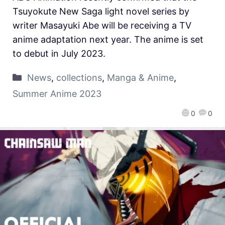
Tsuyokute New Saga light novel series by
writer Masayuki Abe will be receiving a TV
anime adaptation next year. The anime is set
to debut in July 2023.
News
,
collections
,
Manga & Anime
,
Summer Anime 2023
0
0