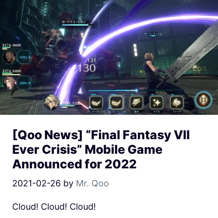
[Qoo News] “Final Fantasy VII
Ever Crisis” Mobile Game
Announced for 2022
2021-02-26
by
Mr. Qoo
Cloud! Cloud! Cloud!