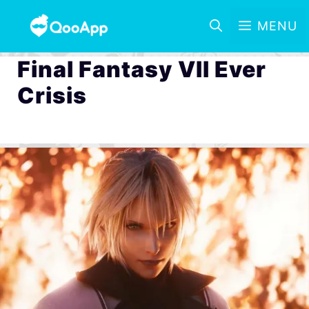
MENU
Final Fantasy VII Ever
Crisis