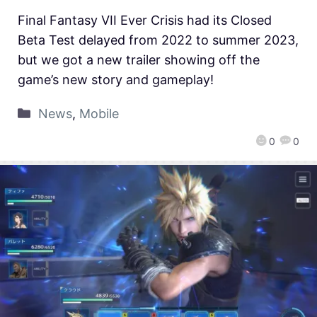
Final Fantasy VII Ever Crisis had its Closed
Beta Test delayed from 2022 to summer 2023,
but we got a new trailer showing off the
game’s new story and gameplay!
News
,
Mobile
0
0