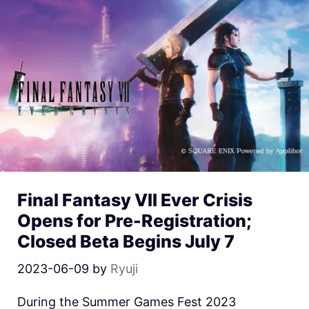
Final Fantasy VII Ever Crisis
Opens for Pre-Registration;
Closed Beta Begins July 7
2023-06-09
by
Ryuji
During the Summer Games Fest 2023