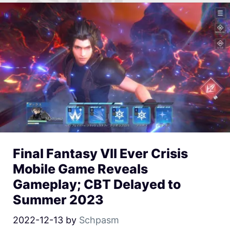
Final Fantasy VII Ever Crisis
Mobile Game Reveals
Gameplay; CBT Delayed to
Summer 2023
2022-12-13
by
Schpasm