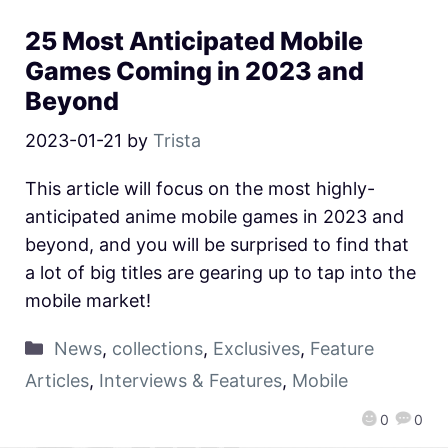
25 Most Anticipated Mobile
Games Coming in 2023 and
Beyond
2023-01-21
by
Trista
This article will focus on the most highly-
anticipated anime mobile games in 2023 and
beyond, and you will be surprised to find that
a lot of big titles are gearing up to tap into the
mobile market!
News
,
collections
,
Exclusives
,
Feature
Articles
,
Interviews & Features
,
Mobile
0
0