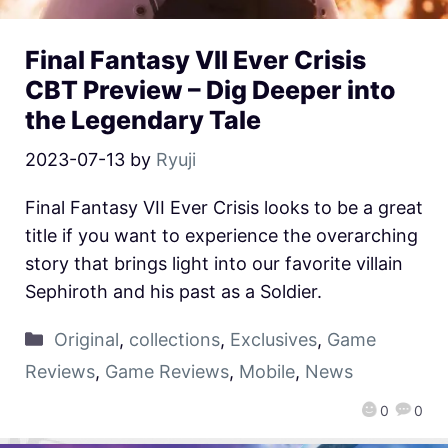
Final Fantasy VII Ever Crisis
CBT Preview – Dig Deeper into
the Legendary Tale
2023-07-13
by
Ryuji
Final Fantasy VII Ever Crisis looks to be a great
title if you want to experience the overarching
story that brings light into our favorite villain
Sephiroth and his past as a Soldier.
Original
,
collections
,
Exclusives
,
Game
Reviews
,
Game Reviews
,
Mobile
,
News
0
0