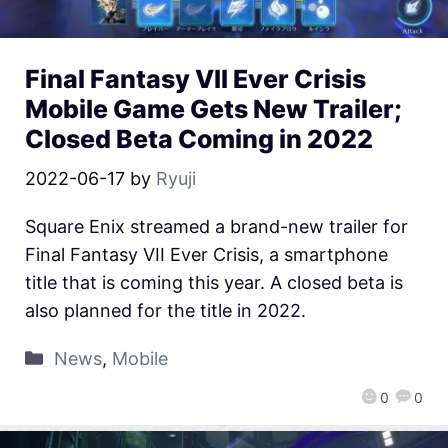
Final Fantasy VII Ever Crisis
Mobile Game Gets New Trailer;
Closed Beta Coming in 2022
2022-06-17
by
Ryuji
Square Enix streamed a brand-new trailer for
Final Fantasy VII Ever Crisis, a smartphone
title that is coming this year. A closed beta is
also planned for the title in 2022.
News
,
Mobile
0
0