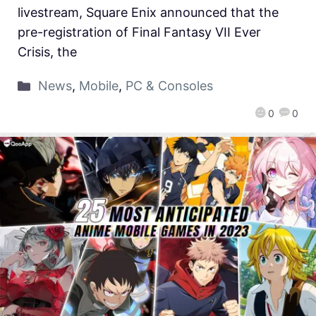
livestream, Square Enix announced that the
pre-registration of Final Fantasy VII Ever
Crisis, the
News
,
Mobile
,
PC & Consoles
0
0