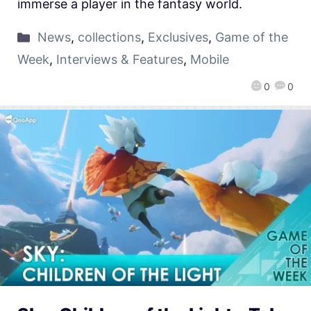
immerse a player in the fantasy world.
News
,
collections
,
Exclusives
,
Game of the
Week
,
Interviews & Features
,
Mobile
0
0