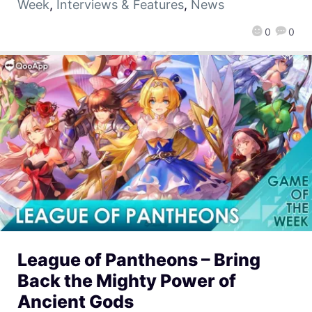
Week
,
Interviews & Features
,
News
0
0
League of Pantheons – Bring
Back the Mighty Power of
Ancient Gods