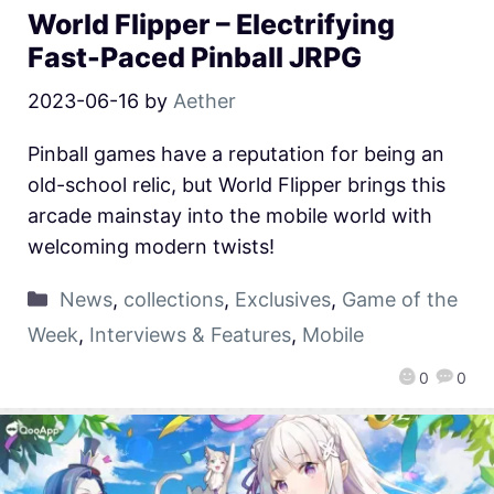
World Flipper – Electrifying
Fast-Paced Pinball JRPG
2023-06-16
by
Aether
Pinball games have a reputation for being an
old-school relic, but World Flipper brings this
arcade mainstay into the mobile world with
welcoming modern twists!
News
,
collections
,
Exclusives
,
Game of the
Week
,
Interviews & Features
,
Mobile
0
0