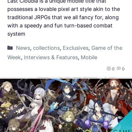
Last Cloudia is a unique mobile title that
possesses a lovable pixel art style akin to the
traditional JRPGs that we all fancy for, along
with a speedy and fun turn-based combat
system
News
,
collections
,
Exclusives
,
Game of the
Week
,
Interviews & Features
,
Mobile
0
0