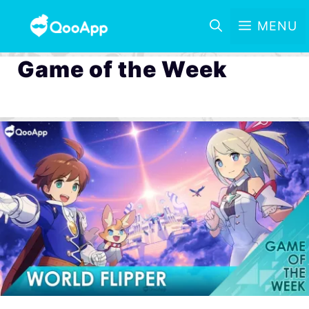
MENU
Game of the Week