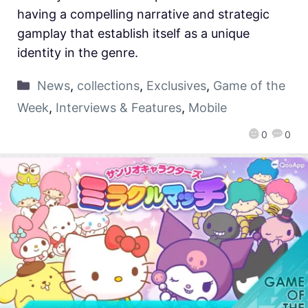
having a compelling narrative and strategic
gamplay that establish itself as a unique
identity in the genre.
News
,
collections
,
Exclusives
,
Game of the
Week
,
Interviews & Features
,
Mobile
0
0