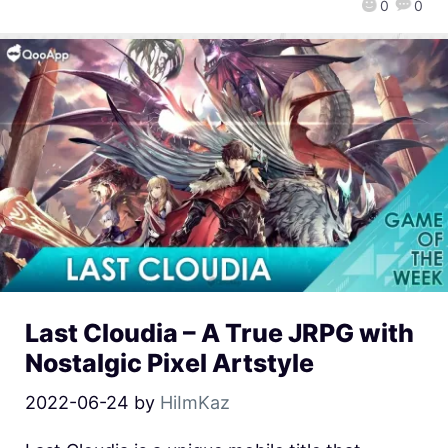
0
0
Last Cloudia – A True JRPG with
Nostalgic Pixel Artstyle
2022-06-24
by
HiImKaz