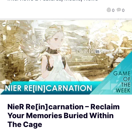
0
0
NieR Re[in]carnation – Reclaim
Your Memories Buried Within
The Cage