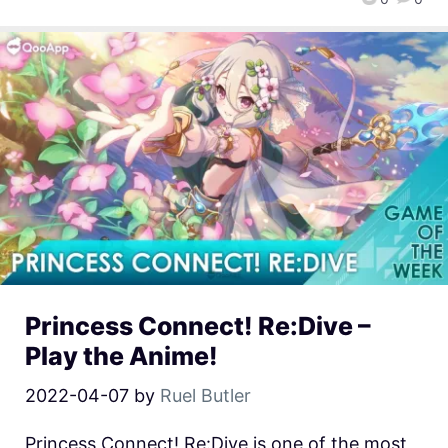
Princess Connect! Re:Dive –
Play the Anime!
2022-04-07
by
Ruel Butler
Princess Connect! Re:Dive is one of the most