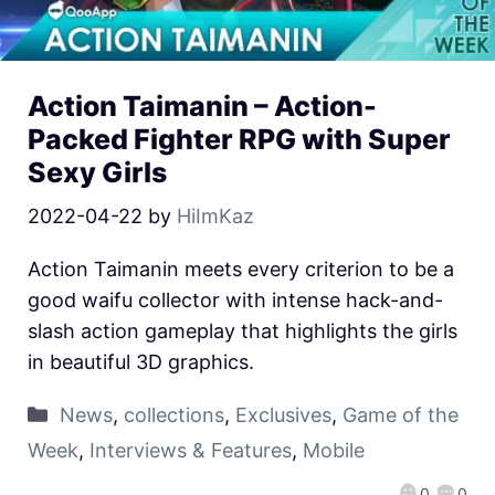
Action Taimanin – Action-
Packed Fighter RPG with Super
Sexy Girls
2022-04-22
by
HiImKaz
Action Taimanin meets every criterion to be a
good waifu collector with intense hack-and-
slash action gameplay that highlights the girls
in beautiful 3D graphics.
News
,
collections
,
Exclusives
,
Game of the
Week
,
Interviews & Features
,
Mobile
0
0