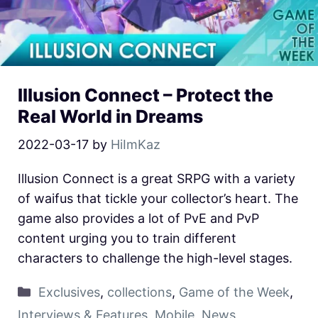
Illusion Connect – Protect the
Real World in Dreams
2022-03-17
by
HiImKaz
Illusion Connect is a great SRPG with a variety
of waifus that tickle your collector’s heart. The
game also provides a lot of PvE and PvP
content urging you to train different
characters to challenge the high-level stages.
Exclusives
,
collections
,
Game of the Week
,
Interviews & Features
,
Mobile
,
News