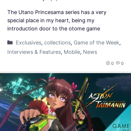
The Utano Princesama series has a very
special place in my heart, being my
introduction door to the otome game
Exclusives
,
collections
,
Game of the Week
,
Interviews & Features
,
Mobile
,
News
0
0