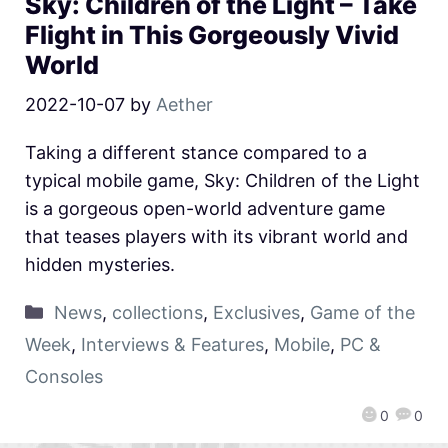
Sky: Children of the Light – Take
Flight in This Gorgeously Vivid
World
2022-10-07
by
Aether
Taking a different stance compared to a
typical mobile game, Sky: Children of the Light
is a gorgeous open-world adventure game
that teases players with its vibrant world and
hidden mysteries.
News
,
collections
,
Exclusives
,
Game of the
Week
,
Interviews & Features
,
Mobile
,
PC &
Consoles
0
0