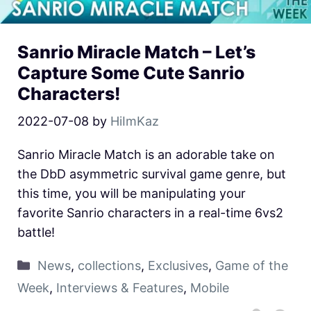
Sanrio Miracle Match – Let’s
Capture Some Cute Sanrio
Characters!
2022-07-08
by
HiImKaz
Sanrio Miracle Match is an adorable take on
the DbD asymmetric survival game genre, but
this time, you will be manipulating your
favorite Sanrio characters in a real-time 6vs2
battle!
News
,
collections
,
Exclusives
,
Game of the
Week
,
Interviews & Features
,
Mobile