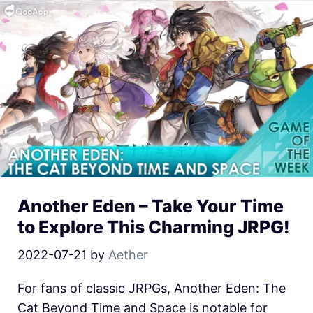
Another Eden – Take Your Time
to Explore This Charming JRPG!
2022-07-21
by
Aether
For fans of classic JRPGs, Another Eden: The
Cat Beyond Time and Space is notable for