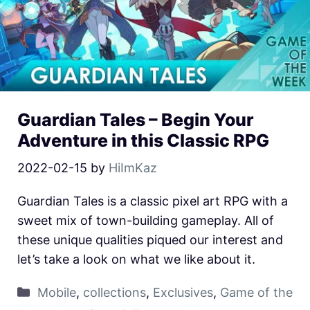
Guardian Tales – Begin Your
Adventure in this Classic RPG
2022-02-15
by
HiImKaz
Guardian Tales is a classic pixel art RPG with a
sweet mix of town-building gameplay. All of
these unique qualities piqued our interest and
let’s take a look on what we like about it.
Mobile
,
collections
,
Exclusives
,
Game of the