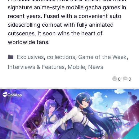
signature anime-style mobile gacha games in
recent years. Fused with a convenient auto
sidescrolling combat with fully animated
cutscenes, It soon wins the heart of
worldwide fans.
Exclusives
,
collections
,
Game of the Week
,
Interviews & Features
,
Mobile
,
News
0
0