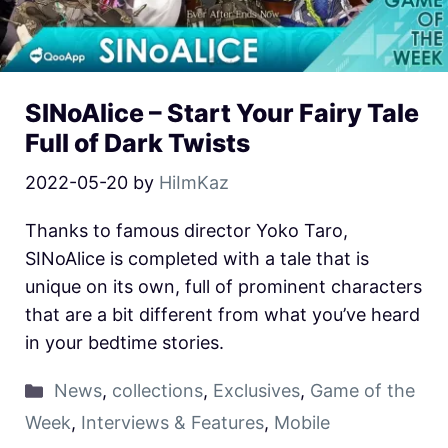
SINoAlice – Start Your Fairy Tale
Full of Dark Twists
2022-05-20
by
HiImKaz
Thanks to famous director Yoko Taro,
SINoAlice is completed with a tale that is
unique on its own, full of prominent characters
that are a bit different from what you’ve heard
in your bedtime stories.
News
,
collections
,
Exclusives
,
Game of the
Week
,
Interviews & Features
,
Mobile