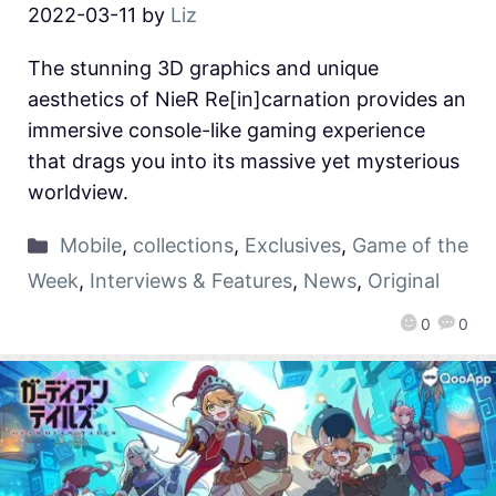
2022-03-11
by
Liz
The stunning 3D graphics and unique
aesthetics of NieR Re[in]carnation provides an
immersive console-like gaming experience
that drags you into its massive yet mysterious
worldview.
Mobile
,
collections
,
Exclusives
,
Game of the
Week
,
Interviews & Features
,
News
,
Original
0
0