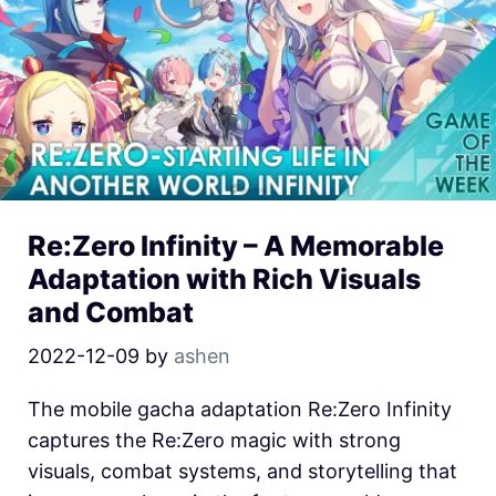
Re:Zero Infinity – A Memorable
Adaptation with Rich Visuals
and Combat
2022-12-09
by
ashen
The mobile gacha adaptation Re:Zero Infinity
captures the Re:Zero magic with strong
visuals, combat systems, and storytelling that