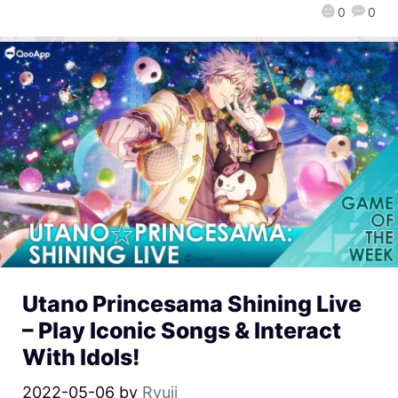
0
0
Utano Princesama Shining Live
– Play Iconic Songs & Interact
With Idols!
2022-05-06
by
Ryuji