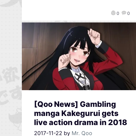
0
0
[Qoo News] Gambling
manga Kakegurui gets
live action drama in 2018
2017-11-22
by
Mr. Qoo