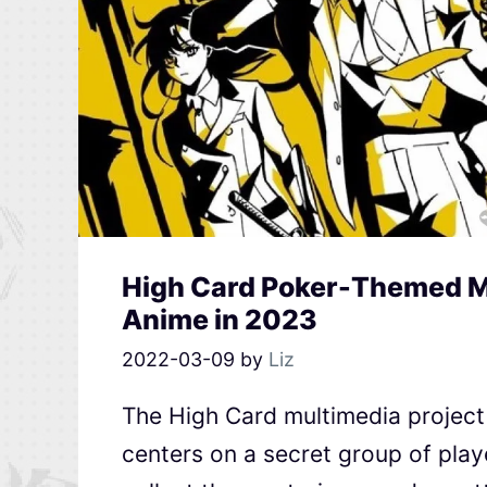
High Card Poker-Themed Mu
Anime in 2023
2022-03-09
by
Liz
The High Card multimedia project 
centers on a secret group of play