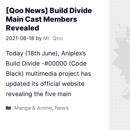
[Qoo News] Build Divide
Main Cast Members
Revealed
2021-06-18
by
Mr. Qoo
Today (18th June), Aniplex’s
Build Divide -#00000 (Code
Black) multimedia project has
updated its official website
revealing the five main
Manga & Anime
,
News