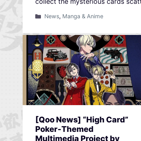
collect the mysterious cards scat
News
,
Manga & Anime
[Qoo News] “High Card”
Poker-Themed
Multimedia Project by