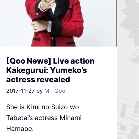
[Qoo News] Live action
Kakegurui: Yumeko’s
actress revealed
2017-11-27
by
Mr. Qoo
She is Kimi no Suizo wo
Tabetai’s actress Minami
Hamabe.