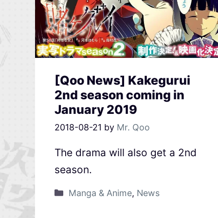
[Qoo News] Kakegurui
2nd season coming in
January 2019
2018-08-21
by
Mr. Qoo
The drama will also get a 2nd
season.
Manga & Anime
,
News