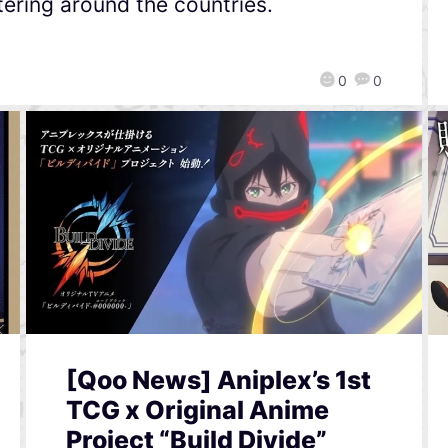
tering around the countries.
0
0
[Qoo News] Aniplex’s 1st
TCG x Original Anime
Project “Build Divide”