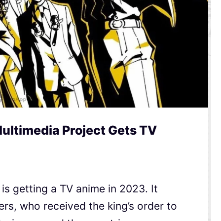
ltimedia Project Gets TV
is getting a TV anime in 2023. It
ers, who received the king’s order to