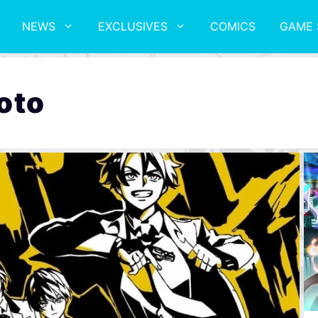
NEWS
EXCLUSIVES
COMICS
GAME 
oto