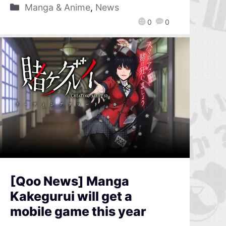
Manga & Anime
,
News
0
0
[Qoo News] Manga
Kakegurui will get a
mobile game this year