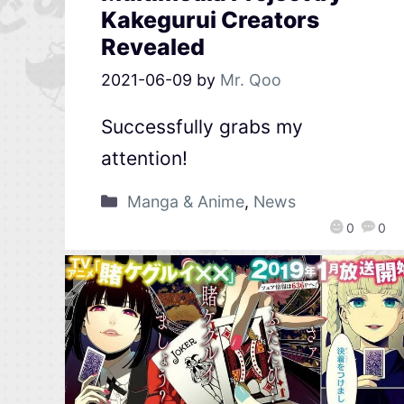
Kakegurui Creators
Revealed
2021-06-09
by
Mr. Qoo
Successfully grabs my
attention!
Manga & Anime
,
News
0
0