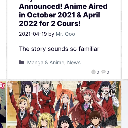
Announced! Anime Aired
in October 2021 & April
2022 for 2 Cours!
2021-04-19
by
Mr. Qoo
The story sounds so familiar
Manga & Anime
,
News
0
0