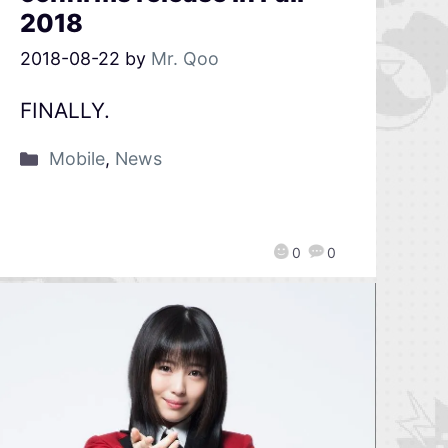
2018
2018-08-22
by
Mr. Qoo
FINALLY.
Mobile
,
News
0
0