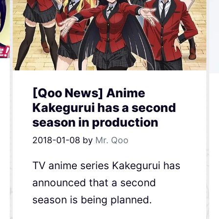
[Qoo News] Anime
Kakegurui has a second
season in production
2018-01-08
by
Mr. Qoo
TV anime series Kakegurui has
announced that a second
season is being planned.