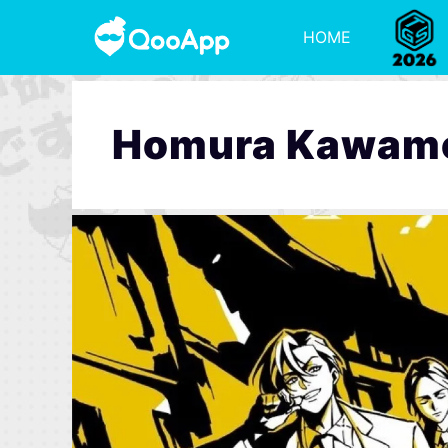
HOME
Homura Kawam