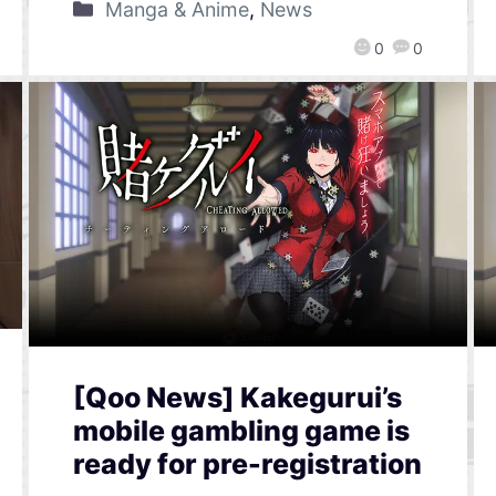
Manga & Anime
,
News
0
0
[Qoo News] Kakegurui’s
mobile gambling game is
ready for pre-registration