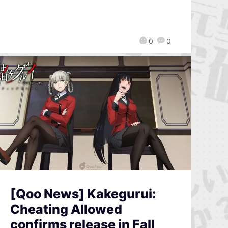
0
0
[Qoo News] Kakegurui:
Cheating Allowed
confirms release in Fall