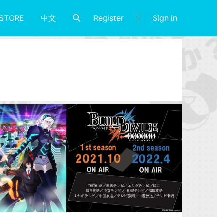
Register
Sign in
STORE
中文