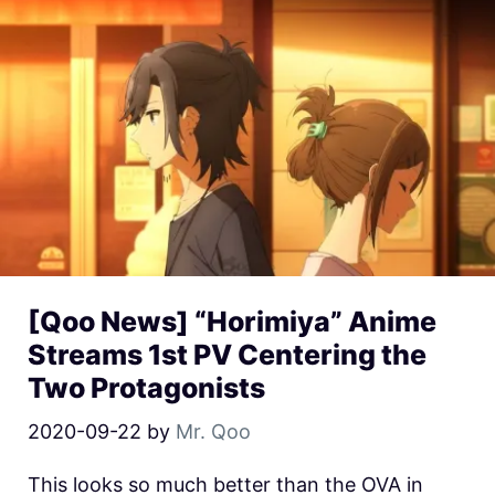
[Qoo News] “Horimiya” Anime
Streams 1st PV Centering the
Two Protagonists
2020-09-22
by
Mr. Qoo
This looks so much better than the OVA in