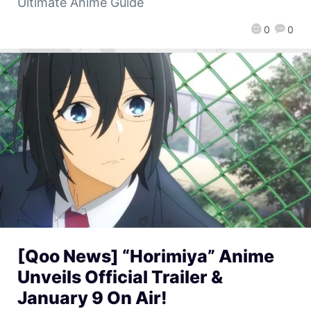
Ultimate Anime Guide
0
0
[Qoo News] “Horimiya” Anime
Unveils Official Trailer &
January 9 On Air!