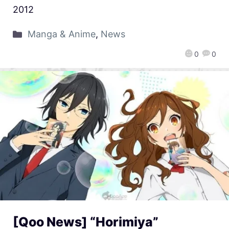
2012
Manga & Anime
,
News
0
0
[Qoo News] “Horimiya”