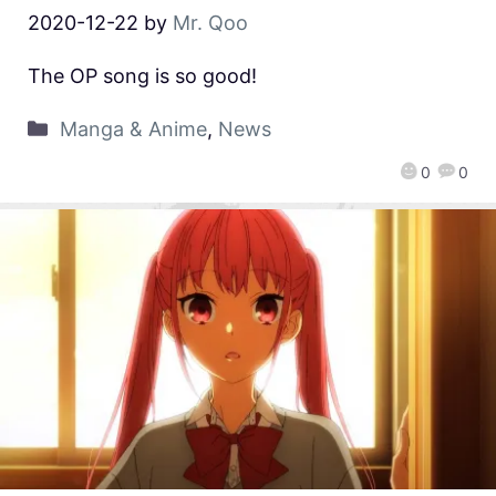
2020-12-22
by
Mr. Qoo
The OP song is so good!
Manga & Anime
,
News
0
0