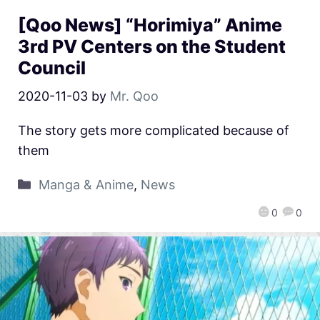
[Qoo News] “Horimiya” Anime
3rd PV Centers on the Student
Council
2020-11-03
by
Mr. Qoo
The story gets more complicated because of
them
Manga & Anime
,
News
0
0