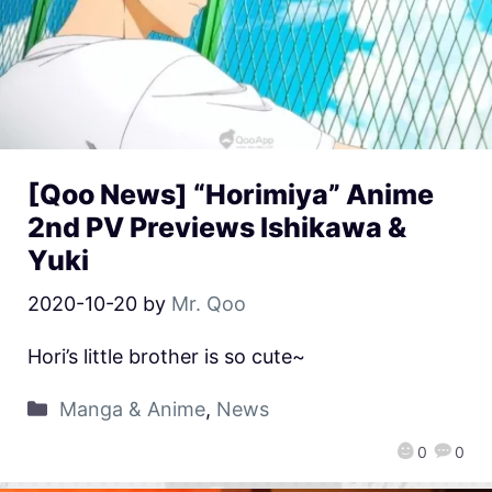
[Qoo News] “Horimiya” Anime
2nd PV Previews Ishikawa &
Yuki
2020-10-20
by
Mr. Qoo
Hori’s little brother is so cute~
Manga & Anime
,
News
0
0