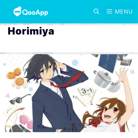
MENU
Horimiya