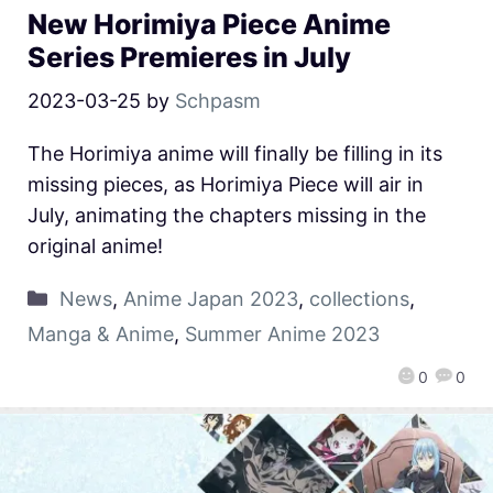
New Horimiya Piece Anime
Series Premieres in July
2023-03-25
by
Schpasm
The Horimiya anime will finally be filling in its
missing pieces, as Horimiya Piece will air in
July, animating the chapters missing in the
original anime!
News
,
Anime Japan 2023
,
collections
,
Manga & Anime
,
Summer Anime 2023
0
0