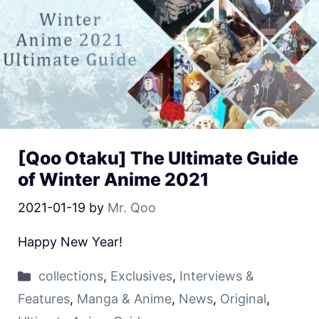
[Qoo Otaku] The Ultimate Guide
of Winter Anime 2021
2021-01-19
by
Mr. Qoo
Happy New Year!
collections
,
Exclusives
,
Interviews &
Features
,
Manga & Anime
,
News
,
Original
,