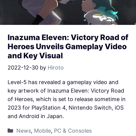
Inazuma Eleven: Victory Road of
Heroes Unveils Gameplay Video
and Key Visual
2022-12-30
by
Hiroto
Level-5 has revealed a gameplay video and
key artwork of Inazuma Eleven: Victory Road
of Heroes, which is set to release sometime in
2023 for PlayStation 4, Nintendo Switch, iOS
and Android in Japan.
News
,
Mobile
,
PC & Consoles