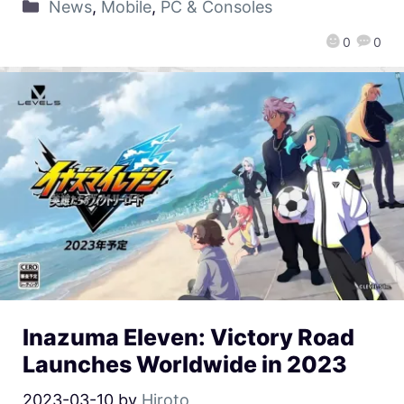
News
,
Mobile
,
PC & Consoles
0
0
Inazuma Eleven: Victory Road
Launches Worldwide in 2023
2023-03-10
by
Hiroto