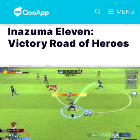
MENU
Inazuma Eleven:
Victory Road of Heroes