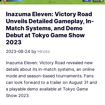
Inazuma Eleven: Victory Road
Unveils Detailed Gameplay, In-
Match Systems, and Demo
Debut at Tokyo Game Show
2023
2023-08-24
by
Hiroto
Inazuma Eleven: Victory Road revealed new
details about its in-match systems, an online
mode and season-based tournaments. Fans
can look forward to a trailer on August 31 and
a playable demo available at Tokyo Game
Show 2023.