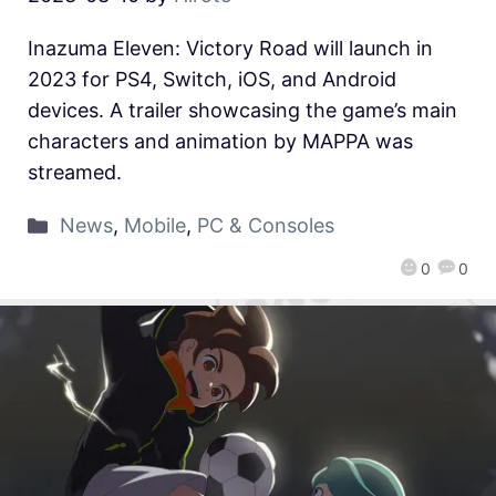
Inazuma Eleven: Victory Road will launch in
2023 for PS4, Switch, iOS, and Android
devices. A trailer showcasing the game’s main
characters and animation by MAPPA was
streamed.
News
,
Mobile
,
PC & Consoles
0
0