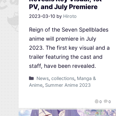
PV, and July Premiere
2023-03-10
by
Hiroto
Reign of the Seven Spellblades
anime will premiere in July
2023. The first key visual and a
trailer featuring the cast and
staff, have been revealed.
News
,
collections
,
Manga &
Anime
,
Summer Anime 2023
0
0