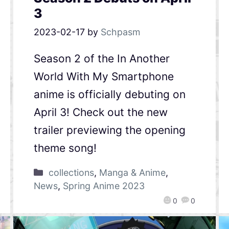
3
2023-02-17
by
Schpasm
Season 2 of the In Another
World With My Smartphone
anime is officially debuting on
April 3! Check out the new
trailer previewing the opening
theme song!
collections
,
Manga & Anime
,
News
,
Spring Anime 2023
0
0