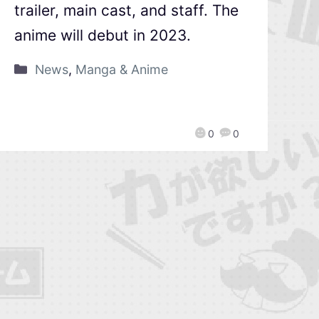
trailer, main cast, and staff. The
anime will debut in 2023.
News
,
Manga & Anime
0
0