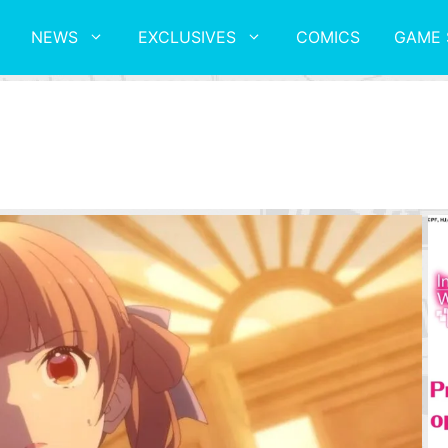
NEWS
EXCLUSIVES
COMICS
GAME 