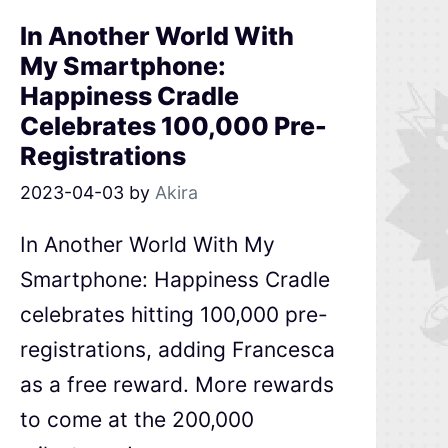
In Another World With
My Smartphone:
Happiness Cradle
Celebrates 100,000 Pre-
Registrations
2023-04-03
by
Akira
In Another World With My
Smartphone: Happiness Cradle
celebrates hitting 100,000 pre-
registrations, adding Francesca
as a free reward. More rewards
to come at the 200,000