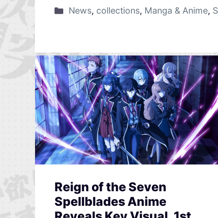
News
,
collections
,
Manga & Anime
,
S
Reign of the Seven
Spellblades Anime
Reveals Key Visual, 1st