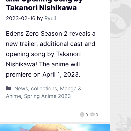
Takanori Nishikawa
2023-02-16
by
Ryuji
Edens Zero Season 2 reveals a
new trailer, additional cast and
opening song by Takanori
Nishikawa! The anime will
premiere on April 1, 2023.
News
,
collections
,
Manga &
Anime
,
Spring Anime 2023
0
0