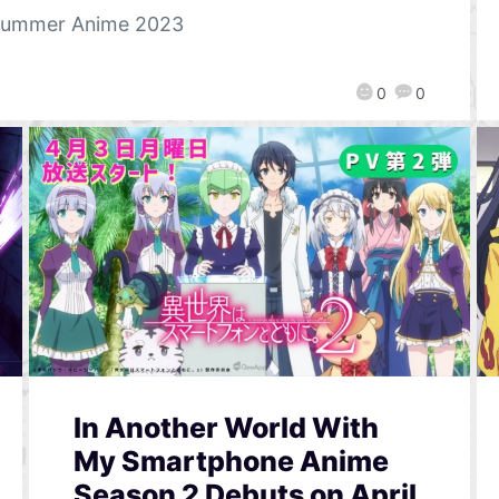
ummer Anime 2023
0
0
In Another World With
My Smartphone Anime
Season 2 Debuts on April