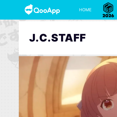
HOME
J.C.STAFF