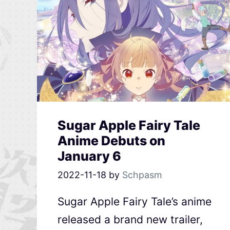
Sugar Apple Fairy Tale
Anime Debuts on
January 6
2022-11-18
by
Schpasm
Sugar Apple Fairy Tale’s anime
released a brand new trailer,