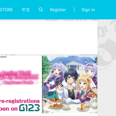
Register
Sign in
STORE
中文