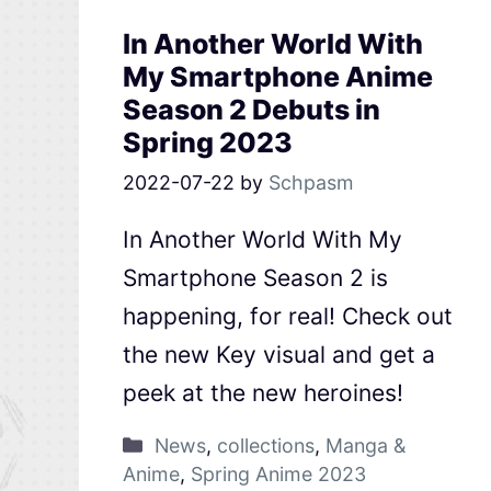
In Another World With
My Smartphone Anime
Season 2 Debuts in
Spring 2023
2022-07-22
by
Schpasm
In Another World With My
Smartphone Season 2 is
happening, for real! Check out
the new Key visual and get a
peek at the new heroines!
News
,
collections
,
Manga &
Anime
,
Spring Anime 2023