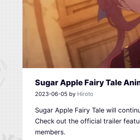
Sugar Apple Fairy Tale Ani
2023-06-05
by
Hiroto
Sugar Apple Fairy Tale will contin
Check out the official trailer feat
members.