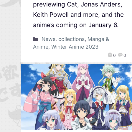
previewing Cat, Jonas Anders,
Keith Powell and more, and the
anime’s coming on January 6.
News
,
collections
,
Manga &
Anime
,
Winter Anime 2023
0
0