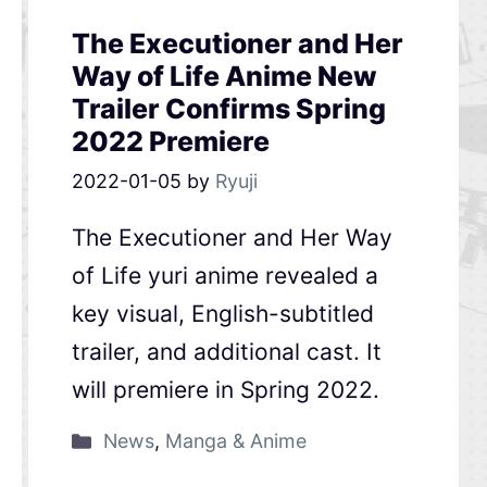
The Executioner and Her
Way of Life Anime New
Trailer Confirms Spring
2022 Premiere
2022-01-05
by
Ryuji
The Executioner and Her Way
of Life yuri anime revealed a
key visual, English-subtitled
trailer, and additional cast. It
will premiere in Spring 2022.
News
,
Manga & Anime