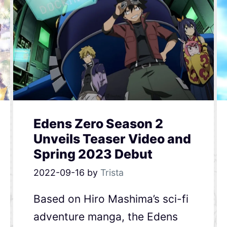
Edens Zero Season 2
Unveils Teaser Video and
Spring 2023 Debut
2022-09-16
by
Trista
Based on Hiro Mashima’s sci-fi
adventure manga, the Edens