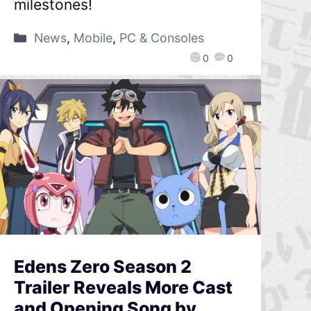
milestones!
News
,
Mobile
,
PC & Consoles
0
0
Edens Zero Season 2
Trailer Reveals More Cast
and Opening Song by