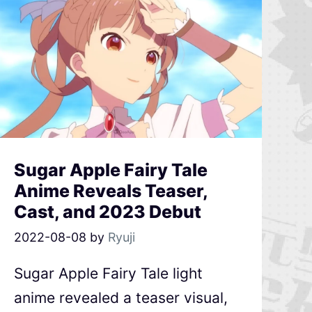
Sugar Apple Fairy Tale
Anime Reveals Teaser,
Cast, and 2023 Debut
2022-08-08
by
Ryuji
Sugar Apple Fairy Tale light
anime revealed a teaser visual,