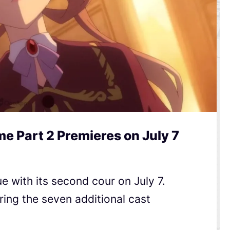
me Part 2 Premieres on July 7
ue with its second cour on July 7.
uring the seven additional cast