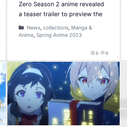
Zero Season 2 anime revealed
a teaser trailer to preview the
News
,
collections
,
Manga &
Anime
,
Spring Anime 2023
0
0