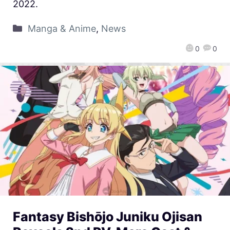
2022.
Manga & Anime
,
News
0
0
Fantasy Bishōjo Juniku Ojisan