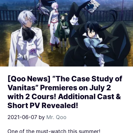
[Qoo News] “The Case Study of
Vanitas” Premieres on July 2
with 2 Cours! Additional Cast &
Short PV Revealed!
2021-06-07
by
Mr. Qoo
One of the must-watch this summer!