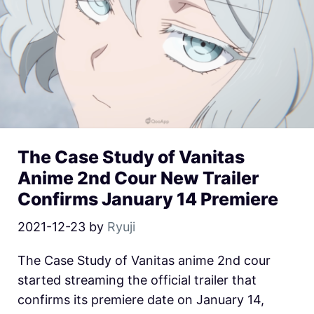
The Case Study of Vanitas
Anime 2nd Cour New Trailer
Confirms January 14 Premiere
2021-12-23
by
Ryuji
The Case Study of Vanitas anime 2nd cour
started streaming the official trailer that
confirms its premiere date on January 14,