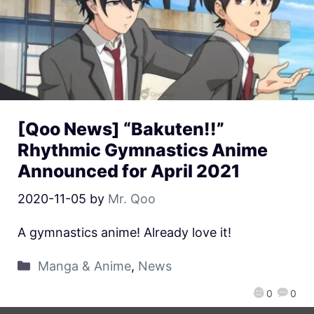
[Qoo News] “Bakuten!!”
Rhythmic Gymnastics Anime
Announced for April 2021
2020-11-05
by
Mr. Qoo
A gymnastics anime! Already love it!
Manga & Anime
,
News
0
0