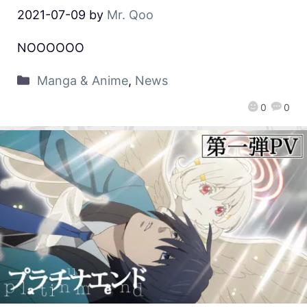
2021-07-09
by
Mr. Qoo
NOOOOOO
Manga & Anime
,
News
0
0