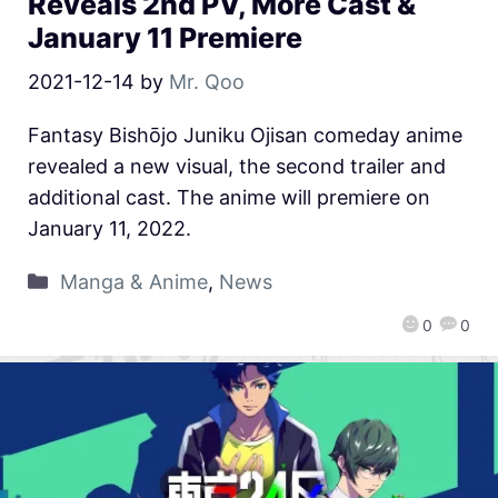
Reveals 2nd PV, More Cast &
January 11 Premiere
2021-12-14
by
Mr. Qoo
Fantasy Bishōjo Juniku Ojisan comeday anime
revealed a new visual, the second trailer and
additional cast. The anime will premiere on
January 11, 2022.
Manga & Anime
,
News
0
0