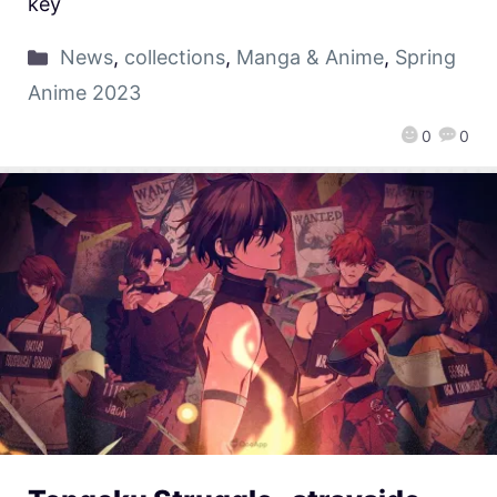
key
News
,
collections
,
Manga & Anime
,
Spring
Anime 2023
0
0