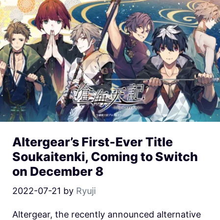
Altergear’s First-Ever Title
Soukaitenki, Coming to Switch
on December 8
2022-07-21
by
Ryuji
Altergear, the recently announced alternative