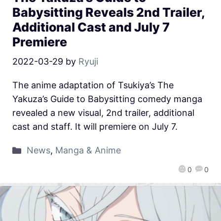
Babysitting Reveals 2nd Trailer,
Additional Cast and July 7
Premiere
2022-03-29
by
Ryuji
The anime adaptation of Tsukiya’s The
Yakuza’s Guide to Babysitting comedy manga
revealed a new visual, 2nd trailer, additional
cast and staff. It will premiere on July 7.
News
,
Manga & Anime
0
0