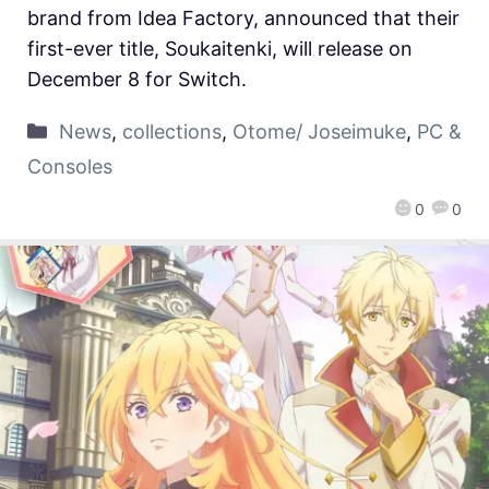
brand from Idea Factory, announced that their
first-ever title, Soukaitenki, will release on
December 8 for Switch.
News
,
collections
,
Otome/ Joseimuke
,
PC &
Consoles
0
0