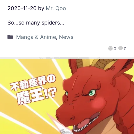
2020-11-20
by
Mr. Qoo
So…so many spiders…
Manga & Anime
,
News
0
0