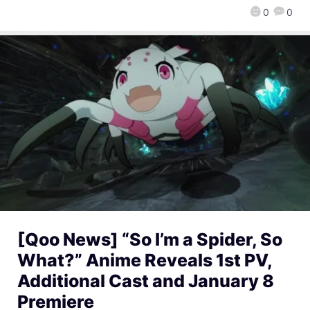
0
0
[Qoo News] “So I’m a Spider, So
What?” Anime Reveals 1st PV,
Additional Cast and January 8
Premiere