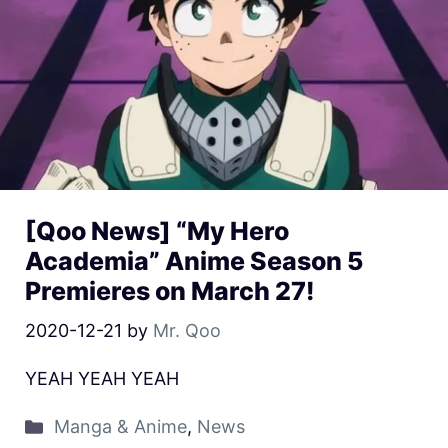
[Qoo News] “My Hero
Academia” Anime Season 5
Premieres on March 27!
2020-12-21
by
Mr. Qoo
YEAH YEAH YEAH
Manga & Anime
,
News