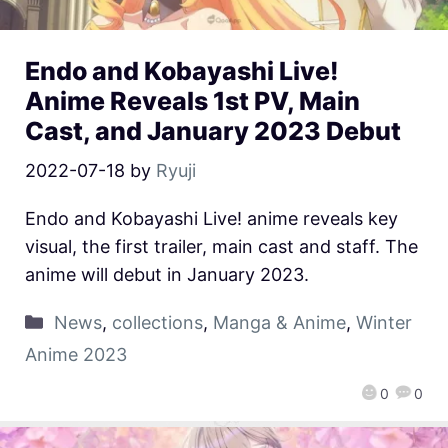
Endo and Kobayashi Live!
Anime Reveals 1st PV, Main
Cast, and January 2023 Debut
2022-07-18
by
Ryuji
Endo and Kobayashi Live! anime reveals key
visual, the first trailer, main cast and staff. The
anime will debut in January 2023.
News
,
collections
,
Manga & Anime
,
Winter
Anime 2023
0
0