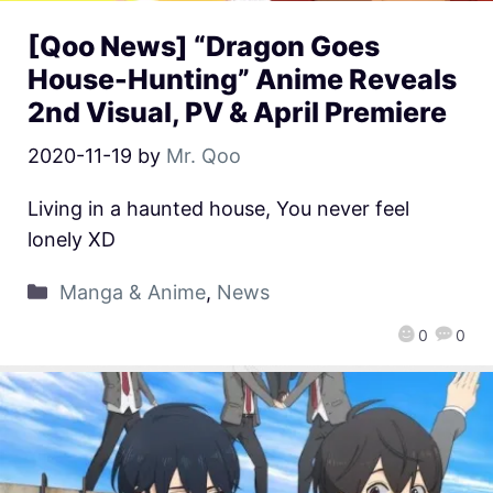
[Qoo News] “Dragon Goes
House-Hunting” Anime Reveals
2nd Visual, PV & April Premiere
2020-11-19
by
Mr. Qoo
Living in a haunted house, You never feel
lonely XD
Manga & Anime
,
News
0
0