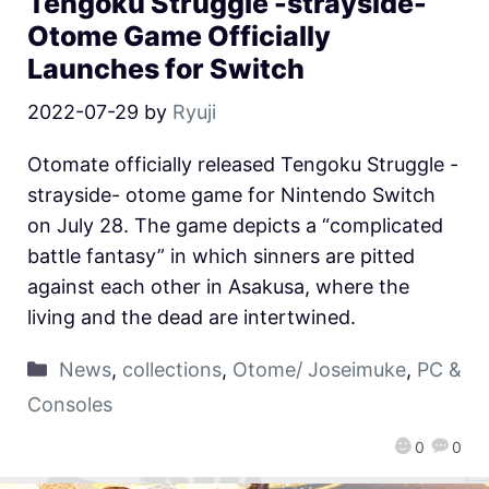
Tengoku Struggle -strayside-
Otome Game Officially
Launches for Switch
2022-07-29
by
Ryuji
Otomate officially released Tengoku Struggle -
strayside- otome game for Nintendo Switch
on July 28. The game depicts a “complicated
battle fantasy” in which sinners are pitted
against each other in Asakusa, where the
living and the dead are intertwined.
News
,
collections
,
Otome/ Joseimuke
,
PC &
Consoles
0
0