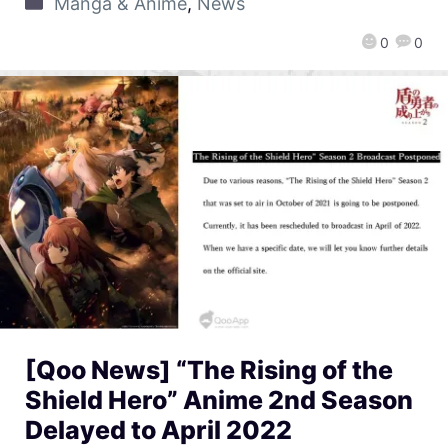
Manga & Anime
,
News
0
0
[Qoo News] “The Rising of the
Shield Hero” Anime 2nd Season
Delayed to April 2022