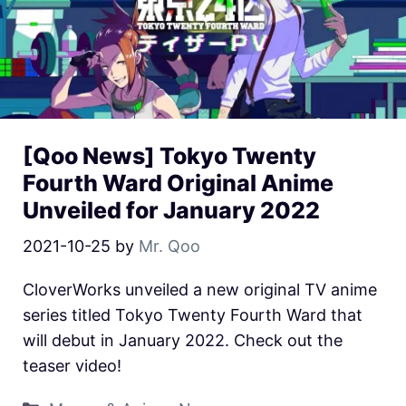
[Qoo News] Tokyo Twenty
Fourth Ward Original Anime
Unveiled for January 2022
2021-10-25
by
Mr. Qoo
CloverWorks unveiled a new original TV anime
series titled Tokyo Twenty Fourth Ward that
will debut in January 2022. Check out the
teaser video!