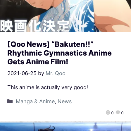
[Qoo News] “Bakuten!!”
Rhythmic Gymnastics Anime
Gets Anime Film!
2021-06-25
by
Mr. Qoo
This anime is actually very good!
Manga & Anime
,
News
0
0