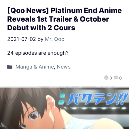
[Qoo News] Platinum End Anime
Reveals 1st Trailer & October
Debut with 2 Cours
2021-07-02
by
Mr. Qoo
24 episodes are enough?
Manga & Anime
,
News
0
0