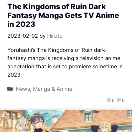
The Kingdoms of Ruin Dark
Fantasy Manga Gets TV Anime
in 2023
2023-02-02
by
Hiroto
Yoruhashi’s The Kingdoms of Ruin dark-
fantasy manga is receiving a television anime
adaptation that is set to premiere sometime in
2023.
News
,
Manga & Anime
0
0