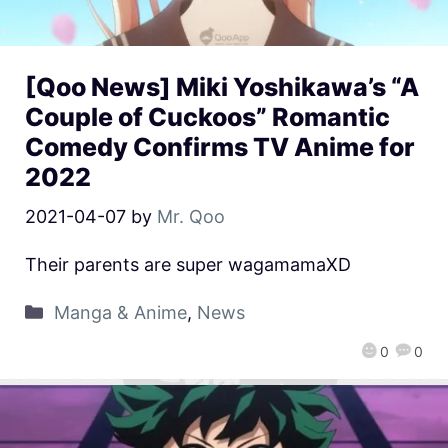
[Qoo News] Miki Yoshikawa’s “A
Couple of Cuckoos” Romantic
Comedy Confirms TV Anime for
2022
2021-04-07
by
Mr. Qoo
Their parents are super wagamamaXD
Manga & Anime
,
News
0
0