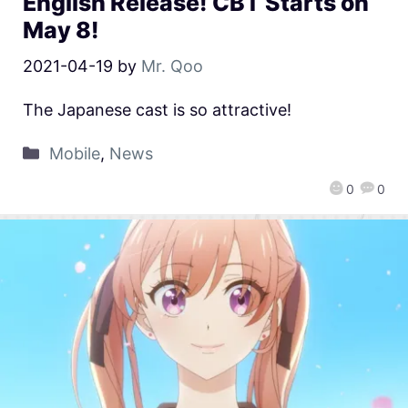
English Release! CBT Starts on
May 8!
2021-04-19
by
Mr. Qoo
The Japanese cast is so attractive!
Mobile
,
News
0
0