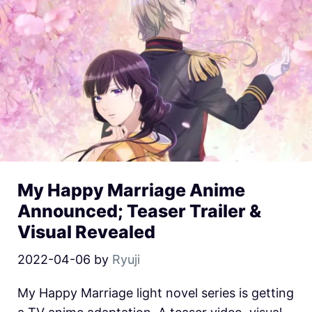
My Happy Marriage Anime
Announced; Teaser Trailer &
Visual Revealed
2022-04-06
by
Ryuji
My Happy Marriage light novel series is getting