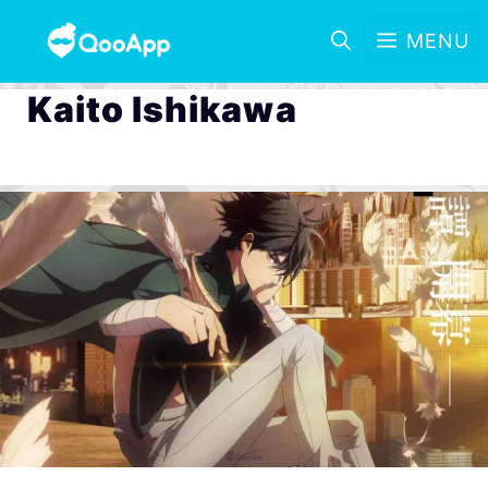
MENU
Kaito Ishikawa