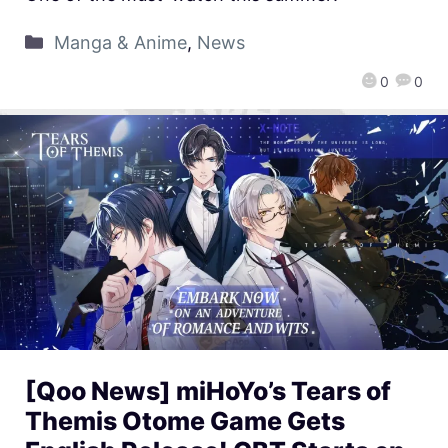
Manga & Anime
,
News
0
0
[Qoo News] miHoYo’s Tears of
Themis Otome Game Gets