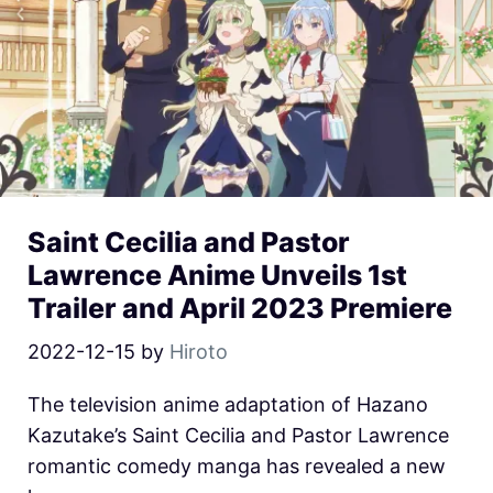
Saint Cecilia and Pastor
Lawrence Anime Unveils 1st
Trailer and April 2023 Premiere
2022-12-15
by
Hiroto
The television anime adaptation of Hazano
Kazutake’s Saint Cecilia and Pastor Lawrence
romantic comedy manga has revealed a new