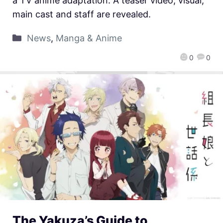
a TV anime adaptation. A teaser video, visual,
main cast and staff are revealed.
News
,
Manga & Anime
0
0
The Yakuza’s Guide to