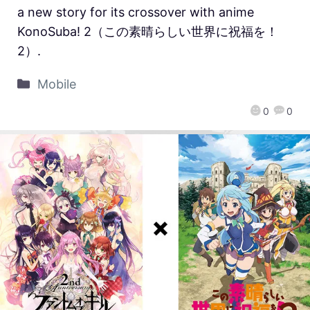
a new story for its crossover with anime
KonoSuba! 2（この素晴らしい世界に祝福を！
2）.
Mobile
0
0