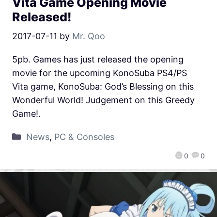
Vita Game Opening Movie
Released!
2017-07-11
by
Mr. Qoo
5pb. Games has just released the opening
movie for the upcoming KonoSuba PS4/PS
Vita game, KonoSuba: God’s Blessing on this
Wonderful World! Judgement on this Greedy
Game!.
News
,
PC & Consoles
0
0