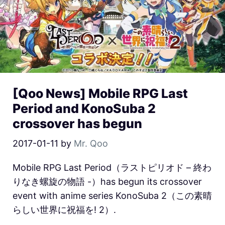
[Qoo News] Mobile RPG Last
Period and KonoSuba 2
crossover has begun
2017-01-11
by
Mr. Qoo
Mobile RPG Last Period（ラストピリオド – 終わ
りなき螺旋の物語 -）has begun its crossover
event with anime series KonoSuba 2（この素晴
らしい世界に祝福を! 2）.