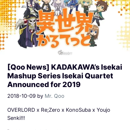
[Qoo News] KADAKAWA’s Isekai
Mashup Series Isekai Quartet
Announced for 2019
2018-10-09
by
Mr. Qoo
OVERLORD x Re;Zero x KonoSuba x Youjo
Senki!!!