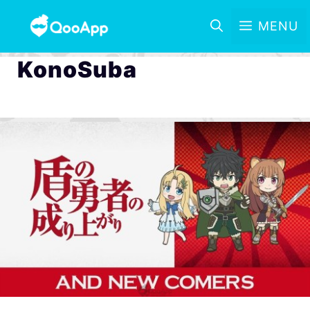
MENU
KonoSuba