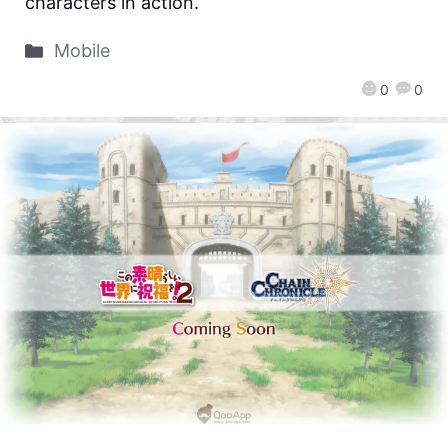
characters in action.
Mobile
0
0