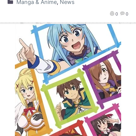
Manga & Anime
,
News
0
0