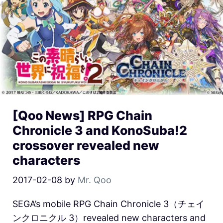
[Qoo News] RPG Chain
Chronicle 3 and KonoSuba!2
crossover revealed new
characters
2017-02-08
by
Mr. Qoo
SEGA’s mobile RPG Chain Chronicle 3（チェイ
ンクロニクル 3）revealed new characters and