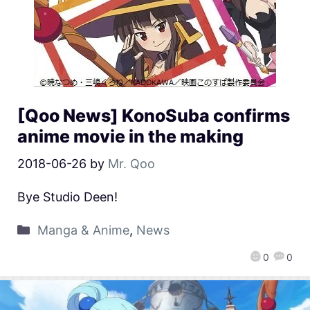
[Qoo News] KonoSuba confirms
anime movie in the making
2018-06-26
by
Mr. Qoo
Bye Studio Deen!
Manga & Anime
,
News
0
0