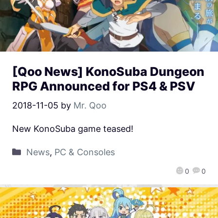
[Qoo News] KonoSuba Dungeon
RPG Announced for PS4 & PSV
2018-11-05
by
Mr. Qoo
New KonoSuba game teased!
News
,
PC & Consoles
0
0