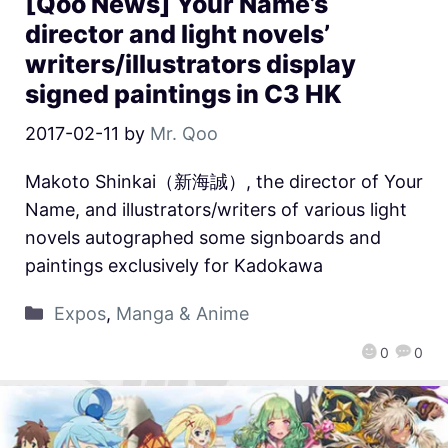
[Qoo News] Your Name’s
director and light novels’
writers/illustrators display
signed paintings in C3 HK
2017-02-11
by
Mr. Qoo
Makoto Shinkai（新海誠）, the director of Your
Name, and illustrators/writers of various light
novels autographed some signboards and
paintings exclusively for Kadokawa
Expos
,
Manga & Anime
0
0