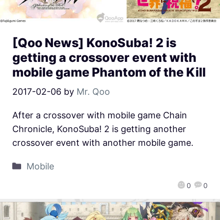
[Qoo News] KonoSuba! 2 is
getting a crossover event with
mobile game Phantom of the Kill
2017-02-06
by
Mr. Qoo
After a crossover with mobile game Chain
Chronicle, KonoSuba! 2 is getting another
crossover event with another mobile game.
Mobile
0
0