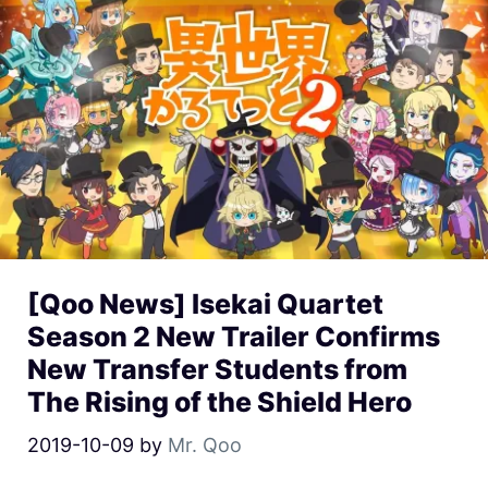
[Qoo News] Isekai Quartet
Season 2 New Trailer Confirms
New Transfer Students from
The Rising of the Shield Hero
2019-10-09
by
Mr. Qoo