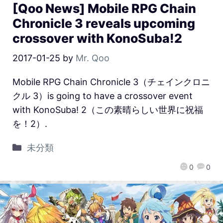
[Qoo News] Mobile RPG Chain
Chronicle 3 reveals upcoming
crossover with KonoSuba!2
2017-01-25
by
Mr. Qoo
Mobile RPG Chain Chronicle 3（チェインクロニ
クル 3）is going to have a crossover event
with KonoSuba! 2（この素晴らしい世界に祝福
を！2）.
未分類
0
0