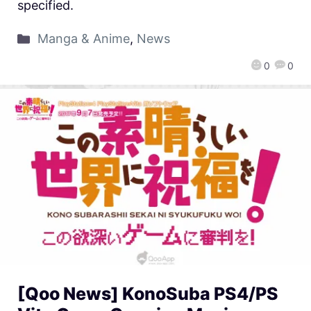
specified.
Manga & Anime
,
News
0
0
[Qoo News] KonoSuba PS4/PS