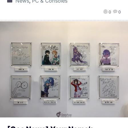
News
,
PC & Consoles
0
0