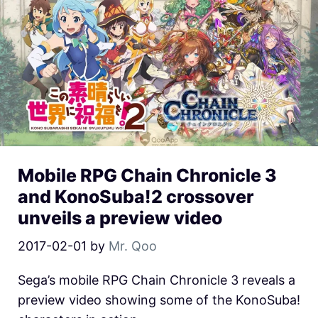
Mobile RPG Chain Chronicle 3
and KonoSuba!2 crossover
unveils a preview video
2017-02-01
by
Mr. Qoo
Sega’s mobile RPG Chain Chronicle 3 reveals a
preview video showing some of the KonoSuba!