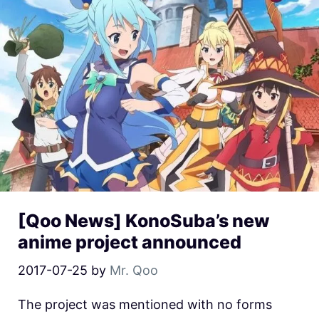
[Qoo News] KonoSuba’s new
anime project announced
2017-07-25
by
Mr. Qoo
The project was mentioned with no forms