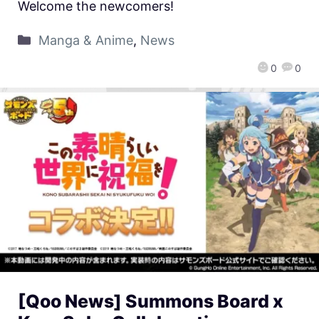
Welcome the newcomers!
Manga & Anime
,
News
0
0
[Qoo News] Summons Board x