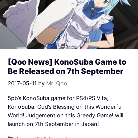
[Qoo News] KonoSuba Game to
Be Released on 7th September
2017-05-11
by
Mr. Qoo
5pb’s KonoSuba game for PS4/PS Vita,
KonoSuba: God’s Blessing on this Wonderful
World! Judgement on this Greedy Game! will
launch on 7th September in Japan!