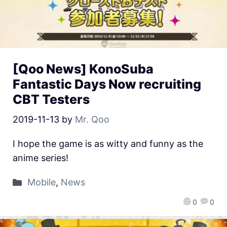
[Qoo News] KonoSuba
Fantastic Days Now recruiting
CBT Testers
2019-11-13
by
Mr. Qoo
I hope the game is as witty and funny as the
anime series!
Mobile
,
News
0
0