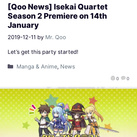
[Qoo News] Isekai Quartet
Season 2 Premiere on 14th
January
2019-12-11
by
Mr. Qoo
Let’s get this party started!
Manga & Anime
,
News
0
0