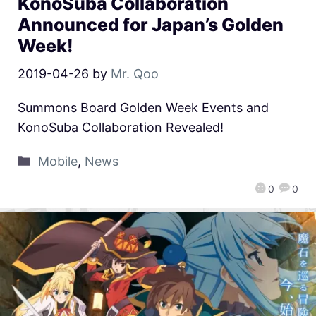
KonoSuba Collaboration
Announced for Japan’s Golden
Week!
2019-04-26
by
Mr. Qoo
Summons Board Golden Week Events and
KonoSuba Collaboration Revealed!
Mobile
,
News
0
0