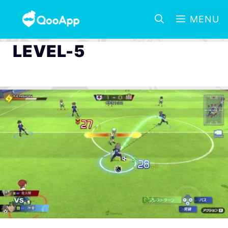
MENU
LEVEL-5