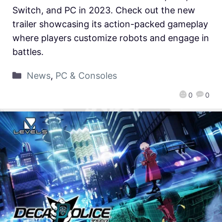
Switch, and PC in 2023. Check out the new
trailer showcasing its action-packed gameplay
where players customize robots and engage in
battles.
News
,
PC & Consoles
0
0