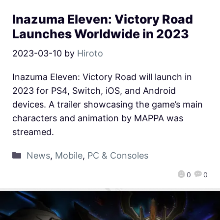
Inazuma Eleven: Victory Road
Launches Worldwide in 2023
2023-03-10
by
Hiroto
Inazuma Eleven: Victory Road will launch in
2023 for PS4, Switch, iOS, and Android
devices. A trailer showcasing the game’s main
characters and animation by MAPPA was
streamed.
News
,
Mobile
,
PC & Consoles
0
0