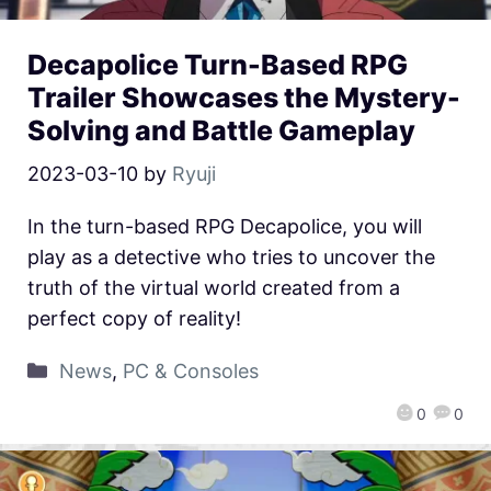
Decapolice Turn-Based RPG
Trailer Showcases the Mystery-
Solving and Battle Gameplay
2023-03-10
by
Ryuji
In the turn-based RPG Decapolice, you will
play as a detective who tries to uncover the
truth of the virtual world created from a
perfect copy of reality!
News
,
PC & Consoles
0
0