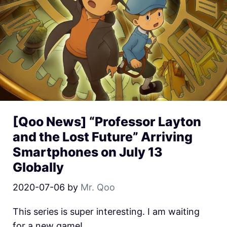
[Qoo News] “Professor Layton
and the Lost Future” Arriving
Smartphones on July 13
Globally
2020-07-06
by
Mr. Qoo
This series is super interesting. I am waiting
for a new game!