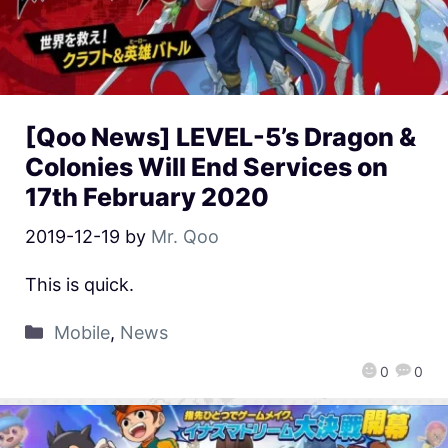
[Qoo News] LEVEL-5’s Dragon &
Colonies Will End Services on
17th February 2020
2019-12-19
by
Mr. Qoo
This is quick.
Mobile
,
News
0
0