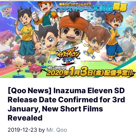
[Qoo News] Inazuma Eleven SD
Release Date Confirmed for 3rd
January, New Short Films
Revealed
2019-12-23
by
Mr. Qoo