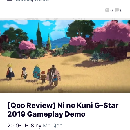
0
0
[Qoo Review] Ni no Kuni G-Star
2019 Gameplay Demo
2019-11-18
by
Mr. Qoo