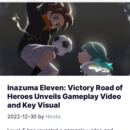
Inazuma Eleven: Victory Road of
Heroes Unveils Gameplay Video
and Key Visual
2022-12-30
by
Hiroto