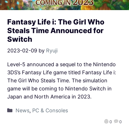
Fantasy Life i: The Girl Who
Steals Time Announced for
Switch
2023-02-09
by
Ryuji
Level-5 announced a sequel to the Nintendo
3DS’s Fantasy Life game titled Fantasy Life i:
The Girl Who Steals Time. The simulation
game will be coming to Nintendo Switch in
Japan and North America in 2023.
News
,
PC & Consoles
0
0