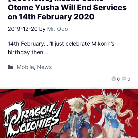
Otome Yusha Will End Services
on 14th February 2020
2019-12-20
by
Mr. Qoo
14th February…I’ll just celebrate Mikorin’s
birthday then…
Mobile
,
News
0
0