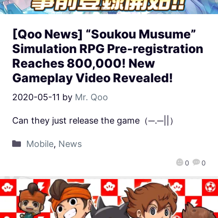
[Qoo News] “Soukou Musume”
Simulation RPG Pre-registration
Reaches 800,000! New
Gameplay Video Revealed!
2020-05-11
by
Mr. Qoo
Can they just release the game（─.─||）
Mobile
,
News
0
0