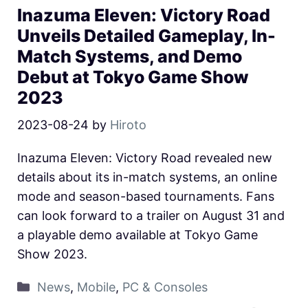
Inazuma Eleven: Victory Road
Unveils Detailed Gameplay, In-
Match Systems, and Demo
Debut at Tokyo Game Show
2023
2023-08-24
by
Hiroto
Inazuma Eleven: Victory Road revealed new
details about its in-match systems, an online
mode and season-based tournaments. Fans
can look forward to a trailer on August 31 and
a playable demo available at Tokyo Game
Show 2023.
News
,
Mobile
,
PC & Consoles