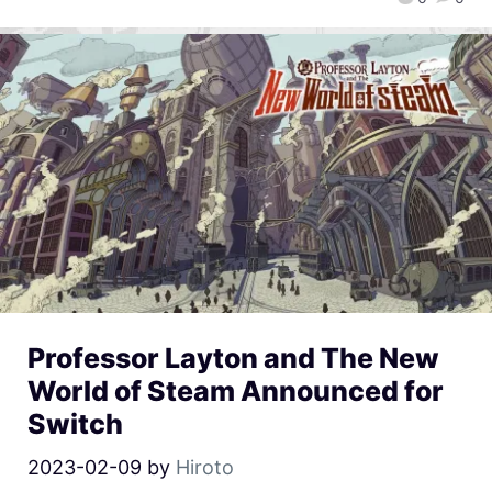
Professor Layton and The New
World of Steam Announced for
Switch
2023-02-09
by
Hiroto