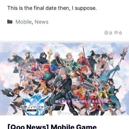
This is the final date then, I suppose.
Mobile
,
News
0
0
[Qoo News] Mobile Game