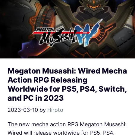
Megaton Musashi: Wired Mecha
Action RPG Releasing
Worldwide for PS5, PS4, Switch,
and PC in 2023
2023-03-10
by
Hiroto
The new mecha action RPG Megaton Musashi:
Wired will release worldwide for PS5, PS4,