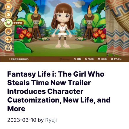
Fantasy Life i: The Girl Who
Steals Time New Trailer
Introduces Character
Customization, New Life, and
More
2023-03-10
by
Ryuji