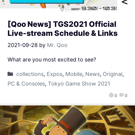
[Qoo News] TGS2021 Official
Live-stream Schedule & Links
2021-09-28
by
Mr. Qoo
What are you most excited to see?
collections
,
Expos
,
Mobile
,
News
,
Original
,
PC & Consoles
,
Tokyo Game Show 2021
0
0