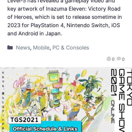
Level-5 has revealed a gameplay video and
key artwork of Inazuma Eleven: Victory Road
of Heroes, which is set to release sometime in
2023 for PlayStation 4, Nintendo Switch, iOS
and Android in Japan.
News
,
Mobile
,
PC & Consoles
0
0