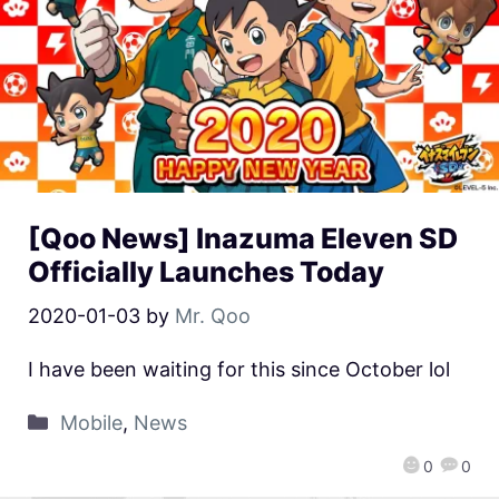
[Qoo News] Inazuma Eleven SD
Officially Launches Today
2020-01-03
by
Mr. Qoo
I have been waiting for this since October lol
Mobile
,
News
0
0