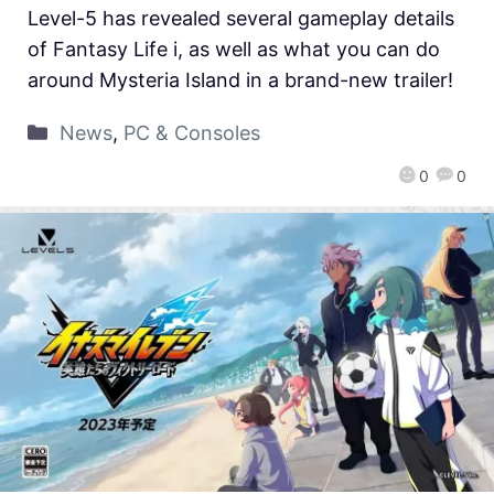
Level-5 has revealed several gameplay details
of Fantasy Life i, as well as what you can do
around Mysteria Island in a brand-new trailer!
News
,
PC & Consoles
0
0