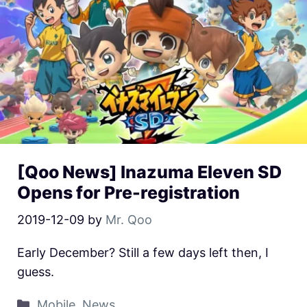
[Qoo News] Inazuma Eleven SD
Opens for Pre-registration
2019-12-09
by
Mr. Qoo
Early December? Still a few days left then, I
guess.
Mobile
,
News