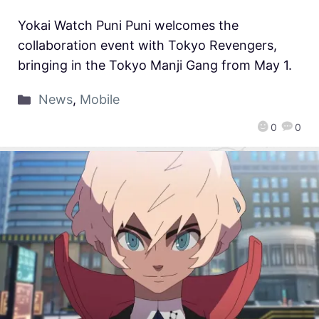
Yokai Watch Puni Puni welcomes the
collaboration event with Tokyo Revengers,
bringing in the Tokyo Manji Gang from May 1.
News
,
Mobile
0
0