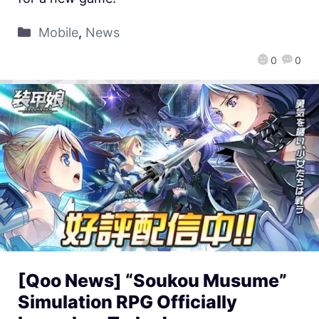
Mobile
,
News
0
0
[Qoo News] “Soukou Musume”
Simulation RPG Officially