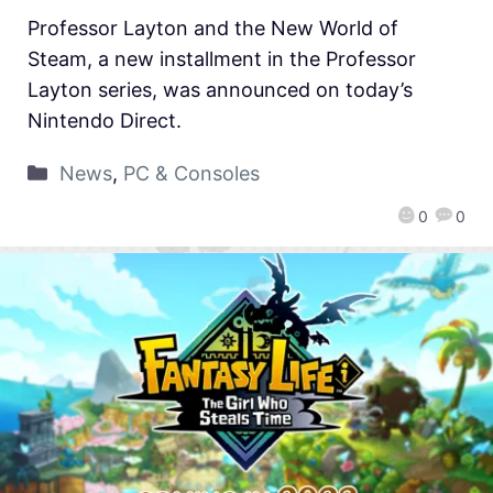
Professor Layton and the New World of
Steam, a new installment in the Professor
Layton series, was announced on today’s
Nintendo Direct.
News
,
PC & Consoles
0
0