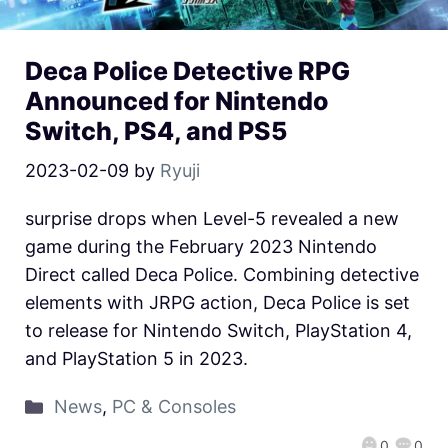
Deca Police Detective RPG
Announced for Nintendo
Switch, PS4, and PS5
2023-02-09
by
Ryuji
surprise drops when Level-5 revealed a new
game during the February 2023 Nintendo
Direct called Deca Police. Combining detective
elements with JRPG action, Deca Police is set
to release for Nintendo Switch, PlayStation 4,
and PlayStation 5 in 2023.
News
,
PC & Consoles
0
0