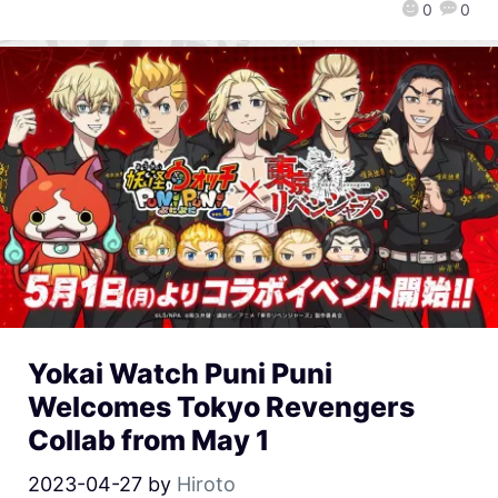
0
0
Yokai Watch Puni Puni
Welcomes Tokyo Revengers
Collab from May 1
2023-04-27
by
Hiroto