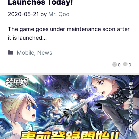
Launches Today!
2020-05-21
by
Mr. Qoo
The game goes under maintenance soon after
it is launched…
Mobile
,
News
0
0