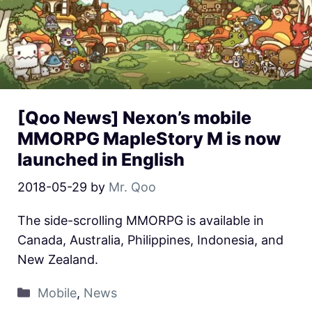
[Qoo News] Nexon’s mobile
MMORPG MapleStory M is now
launched in English
2018-05-29
by
Mr. Qoo
The side-scrolling MMORPG is available in
Canada, Australia, Philippines, Indonesia, and
New Zealand.
Mobile
,
News