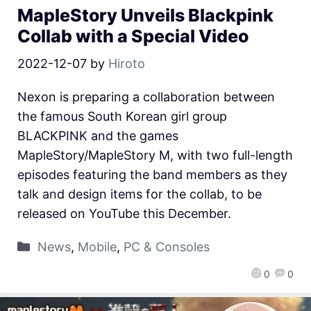
MapleStory Unveils Blackpink
Collab with a Special Video
2022-12-07
by
Hiroto
Nexon is preparing a collaboration between
the famous South Korean girl group
BLACKPINK and the games
MapleStory/MapleStory M, with two full-length
episodes featuring the band members as they
talk and design items for the collab, to be
released on YouTube this December.
News
,
Mobile
,
PC & Consoles
0
0