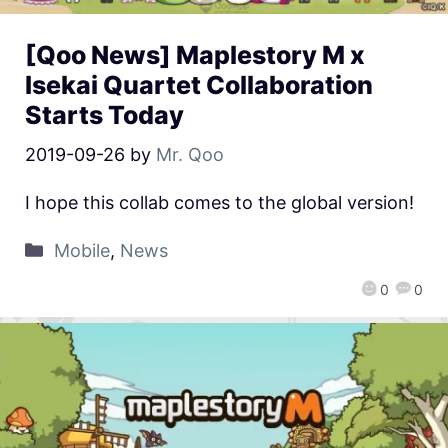
[Qoo News] Maplestory M x
Isekai Quartet Collaboration
Starts Today
2019-09-26
by
Mr. Qoo
I hope this collab comes to the global version!
Mobile
,
News
0
0