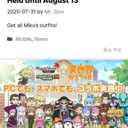
Held Until August 13
2020-07-31
by
Mr. Qoo
Get all Miku’s outfits!
Mobile
,
News
0
0