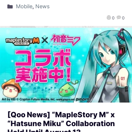
Mobile
,
News
0
0
[Qoo News] “MapleStory M” x
“Hatsune Miku” Collaboration