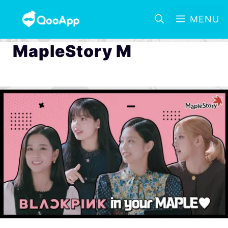
MENU
MapleStory M