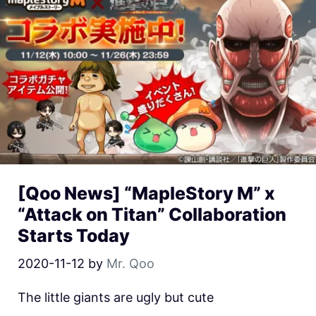
[Qoo News] “MapleStory M” x
“Attack on Titan” Collaboration
Starts Today
2020-11-12
by
Mr. Qoo
The little giants are ugly but cute